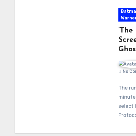
Batma
Warner
‘The 
Scree
Ghos
No Co
The rum
minute 
select 
Protoc