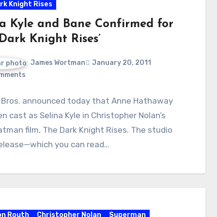
rk Knight Rises
na Kyle and Bane Confirmed for
Dark Knight Rises’
James Wortman
January 20, 2011
mments
 Bros. announced today that Anne Hathaway
n cast as Selina Kyle in Christopher Nolan’s
atman film, The Dark Knight Rises. The studio
release—which you can read…
on Routh
Christopher Nolan
Superman