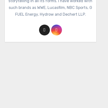
storytelling in all its forms. I have worked with
such brands as WWE, Lucasfilm, NBC Sports, G
FUEL Energy, Hydrow and Dechert LLP.