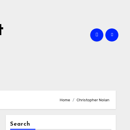
t
Home
Christopher Nolan
Search