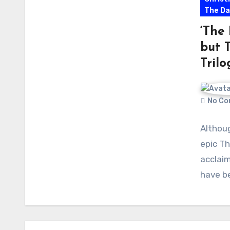
The Da
‘The
but 
Trilo
No Co
Althou
epic Th
acclaim
have be