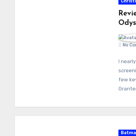
Christ
Revi
Odys
No Co
I nearl
screeni
few ke
Grante
Batma