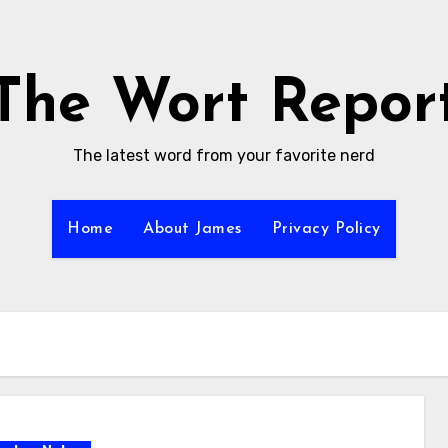
The Wort Repor
The latest word from your favorite nerd
Home
About James
Privacy Policy