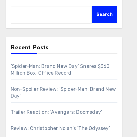
Search
Recent Posts
‘Spider-Man: Brand New Day’ Snares $360
Million Box-Office Record
Non-Spoiler Review: ‘Spider-Man: Brand New
Day’
Trailer Reaction: ‘Avengers: Doomsday’
Review: Christopher Nolan’s ‘The Odyssey’