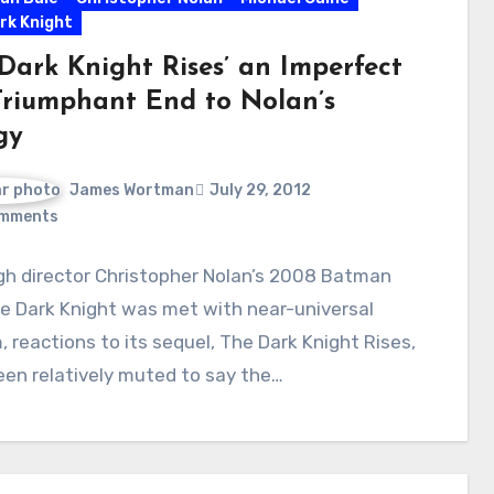
rk Knight
 Dark Knight Rises’ an Imperfect
Triumphant End to Nolan’s
gy
James Wortman
July 29, 2012
mments
gh director Christopher Nolan’s 2008 Batman
e Dark Knight was met with near-universal
, reactions to its sequel, The Dark Knight Rises,
en relatively muted to say the…