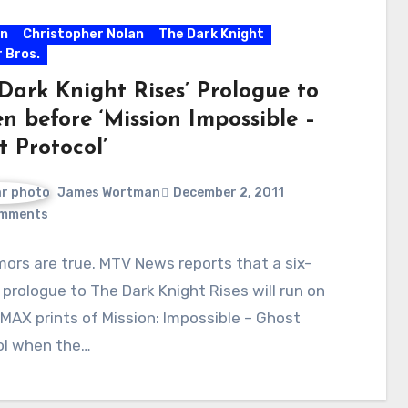
n
Christopher Nolan
The Dark Knight
 Bros.
Dark Knight Rises’ Prologue to
n before ‘Mission Impossible –
t Protocol’
James Wortman
December 2, 2011
mments
ors are true. MTV News reports that a six-
prologue to The Dark Knight Rises will run on
IMAX prints of Mission: Impossible – Ghost
ol when the…