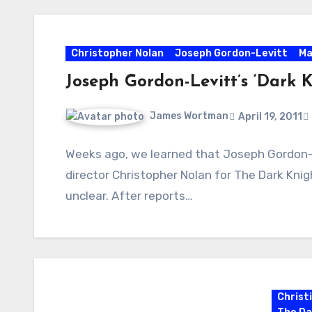
Christopher Nolan
Joseph Gordon-Levitt
Ma
Joseph Gordon-Levitt’s ‘Dark K
James Wortman
April 19, 2011
Weeks ago, we learned that Joseph Gordon-
director Christopher Nolan for The Dark Knigh
unclear. After reports…
Christ