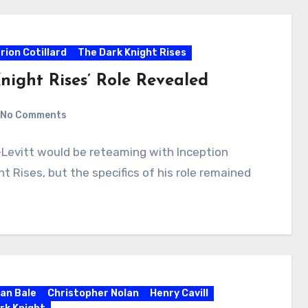
rion Cotillard
The Dark Knight Rises
night Rises’ Role Revealed
No Comments
Levitt would be reteaming with Inception
t Rises, but the specifics of his role remained
ian Bale
Christopher Nolan
Henry Cavill