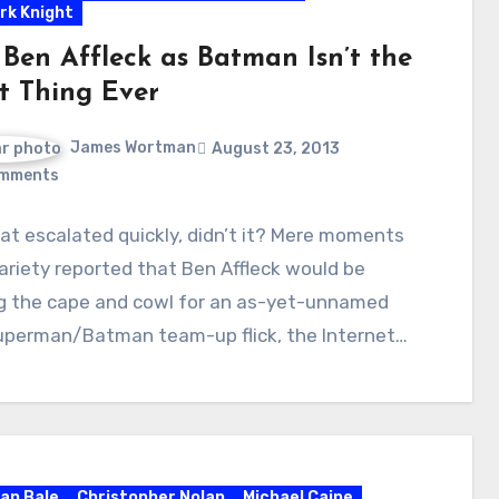
rk Knight
Ben Affleck as Batman Isn’t the
t Thing Ever
James Wortman
August 23, 2013
mments
hat escalated quickly, didn’t it? Mere moments
ariety reported that Ben Affleck would be
g the cape and cowl for an as-yet-unnamed
uperman/Batman team-up flick, the Internet…
ian Bale
Christopher Nolan
Michael Caine