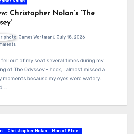
opher Nolan
ew: Christopher Nolan’s ‘The
sey’
James Wortman
July 18, 2026
mments
y fell out of my seat several times during my
ng of The Odyssey – heck, I almost missed a
y moments because my eyes were watery.
d,…
n
Christopher Nolan
Man of Steel