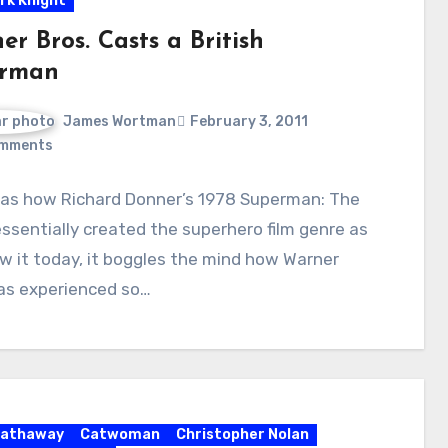
rk Knight
r Bros. Casts a British
rman
James Wortman
February 3, 2011
mments
 as how Richard Donner’s 1978 Superman: The
ssentially created the superhero film genre as
 it today, it boggles the mind how Warner
has experienced so…
Hathaway
Catwoman
Christopher Nolan