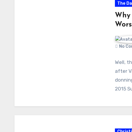
The Da
Why 
Wors
No Co
Well, t
after V
donnin
2015 S
Christ