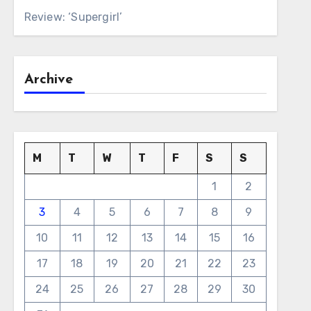
Review: ‘Supergirl’
Archive
M
T
W
T
F
S
S
1
2
3
4
5
6
7
8
9
10
11
12
13
14
15
16
17
18
19
20
21
22
23
24
25
26
27
28
29
30