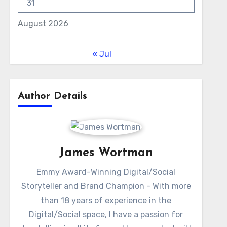
31
August 2026
« Jul
Author Details
James Wortman
Emmy Award-Winning Digital/Social
Storyteller and Brand Champion - With more
than 18 years of experience in the
Digital/Social space, I have a passion for