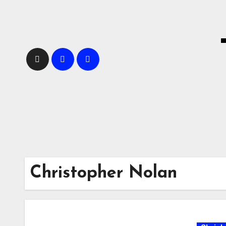
Skip
to
content
Christopher Nolan