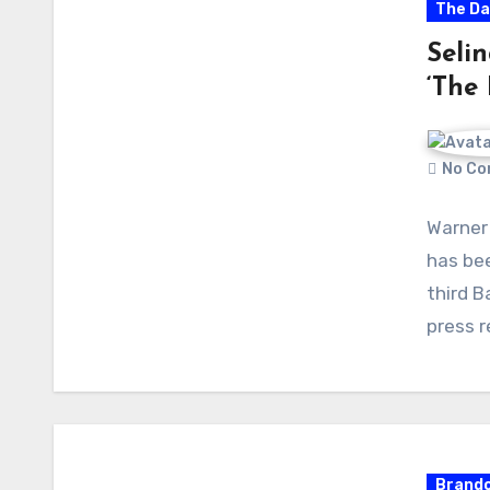
The Da
Seli
‘The 
No Co
Warner
has bee
third B
press 
Brand