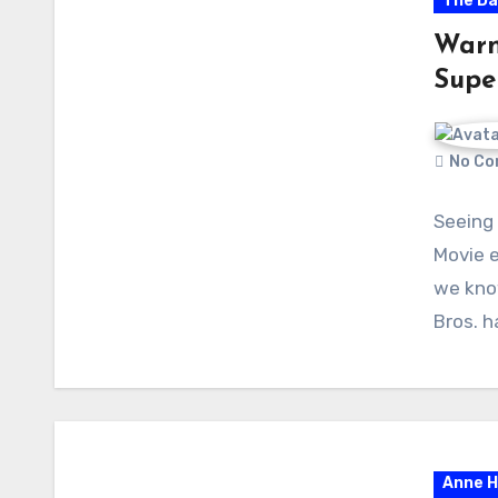
The Da
Warne
Supe
No Co
Seeing
Movie e
we know
Bros. 
Anne 