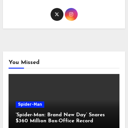
You Missed
Spider-Man
‘Spider-Man: Brand New Day’ Snares
$360 Million Box-Office Record