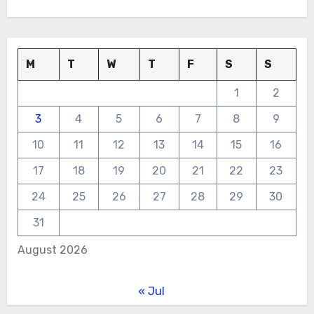
M
T
W
T
F
S
S
1
2
3
4
5
6
7
8
9
10
11
12
13
14
15
16
17
18
19
20
21
22
23
24
25
26
27
28
29
30
31
August 2026
« Jul