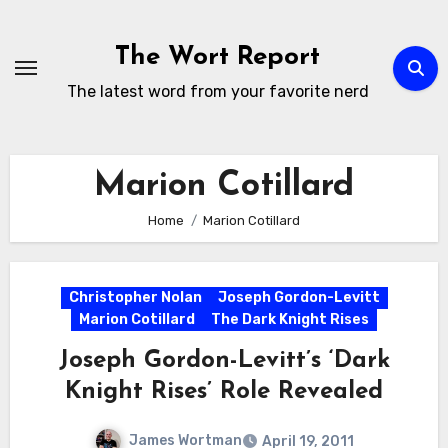
Skip
to
The Wort Report
content
The latest word from your favorite nerd
Marion Cotillard
Home
Marion Cotillard
Christopher Nolan
Joseph Gordon-Levitt
Marion Cotillard
The Dark Knight Rises
Joseph Gordon-Levitt’s ‘Dark
Knight Rises’ Role Revealed
James Wortman
April 19, 2011