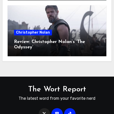
Christopher Nolan
Review: Christopher Nolan’s ‘The
Odyssey’
The Wort Report
The latest word from your favorite nerd