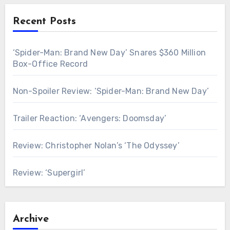
Recent Posts
‘Spider-Man: Brand New Day’ Snares $360 Million
Box-Office Record
Non-Spoiler Review: ‘Spider-Man: Brand New Day’
Trailer Reaction: ‘Avengers: Doomsday’
Review: Christopher Nolan’s ‘The Odyssey’
Review: ‘Supergirl’
Archive