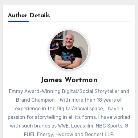
Author Details
James Wortman
Emmy Award-Winning Digital/Social Storyteller and
Brand Champion - With more than 18 years of
experience in the Digital/Social space, I have a
passion for storytelling in all its forms. I have worked
with such brands as WWE, Lucasfilm, NBC Sports, G
FUEL Energy, Hydrow and Dechert LLP.