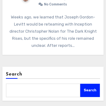
No Comments
Weeks ago, we learned that Joseph Gordon-
Levitt would be reteaming with Inception
director Christopher Nolan for The Dark Knight
Rises, but the specifics of his role remained
unclear. After reports…
Search
Search