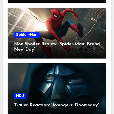
Spider-Man
Non-Spoiler Review: ‘Spider-Man: Brand
New Day’
MCU
Trailer Reaction: ‘Avengers: Doomsday’