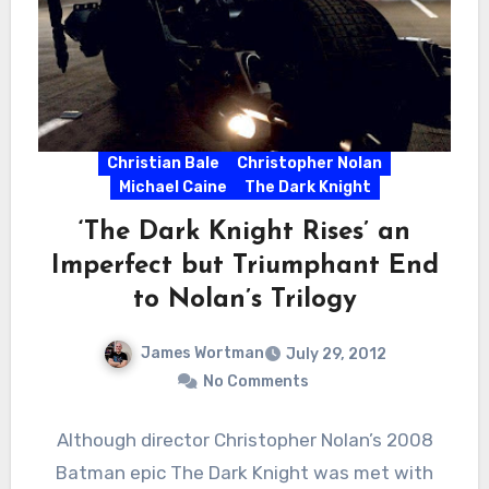
Christian Bale
Christopher Nolan
Michael Caine
The Dark Knight
‘The Dark Knight Rises’ an
Imperfect but Triumphant End
to Nolan’s Trilogy
James Wortman
July 29, 2012
No Comments
Although director Christopher Nolan’s 2008
Batman epic The Dark Knight was met with