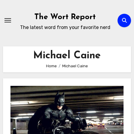
Skip
to
The Wort Report
content
The latest word from your favorite nerd
Michael Caine
Home
Michael Caine