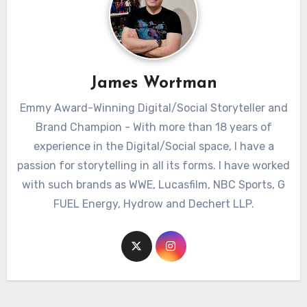
James Wortman
Emmy Award-Winning Digital/Social Storyteller and
Brand Champion - With more than 18 years of
experience in the Digital/Social space, I have a
passion for storytelling in all its forms. I have worked
with such brands as WWE, Lucasfilm, NBC Sports, G
FUEL Energy, Hydrow and Dechert LLP.