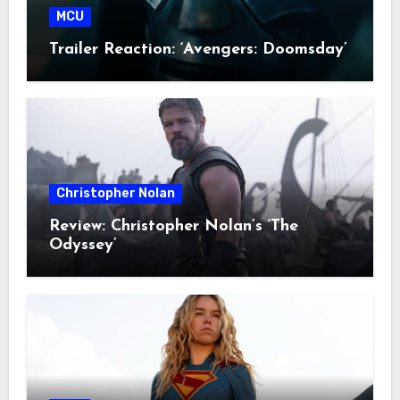
MCU
Trailer Reaction: ‘Avengers: Doomsday’
Christopher Nolan
Review: Christopher Nolan’s ‘The
Odyssey’