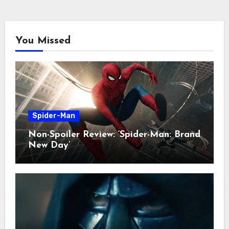
You Missed
Spider-Man
Non-Spoiler Review: ‘Spider-Man: Brand
New Day’