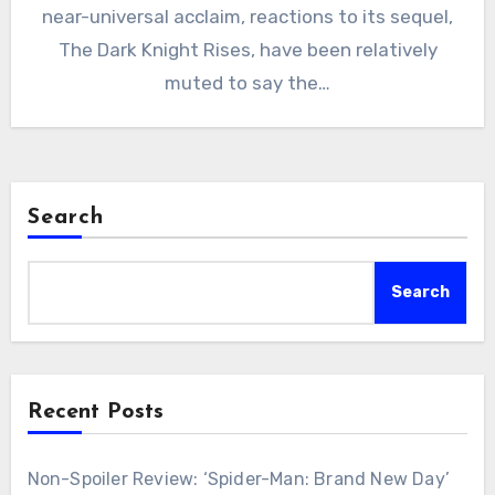
near-universal acclaim, reactions to its sequel,
The Dark Knight Rises, have been relatively
muted to say the…
Search
Search
Recent Posts
Non-Spoiler Review: ‘Spider-Man: Brand New Day’