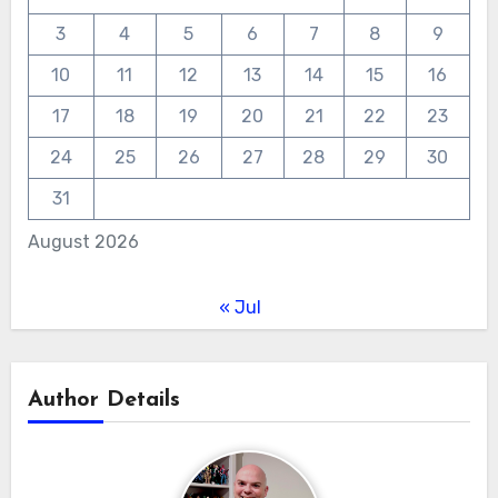
3
4
5
6
7
8
9
10
11
12
13
14
15
16
17
18
19
20
21
22
23
24
25
26
27
28
29
30
31
August 2026
« Jul
Author Details