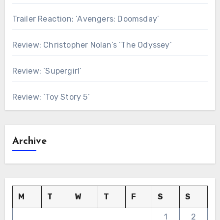
Trailer Reaction: ‘Avengers: Doomsday’
Review: Christopher Nolan’s ‘The Odyssey’
Review: ‘Supergirl’
Review: ‘Toy Story 5’
Archive
M
T
W
T
F
S
S
1
2