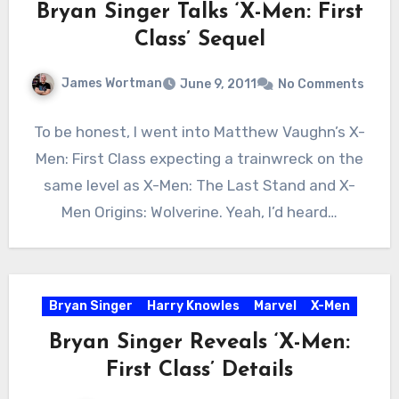
Bryan Singer Talks ‘X-Men: First
Class’ Sequel
James Wortman
June 9, 2011
No Comments
To be honest, I went into Matthew Vaughn’s X-
Men: First Class expecting a trainwreck on the
same level as X-Men: The Last Stand and X-
Men Origins: Wolverine. Yeah, I’d heard…
Bryan Singer
Harry Knowles
Marvel
X-Men
Bryan Singer Reveals ‘X-Men:
First Class’ Details