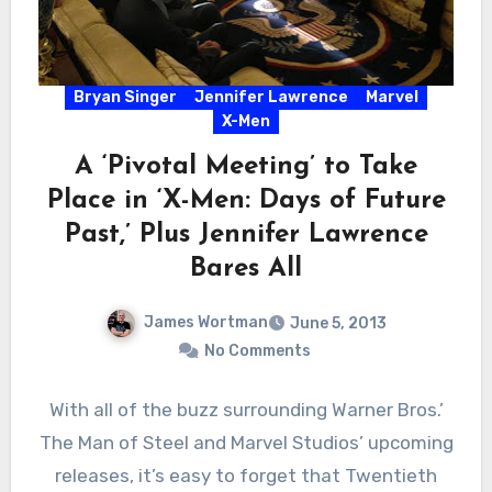
Bryan Singer
Jennifer Lawrence
Marvel
X-Men
A ‘Pivotal Meeting’ to Take
Place in ‘X-Men: Days of Future
Past,’ Plus Jennifer Lawrence
Bares All
James Wortman
June 5, 2013
No Comments
With all of the buzz surrounding Warner Bros.’
The Man of Steel and Marvel Studios’ upcoming
releases, it’s easy to forget that Twentieth