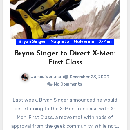
Bryan Singer
Magneto
Wolverine
X-Men
Bryan Singer to Direct X-Men:
First Class
James Wortman
December 23, 2009
No Comments
Last week, Bryan Singer announced he would
be returning to the X-Men franchise with X-
Men: First Class, a move met with nods of
approval from the geek community. While not…