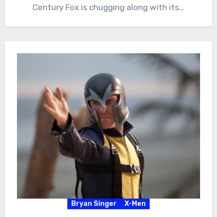
Century Fox is chugging along with its…
Bryan Singer
X-Men