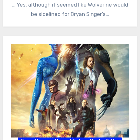
… Yes, although it seemed like Wolverine would
be sidelined for Bryan Singer’s…