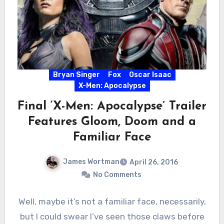
Bryan Singer
Fox
Oscar Isaac
X-Men: Apocalypse
Final ‘X-Men: Apocalypse’ Trailer
Features Gloom, Doom and a
Familiar Face
James Wortman
April 26, 2016
No Comments
Well, maybe it’s not a familiar face, necessarily,
but I could swear I’ve seen those claws before