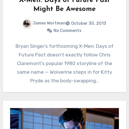
‘X-Men: Days of Future Past’
Might Be Awesome
James Wortman
October 30, 2013
No Comments
Bryan Singer’s forthcoming X-Men: Days of
Future Past doesn’t exactly follow Chris
Claremont’s popular 1980 storyline of the
same name — Wolverine steps in for Kitty
Pryde as the body-swapping…