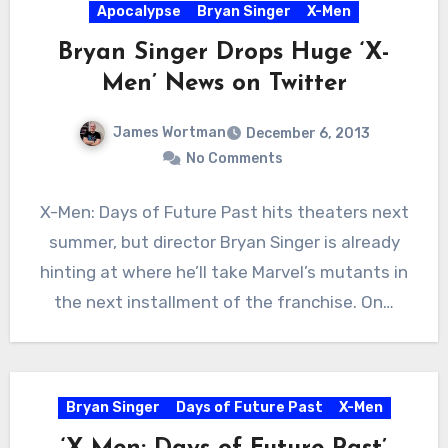
Apocalypse
Bryan Singer
X-Men
Bryan Singer Drops Huge ‘X-
Men’ News on Twitter
James Wortman
December 6, 2013
No Comments
X-Men: Days of Future Past hits theaters next
summer, but director Bryan Singer is already
hinting at where he’ll take Marvel’s mutants in
the next installment of the franchise. On…
Bryan Singer
Days of Future Past
X-Men