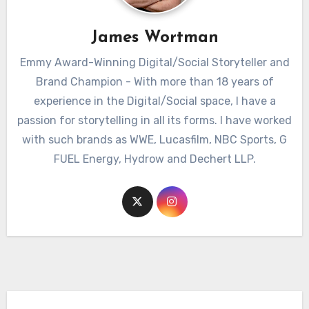
James Wortman
Emmy Award-Winning Digital/Social Storyteller and
Brand Champion - With more than 18 years of
experience in the Digital/Social space, I have a
passion for storytelling in all its forms. I have worked
with such brands as WWE, Lucasfilm, NBC Sports, G
FUEL Energy, Hydrow and Dechert LLP.