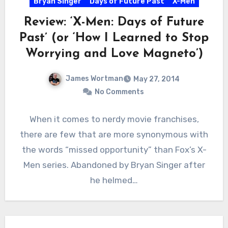
Bryan Singer
Days of Future Past
X-Men
Review: ‘X-Men: Days of Future
Past’ (or ‘How I Learned to Stop
Worrying and Love Magneto’)
James Wortman
May 27, 2014
No Comments
When it comes to nerdy movie franchises,
there are few that are more synonymous with
the words “missed opportunity” than Fox’s X-
Men series. Abandoned by Bryan Singer after
he helmed…