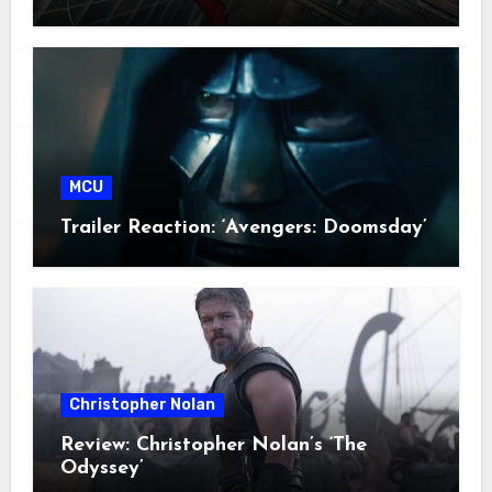
MCU
Trailer Reaction: ‘Avengers: Doomsday’
Christopher Nolan
Review: Christopher Nolan’s ‘The
Odyssey’