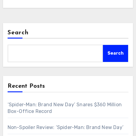
Search
Search
Recent Posts
‘Spider-Man: Brand New Day’ Snares $360 Million
Box-Office Record
Non-Spoiler Review: ‘Spider-Man: Brand New Day’