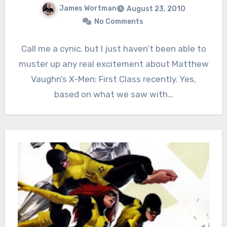
James Wortman
August 23, 2010
No Comments
Call me a cynic, but I just haven’t been able to
muster up any real excitement about Matthew
Vaughn’s X-Men: First Class recently. Yes,
based on what we saw with…