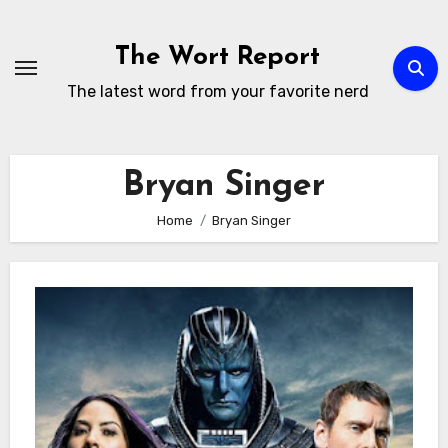
Skip
to
The Wort Report
content
The latest word from your favorite nerd
Bryan Singer
Home
Bryan Singer