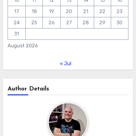
10
11
12
13
14
15
16
17
18
19
20
21
22
23
24
25
26
27
28
29
30
31
August 2026
« Jul
Author Details