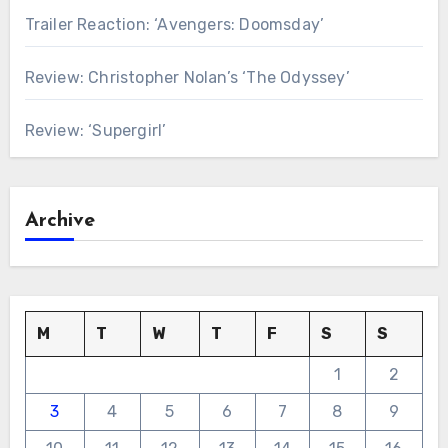
Trailer Reaction: ‘Avengers: Doomsday’
Review: Christopher Nolan’s ‘The Odyssey’
Review: ‘Supergirl’
Archive
M
T
W
T
F
S
S
1
2
3
4
5
6
7
8
9