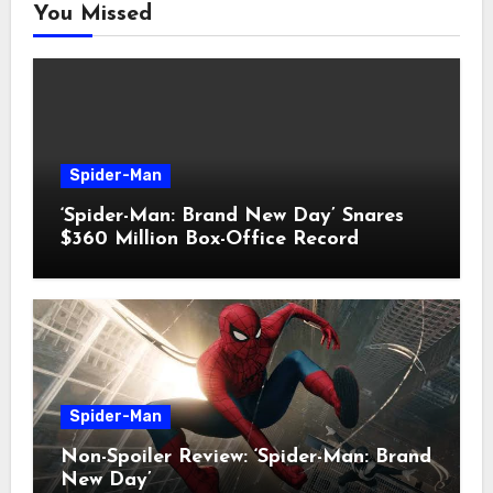
You Missed
Spider-Man
‘Spider-Man: Brand New Day’ Snares
$360 Million Box-Office Record
Spider-Man
Non-Spoiler Review: ‘Spider-Man: Brand
New Day’