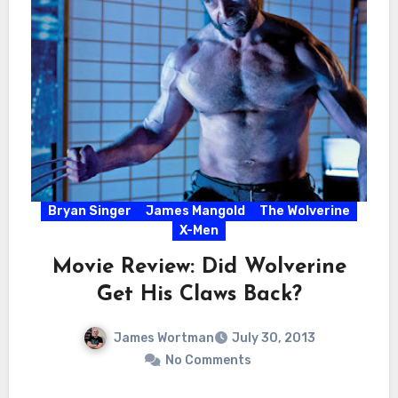
Bryan Singer
James Mangold
The Wolverine
X-Men
Movie Review: Did Wolverine
Get His Claws Back?
James Wortman
July 30, 2013
No Comments