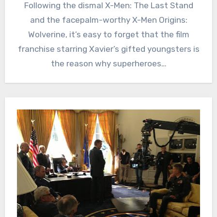
Following the dismal X-Men: The Last Stand
and the facepalm-worthy X-Men Origins:
Wolverine, it’s easy to forget that the film
franchise starring Xavier’s gifted youngsters is
the reason why superheroes…