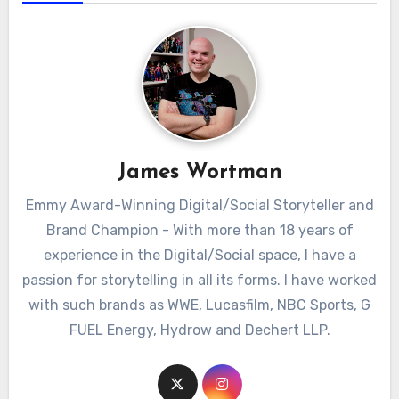
James Wortman
Emmy Award-Winning Digital/Social Storyteller and
Brand Champion - With more than 18 years of
experience in the Digital/Social space, I have a
passion for storytelling in all its forms. I have worked
with such brands as WWE, Lucasfilm, NBC Sports, G
FUEL Energy, Hydrow and Dechert LLP.