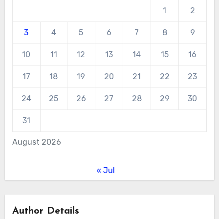
1
2
3
4
5
6
7
8
9
10
11
12
13
14
15
16
17
18
19
20
21
22
23
24
25
26
27
28
29
30
31
August 2026
« Jul
Author Details