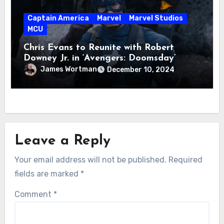
Captain America
Marvel
Marvel Studios
MCU
Chris Evans to Reunite with Robert
Downey Jr. in ‘Avengers: Doomsday’
James Wortman
December 10, 2024
Leave a Reply
Your email address will not be published.
Required
fields are marked
*
Comment
*