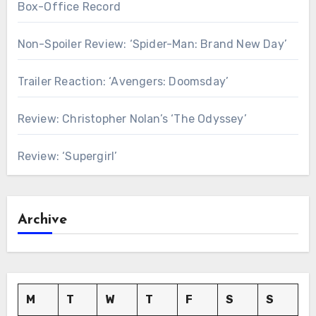
Box-Office Record
Non-Spoiler Review: ‘Spider-Man: Brand New Day’
Trailer Reaction: ‘Avengers: Doomsday’
Review: Christopher Nolan’s ‘The Odyssey’
Review: ‘Supergirl’
Archive
M
T
W
T
F
S
S