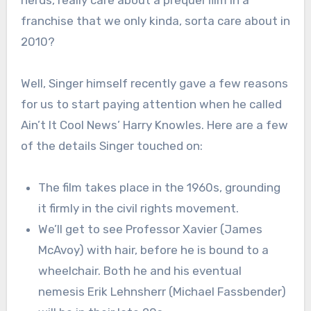
nerds, really care about a prequel film in a
franchise that we only kinda, sorta care about in
2010?
Well, Singer himself recently gave a few reasons
for us to start paying attention when he called
Ain’t It Cool News’ Harry Knowles. Here are a few
of the details Singer touched on:
The film takes place in the 1960s, grounding
it firmly in the civil rights movement.
We’ll get to see Professor Xavier (James
McAvoy) with hair, before he is bound to a
wheelchair. Both he and his eventual
nemesis Erik Lehnsherr (Michael Fassbender)