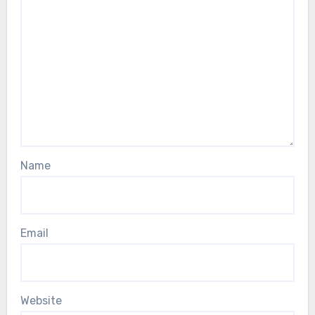
Name
Email
Website