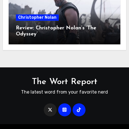
Christopher Nolan
Review: Christopher Nolan’s ‘The
Odyssey’
The Wort Report
The latest word from your favorite nerd