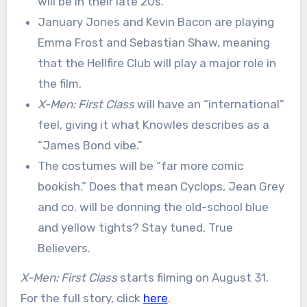
will be in their late 20s.
January Jones and Kevin Bacon are playing
Emma Frost and Sebastian Shaw, meaning
that the Hellfire Club will play a major role in
the film.
X-Men: First Class
will have an “international”
feel, giving it what Knowles describes as a
“James Bond vibe.”
The costumes will be “far more comic
bookish.” Does that mean Cyclops, Jean Grey
and co. will be donning the old-school blue
and yellow tights? Stay tuned, True
Believers.
X-Men: First Class
starts filming on August 31.
For the full story, click
here
.