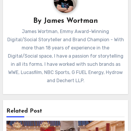
By
James Wortman
James Wortman, Emmy Award-Winning
Digital/Social Storyteller and Brand Champion - With
more than 18 years of experience in the
Digital/Social space, I have a passion for storytelling
in all its forms. I have worked with such brands as
WWE, Lucasfilm, NBC Sports, G FUEL Energy, Hydrow
and Dechert LLP.
Related Post