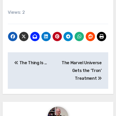
Views: 2
Post
The Thing Is …
The Marvel Universe
navigation
Gets the ‘Tron’
Treatment