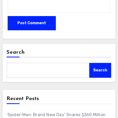
Search
Search
Recent Posts
‘Spider-Man: Brand New Day’ Snares $360 Million