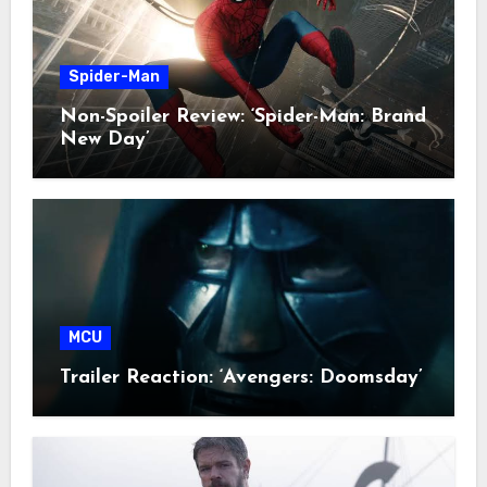
Spider-Man
Non-Spoiler Review: ‘Spider-Man: Brand
New Day’
MCU
Trailer Reaction: ‘Avengers: Doomsday’