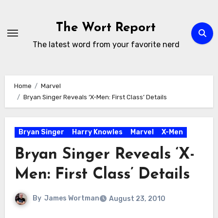
Skip
to
The Wort Report
content
The latest word from your favorite nerd
Home
Marvel
Bryan Singer Reveals ‘X-Men: First Class’ Details
Bryan Singer
Harry Knowles
Marvel
X-Men
Bryan Singer Reveals ‘X-
Men: First Class’ Details
By
James Wortman
August 23, 2010