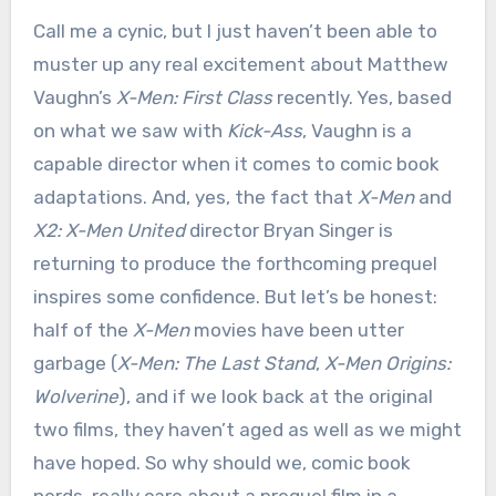
Call me a cynic, but I just haven’t been able to
muster up any real excitement about Matthew
Vaughn’s
X-Men: First Class
recently. Yes, based
on what we saw with
Kick-Ass
, Vaughn is a
capable director when it comes to comic book
adaptations. And, yes, the fact that
X-Men
and
X2: X-Men United
director Bryan Singer is
returning to produce the forthcoming prequel
inspires some confidence. But let’s be honest:
half of the
X-Men
movies have been utter
garbage (
X-Men: The Last Stand
,
X-Men Origins:
Wolverine
), and if we look back at the original
two films, they haven’t aged as well as we might
have hoped. So why should we, comic book