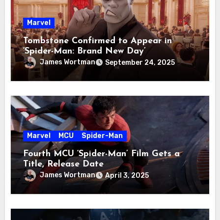
Marvel
Tombstone Confirmed to Appear in
‘Spider-Man: Brand New Day’
James Wortman
September 24, 2025
Marvel
MCU
Spider-Man
Fourth MCU ‘Spider-Man’ Film Gets a
Title, Release Date
James Wortman
April 3, 2025