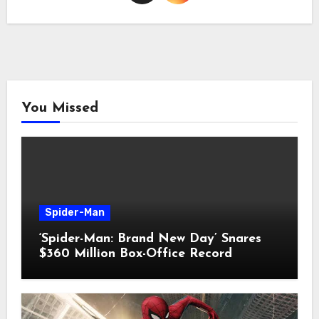
You Missed
Spider-Man
‘Spider-Man: Brand New Day’ Snares
$360 Million Box-Office Record