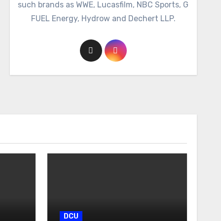
such brands as WWE, Lucasfilm, NBC Sports, G
FUEL Energy, Hydrow and Dechert LLP.
DCU