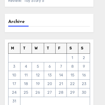
Review: ‘Toy Story 5’
Archive
M
T
W
T
F
S
S
1
2
3
4
5
6
7
8
9
10
11
12
13
14
15
16
17
18
19
20
21
22
23
24
25
26
27
28
29
30
31