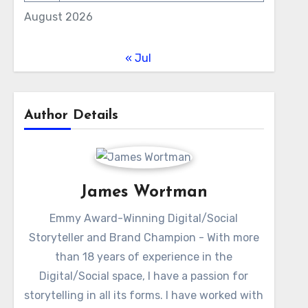
August 2026
« Jul
Author Details
James Wortman
Emmy Award-Winning Digital/Social
Storyteller and Brand Champion - With more
than 18 years of experience in the
Digital/Social space, I have a passion for
storytelling in all its forms. I have worked with