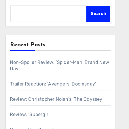
Search
Recent Posts
Non-Spoiler Review: ‘Spider-Man: Brand New
Day’
Trailer Reaction: ‘Avengers: Doomsday’
Review: Christopher Nolan’s ‘The Odyssey’
Review: ‘Supergirl’