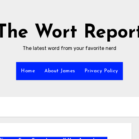
The Wort Repor
The latest word from your favorite nerd
Home
About James
Privacy Policy