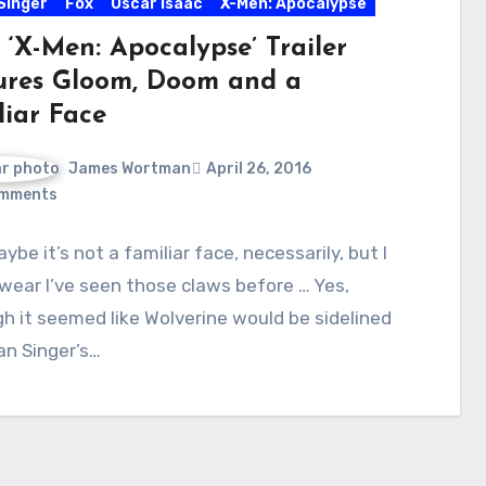
Singer
Fox
Oscar Isaac
X-Men: Apocalypse
 ‘X-Men: Apocalypse’ Trailer
ures Gloom, Doom and a
liar Face
James Wortman
April 26, 2016
mments
aybe it’s not a familiar face, necessarily, but I
wear I’ve seen those claws before … Yes,
h it seemed like Wolverine would be sidelined
an Singer’s…