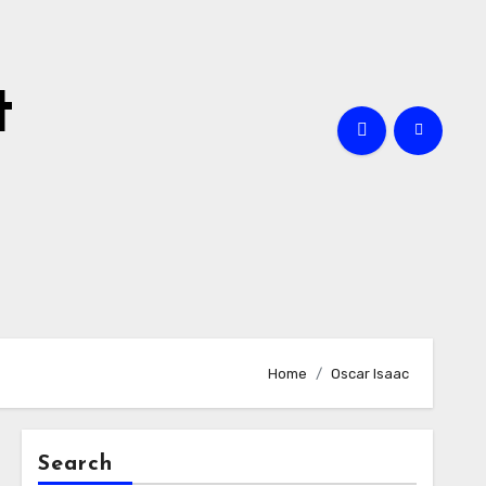
t
Home
Oscar Isaac
Search