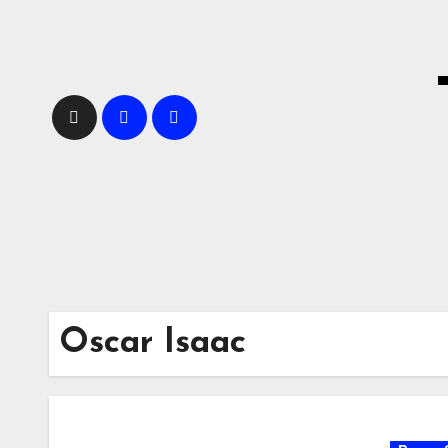
Skip
to
content
Oscar Isaac