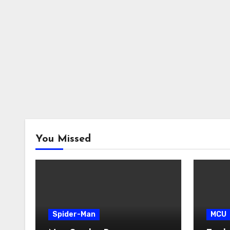
You Missed
Spider-Man
MCU