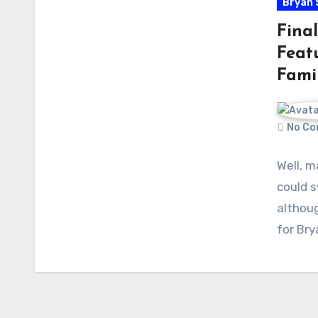
Bryan 
Final
Feat
Fami
No Co
Well, m
could s
althoug
for Bry