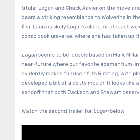
titular Logan and Chuck Xavier on the move an
bears a striking resemblance to Wolverine in t
film, Laura is likely Logan’s clone, or at least
comic book universe, where she has taken up th
Logan
seems to be loosely based on Mark Milla
near-future where our favorite adamantium-infu
evidently makes full use of its R rating, with p
developed a bit of a potty mouth. It looks like a
sendoff that both Jackson and Stewart deserv
Watch the second trailer for
Logan
below.