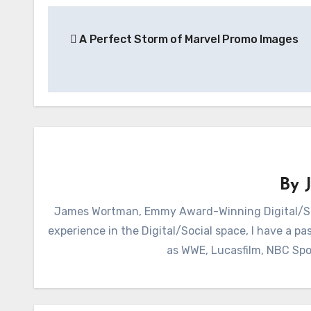
Post
A Perfect Storm of Marvel Promo Images
navigation
By
James Wortman, Emmy Award-Winning Digital/Soc
experience in the Digital/Social space, I have a pas
as WWE, Lucasfilm, NBC Spo