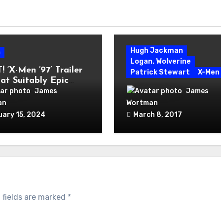
Hugh Jackman
n
Logan. Wolverine
 ‘X-Men ‘97’ Trailer
Patrick Stewart
X-Men
 at Suitably Epic
Hugh Jackman Takes F
n for Classic Cartoon
James
James
Bow as Wolverine in
an
Wortman
Phenomenal ‘Logan’
uary 15, 2024
March 8, 2017
 fields are marked
*