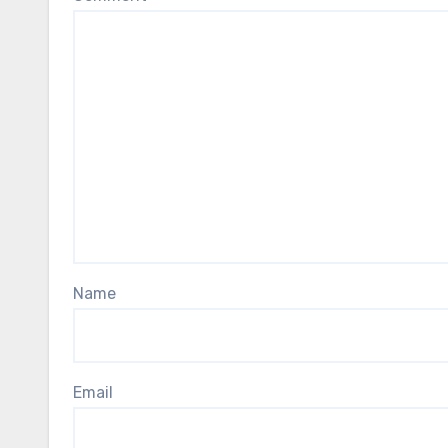
Name
Email