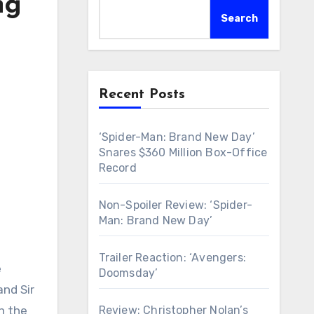
ng
Search
Recent Posts
‘Spider-Man: Brand New Day’
Snares $360 Million Box-Office
Record
Non-Spoiler Review: ‘Spider-
Man: Brand New Day’
Trailer Reaction: ‘Avengers:
e
Doomsday’
and Sir
Review: Christopher Nolan’s
h the