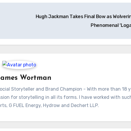
Hugh Jackman Takes Final Bow as Wolverin
Phenomenal ‘Log
James Wortman
ial Storyteller and Brand Champion - With more than 18 y
sion for storytelling in all its forms. I have worked with su
rts, G FUEL Energy, Hydrow and Dechert LLP.