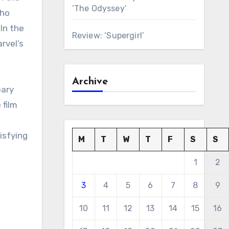
‘The Odyssey’
who
In the
Review: ‘Supergirl’
rvel’s
Archive
eary
 film
tisfying
M
T
W
T
F
S
S
1
2
3
4
5
6
7
8
9
10
11
12
13
14
15
16