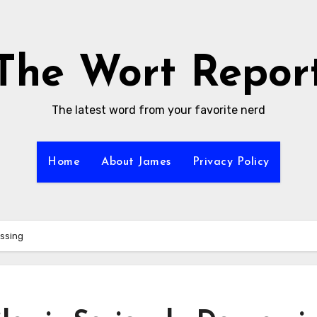
The Wort Repor
The latest word from your favorite nerd
Home
About James
Privacy Policy
essing