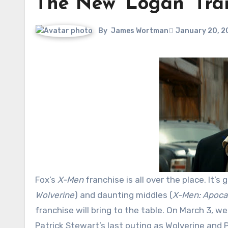
The New ‘Logan’ Trai
By
James Wortman
January 20, 2
Fox’s
X-Men
franchise is all over the place. It’s 
Wolverine
) and daunting middles (
X-Men: Apoca
franchise will bring to the table. On March 3, w
Patrick Stewart’s last outing as Wolverine and P