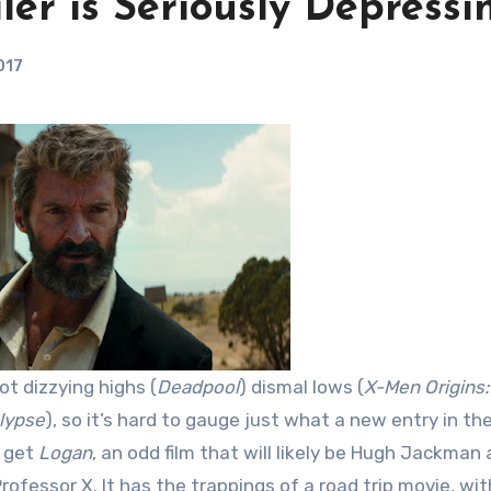
ler is Seriously Depressi
017
got dizzying highs (
Deadpool
) dismal lows (
X-Men Origins:
lypse
), so it’s hard to gauge just what a new entry in th
e get
Logan
, an odd film that will likely be Hugh Jackman 
rofessor X. It has the trappings of a road trip movie, wit