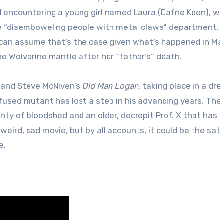
d encountering a young girl named Laura (Dafne Keen), 
he “disemboweling people with metal claws” department. 
 we can assume that’s the case given what’s happened in Ma
e Wolverine mantle after her “father’s” death.
r and Steve McNiven’s
Old Man Logan
, taking place in a dr
sed mutant has lost a step in his advancing years. The
lenty of bloodshed and an older, decrepit Prof. X that has
 weird, sad movie, but by all accounts, it could be the sa
e.