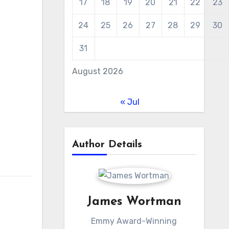
17
18
19
20
21
22
23
24
25
26
27
28
29
30
31
August 2026
« Jul
Author Details
James Wortman
Emmy Award-Winning