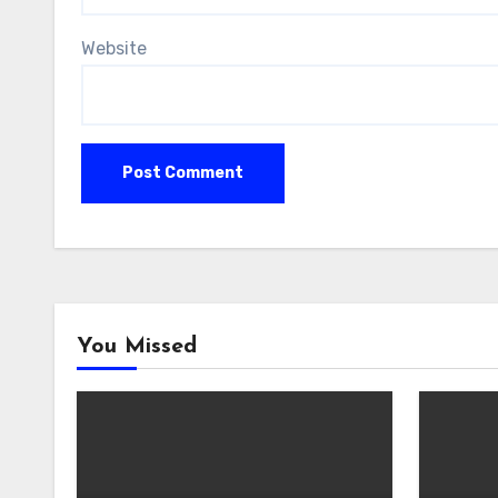
Website
You Missed