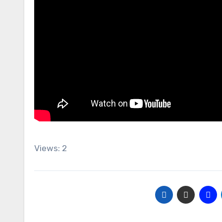
Views: 2