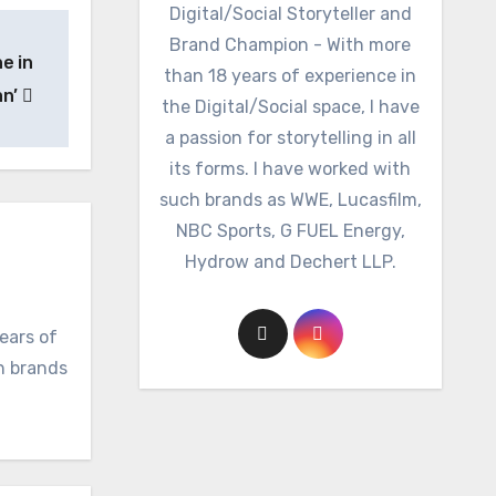
Digital/Social Storyteller and
Brand Champion - With more
e in
than 18 years of experience in
an’
the Digital/Social space, I have
a passion for storytelling in all
its forms. I have worked with
such brands as WWE, Lucasfilm,
NBC Sports, G FUEL Energy,
Hydrow and Dechert LLP.
ears of
ch brands