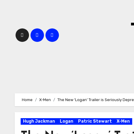
Skip
to
content
Home
X-Men
The New ‘Logan’ Trailer is Seriously Depr
Hugh Jackman
Logan
Patric Stewart
X-Men