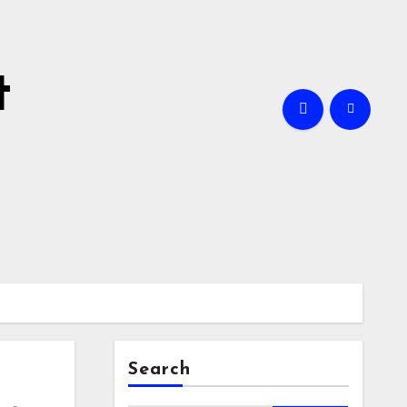
t
Search