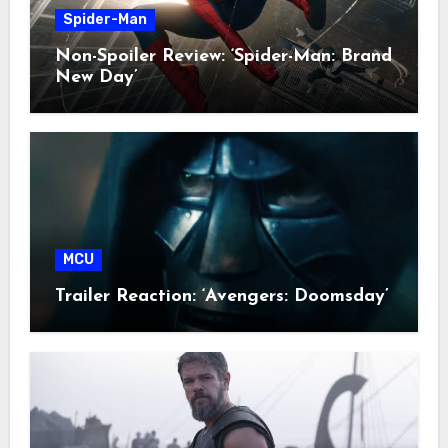
Spider-Man
Non-Spoiler Review: ‘Spider-Man: Brand
New Day’
MCU
Trailer Reaction: ‘Avengers: Doomsday’