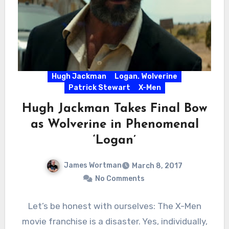
Hugh Jackman
Logan. Wolverine
Patrick Stewart
X-Men
Hugh Jackman Takes Final Bow
as Wolverine in Phenomenal
‘Logan’
James Wortman
March 8, 2017
No Comments
Let’s be honest with ourselves: The X-Men
movie franchise is a disaster. Yes, individually,