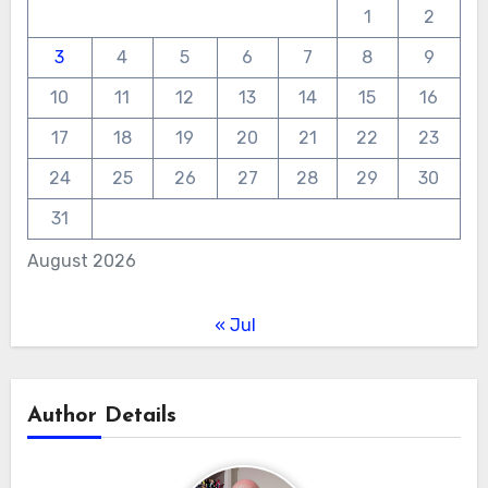
1
2
3
4
5
6
7
8
9
10
11
12
13
14
15
16
17
18
19
20
21
22
23
24
25
26
27
28
29
30
31
August 2026
« Jul
Author Details