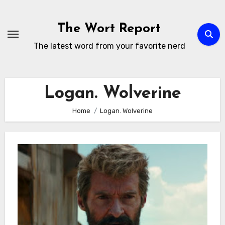
Skip
to
The Wort Report
content
The latest word from your favorite nerd
Logan. Wolverine
Home
Logan. Wolverine