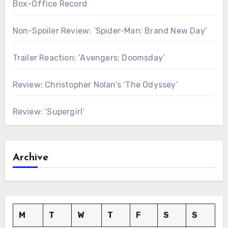
Box-Office Record
Non-Spoiler Review: ‘Spider-Man: Brand New Day’
Trailer Reaction: ‘Avengers: Doomsday’
Review: Christopher Nolan’s ‘The Odyssey’
Review: ‘Supergirl’
Archive
M
T
W
T
F
S
S