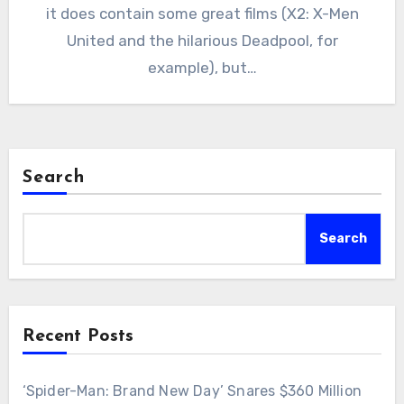
it does contain some great films (X2: X-Men
United and the hilarious Deadpool, for
example), but…
Search
Search
Recent Posts
‘Spider-Man: Brand New Day’ Snares $360 Million