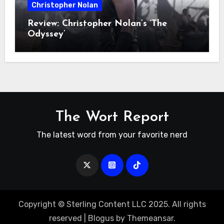
Christopher Nolan
Review: Christopher Nolan’s ‘The
Odyssey’
The Wort Report
The latest word from your favorite nerd
Copyright © Sterling Content LLC 2025. All rights
reserved
|
Blogus
by
Themeansar
.