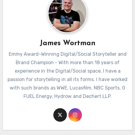
James Wortman
Emmy Award-Winning Digital/Social Storyteller and
Brand Champion - With more than 18 years of
experience in the Digital/Social space, I have a
passion for storytelling in all its forms. I have worked
with such brands as WWE, Lucasfilm, NBC Sports, G
FUEL Energy, Hydrow and Dechert LLP.