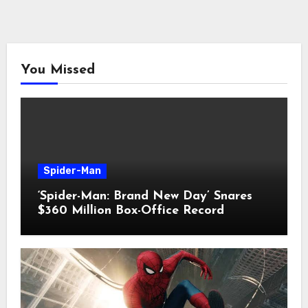
You Missed
Spider-Man
‘Spider-Man: Brand New Day’ Snares
$360 Million Box-Office Record