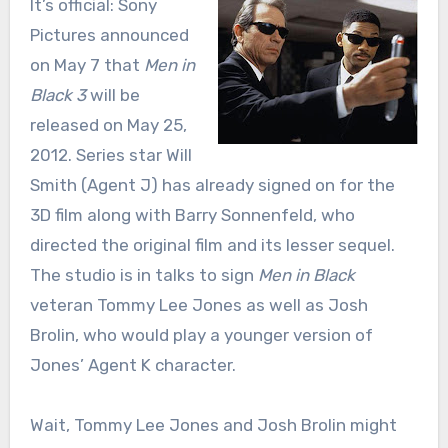
It’s official: Sony
Pictures announced
on May 7 that
Men in
Black 3
will be
released on May 25,
2012. Series star Will
Smith (Agent J) has already signed on for the
3D film along with Barry Sonnenfeld, who
directed the original film and its lesser sequel.
The studio is in talks to sign
Men in Black
veteran Tommy Lee Jones as well as Josh
Brolin, who would play a younger version of
Jones’ Agent K character.
Wait, Tommy Lee Jones and Josh Brolin might