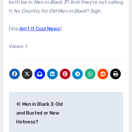
both be in
Men in Black 3
? And they’re not calling
it
No Country for Old Men in Black
? Sigh.
(Via
Ain’t It Cool News
)
Views: 1
Post
Men in Black 3: Old
navigation
and Busted or New
Hotness?