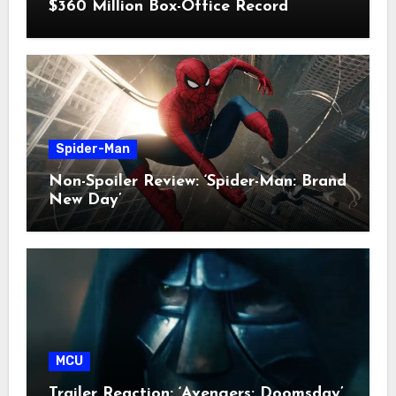
$360 Million Box-Office Record
Spider-Man
Non-Spoiler Review: ‘Spider-Man: Brand
New Day’
MCU
Trailer Reaction: ‘Avengers: Doomsday’