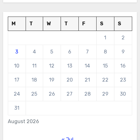
M
T
W
T
F
S
S
1
2
3
4
5
6
7
8
9
10
11
12
13
14
15
16
17
18
19
20
21
22
23
24
25
26
27
28
29
30
31
August 2026
« Jul