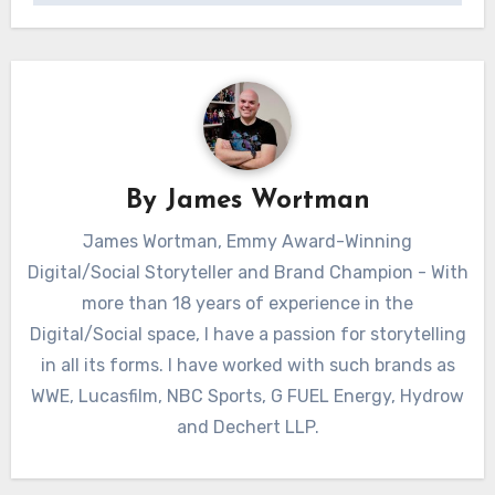
By
James Wortman
James Wortman, Emmy Award-Winning
Digital/Social Storyteller and Brand Champion - With
more than 18 years of experience in the
Digital/Social space, I have a passion for storytelling
in all its forms. I have worked with such brands as
WWE, Lucasfilm, NBC Sports, G FUEL Energy, Hydrow
and Dechert LLP.