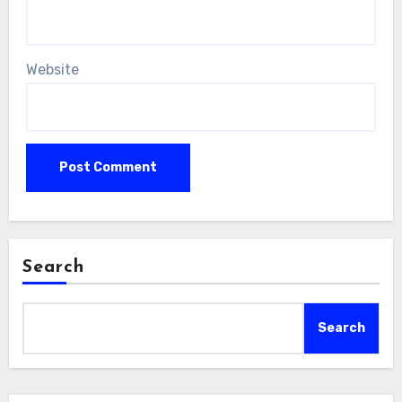
Website
Search
Search