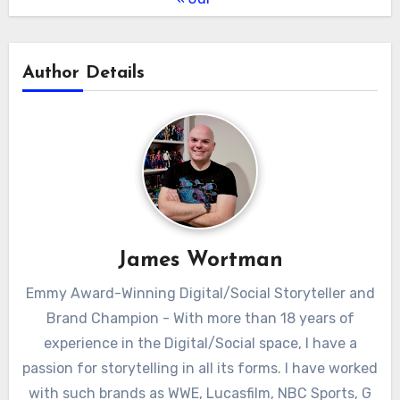
Author Details
James Wortman
Emmy Award-Winning Digital/Social Storyteller and
Brand Champion - With more than 18 years of
experience in the Digital/Social space, I have a
passion for storytelling in all its forms. I have worked
with such brands as WWE, Lucasfilm, NBC Sports, G