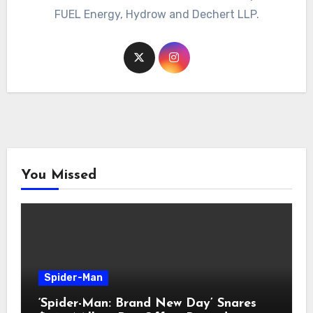
FUEL Energy, Hydrow and Dechert LLP.
You Missed
Spider-Man
‘Spider-Man: Brand New Day’ Snares