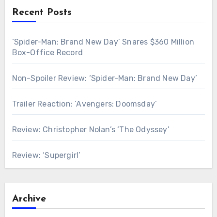
Recent Posts
‘Spider-Man: Brand New Day’ Snares $360 Million
Box-Office Record
Non-Spoiler Review: ‘Spider-Man: Brand New Day’
Trailer Reaction: ‘Avengers: Doomsday’
Review: Christopher Nolan’s ‘The Odyssey’
Review: ‘Supergirl’
Archive