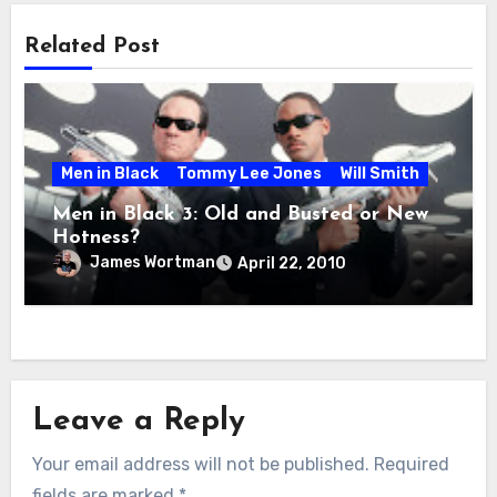
Related Post
Men in Black
Tommy Lee Jones
Will Smith
Men in Black 3: Old and Busted or New
Hotness?
James Wortman
April 22, 2010
Leave a Reply
Your email address will not be published.
Required
fields are marked
*