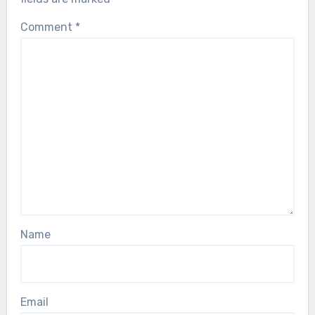
Comment
*
Name
Email