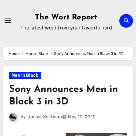
Skip
to
The Wort Report
content
The latest word from your favorite nerd
Home
Men in Black
Sony Announces Men in Black 3 in 3D
Men in Black
Sony Announces Men in
Black 3 in 3D
By
James Wortman
May 10, 2010