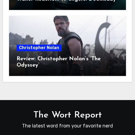
Christopher Nolan
Review: Christopher Nolan’s ‘The
Odyssey’
The Wort Report
The latest word from your favorite nerd