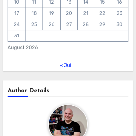
10
11
12
13
14
15
16
17
18
19
20
21
22
23
24
25
26
27
28
29
30
31
August 2026
« Jul
Author Details