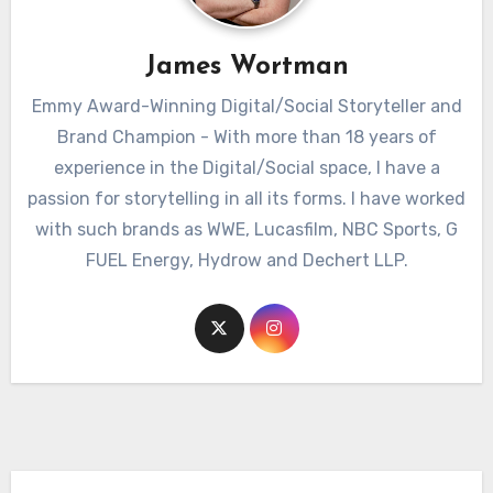
James Wortman
Emmy Award-Winning Digital/Social Storyteller and
Brand Champion - With more than 18 years of
experience in the Digital/Social space, I have a
passion for storytelling in all its forms. I have worked
with such brands as WWE, Lucasfilm, NBC Sports, G
FUEL Energy, Hydrow and Dechert LLP.