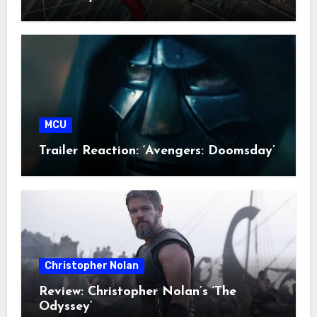
MCU
Trailer Reaction: ‘Avengers: Doomsday’
Christopher Nolan
Review: Christopher Nolan’s ‘The
Odyssey’