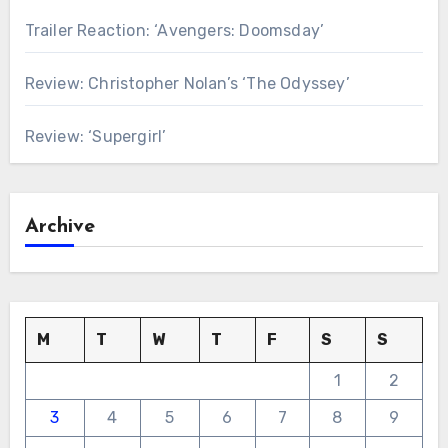
Trailer Reaction: ‘Avengers: Doomsday’
Review: Christopher Nolan’s ‘The Odyssey’
Review: ‘Supergirl’
Archive
M
T
W
T
F
S
S
1
2
3
4
5
6
7
8
9