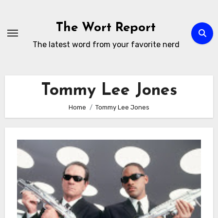
Skip
to
The Wort Report
content
The latest word from your favorite nerd
Tommy Lee Jones
Home
Tommy Lee Jones