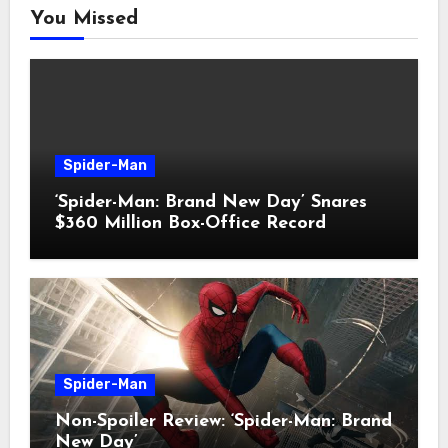
You Missed
Spider-Man
‘Spider-Man: Brand New Day’ Snares
$360 Million Box-Office Record
Spider-Man
Non-Spoiler Review: ‘Spider-Man: Brand
New Day’