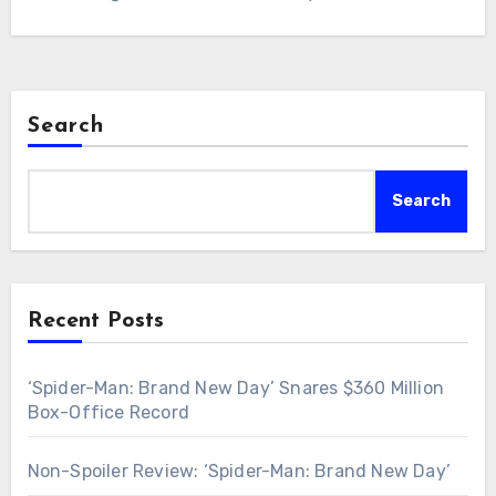
Search
Search
Recent Posts
‘Spider-Man: Brand New Day’ Snares $360 Million
Box-Office Record
Non-Spoiler Review: ‘Spider-Man: Brand New Day’