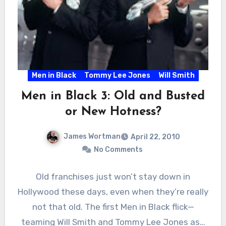
Men in Black
Tommy Lee Jones
Will Smith
Men in Black 3: Old and Busted
or New Hotness?
James Wortman
April 22, 2010
No Comments
Old franchises just won’t stay down in
Hollywood these days, even when they’re really
not that old. The first Men in Black flick—
teaming Will Smith and Tommy Lee Jones as…