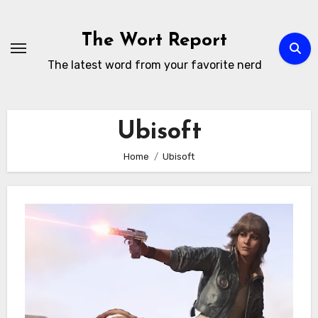
Skip
to
The Wort Report
content
The latest word from your favorite nerd
Ubisoft
Home
Ubisoft