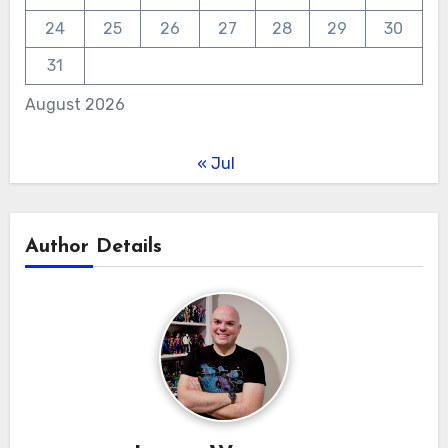
24
25
26
27
28
29
30
31
August 2026
« Jul
Author Details