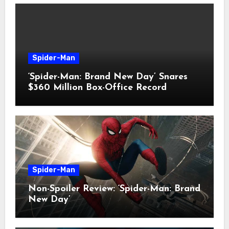
Spider-Man
‘Spider-Man: Brand New Day’ Snares
$360 Million Box-Office Record
Spider-Man
Non-Spoiler Review: ‘Spider-Man: Brand
New Day’