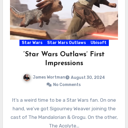
Star Wars
Star Wars Outlaws
Ubisoft
‘Star Wars Outlaws’ First
Impressions
James Wortman
August 30, 2024
No Comments
It’s a weird time to be a Star Wars fan. On one
hand, we’ve got Sigourney Weaver joining the
cast of The Mandalorian & Grogu. On the other,
The Acolyte…