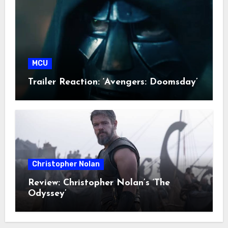
MCU
Trailer Reaction: ‘Avengers: Doomsday’
Christopher Nolan
Review: Christopher Nolan’s ‘The
Odyssey’