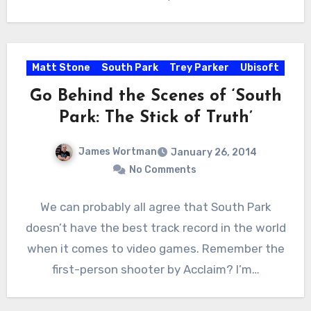
Matt Stone
South Park
Trey Parker
Ubisoft
Go Behind the Scenes of ‘South
Park: The Stick of Truth’
James Wortman
January 26, 2014
No Comments
We can probably all agree that South Park
doesn’t have the best track record in the world
when it comes to video games. Remember the
first-person shooter by Acclaim? I’m…