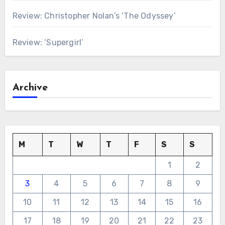
Review: Christopher Nolan’s ‘The Odyssey’
Review: ‘Supergirl’
Archive
M
T
W
T
F
S
S
1
2
3
4
5
6
7
8
9
10
11
12
13
14
15
16
17
18
19
20
21
22
23