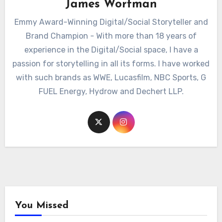
James Wortman
Emmy Award-Winning Digital/Social Storyteller and
Brand Champion - With more than 18 years of
experience in the Digital/Social space, I have a
passion for storytelling in all its forms. I have worked
with such brands as WWE, Lucasfilm, NBC Sports, G
FUEL Energy, Hydrow and Dechert LLP.
You Missed