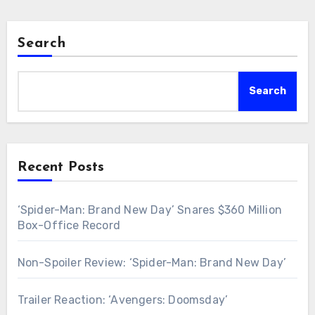
Search
Search
Recent Posts
‘Spider-Man: Brand New Day’ Snares $360 Million
Box-Office Record
Non-Spoiler Review: ‘Spider-Man: Brand New Day’
Trailer Reaction: ‘Avengers: Doomsday’