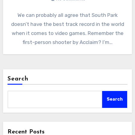
We can probably all agree that South Park
doesn’t have the best track record in the world
when it comes to video games. Remember the
first-person shooter by Acclaim? I’m…
Search
Search
Recent Posts