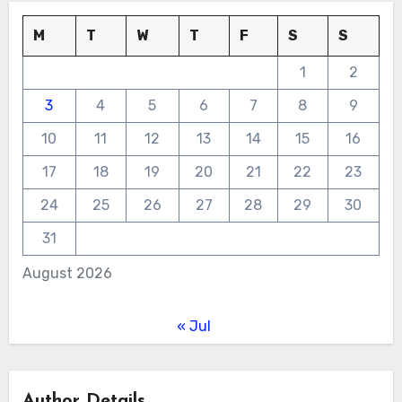
M
T
W
T
F
S
S
1
2
3
4
5
6
7
8
9
10
11
12
13
14
15
16
17
18
19
20
21
22
23
24
25
26
27
28
29
30
31
August 2026
« Jul
Author Details