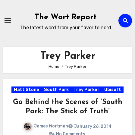
Skip
to
The Wort Report
content
The latest word from your favorite nerd
Trey Parker
Home
Trey Parker
Matt Stone
South Park
Trey Parker
Ubisoft
Go Behind the Scenes of ‘South
Park: The Stick of Truth’
James Wortman
January 26, 2014
No Comments