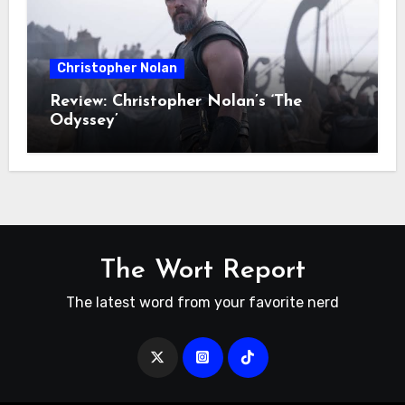
Christopher Nolan
Review: Christopher Nolan’s ‘The
Odyssey’
The Wort Report
The latest word from your favorite nerd