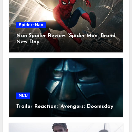
Spider-Man
Non-Spoiler Review: ‘Spider-Man: Brand
New Day’
MCU
Trailer Reaction: ‘Avengers: Doomsday’