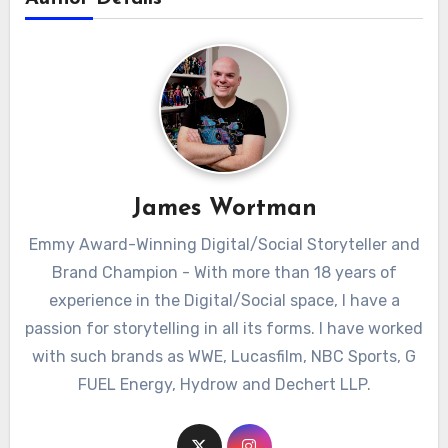
James Wortman
Emmy Award-Winning Digital/Social Storyteller and
Brand Champion - With more than 18 years of
experience in the Digital/Social space, I have a
passion for storytelling in all its forms. I have worked
with such brands as WWE, Lucasfilm, NBC Sports, G
FUEL Energy, Hydrow and Dechert LLP.