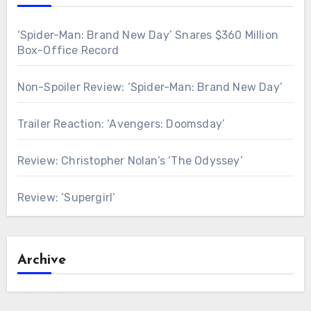
‘Spider-Man: Brand New Day’ Snares $360 Million
Box-Office Record
Non-Spoiler Review: ‘Spider-Man: Brand New Day’
Trailer Reaction: ‘Avengers: Doomsday’
Review: Christopher Nolan’s ‘The Odyssey’
Review: ‘Supergirl’
Archive