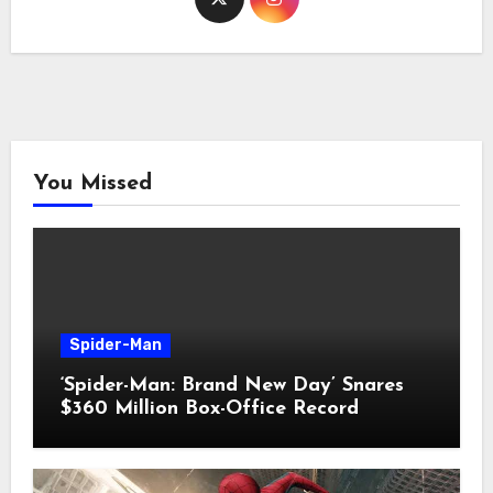
You Missed
Spider-Man
‘Spider-Man: Brand New Day’ Snares
$360 Million Box-Office Record