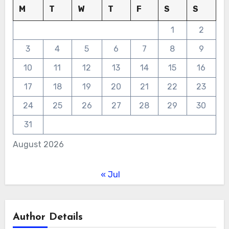
M
T
W
T
F
S
S
1
2
3
4
5
6
7
8
9
10
11
12
13
14
15
16
17
18
19
20
21
22
23
24
25
26
27
28
29
30
31
August 2026
« Jul
Author Details