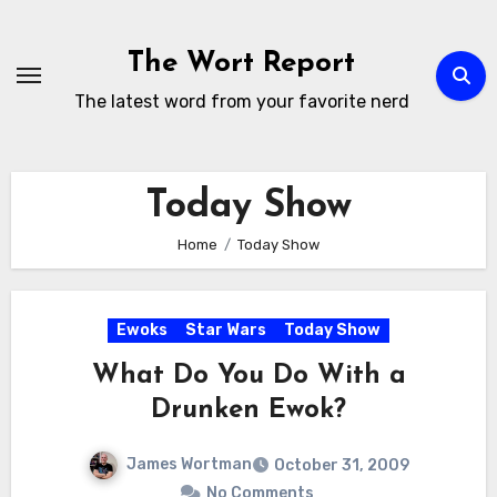
Skip
to
The Wort Report
content
The latest word from your favorite nerd
Today Show
Home
Today Show
Ewoks
Star Wars
Today Show
What Do You Do With a
Drunken Ewok?
James Wortman
October 31, 2009
No Comments