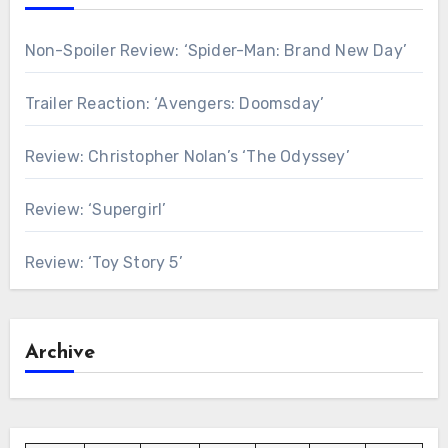
Non-Spoiler Review: ‘Spider-Man: Brand New Day’
Trailer Reaction: ‘Avengers: Doomsday’
Review: Christopher Nolan’s ‘The Odyssey’
Review: ‘Supergirl’
Review: ‘Toy Story 5’
Archive