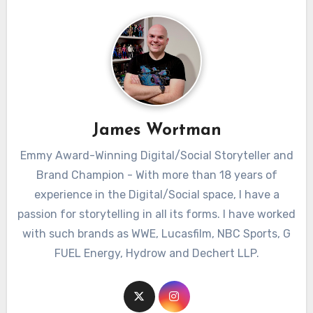
James Wortman
Emmy Award-Winning Digital/Social Storyteller and
Brand Champion - With more than 18 years of
experience in the Digital/Social space, I have a
passion for storytelling in all its forms. I have worked
with such brands as WWE, Lucasfilm, NBC Sports, G
FUEL Energy, Hydrow and Dechert LLP.