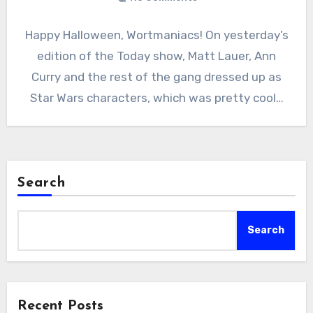
Happy Halloween, Wortmaniacs! On yesterday’s
edition of the Today show, Matt Lauer, Ann
Curry and the rest of the gang dressed up as
Star Wars characters, which was pretty cool…
Search
Search
Recent Posts