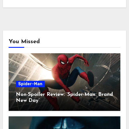
You Missed
Spider-Man
Non-Spoiler Review: ‘Spider-Man: Brand
New Day’