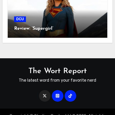
DCU
Review: ‘Supergirl’
The Wort Report
The latest word from your favorite nerd