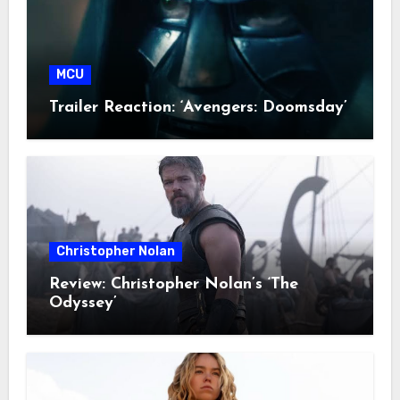
MCU
Trailer Reaction: ‘Avengers: Doomsday’
Christopher Nolan
Review: Christopher Nolan’s ‘The
Odyssey’