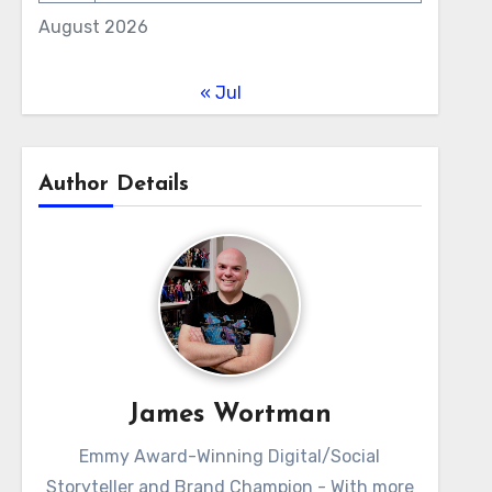
August 2026
« Jul
Author Details
James Wortman
Emmy Award-Winning Digital/Social
Storyteller and Brand Champion - With more