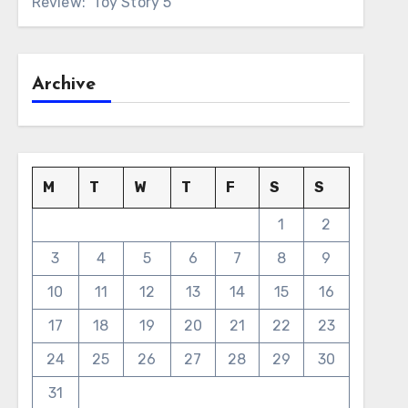
Review: ‘Toy Story 5’
Archive
M
T
W
T
F
S
S
1
2
3
4
5
6
7
8
9
10
11
12
13
14
15
16
17
18
19
20
21
22
23
24
25
26
27
28
29
30
31