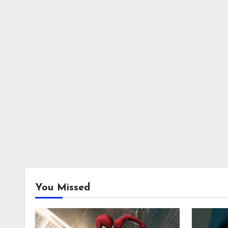
You Missed