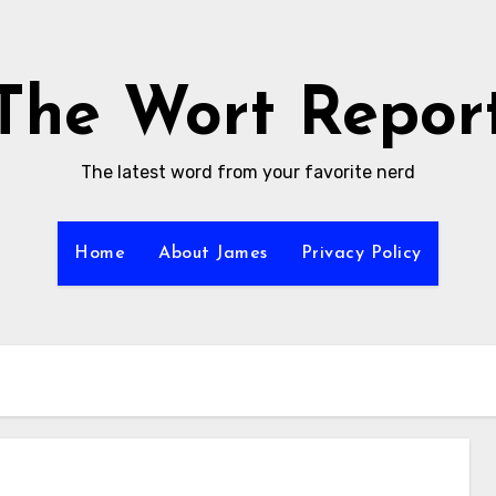
The Wort Repor
The latest word from your favorite nerd
Home
About James
Privacy Policy