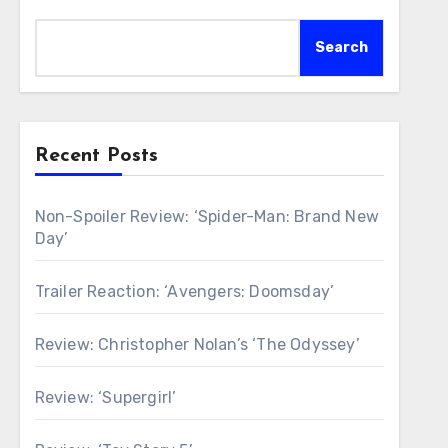
Search
Recent Posts
Non-Spoiler Review: ‘Spider-Man: Brand New
Day’
Trailer Reaction: ‘Avengers: Doomsday’
Review: Christopher Nolan’s ‘The Odyssey’
Review: ‘Supergirl’