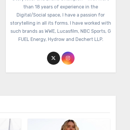
than 18 years of experience in the
Digital/Social space, I have a passion for
storytelling in all its forms. I have worked with
such brands as WWE, Lucasfilm, NBC Sports, G
FUEL Energy, Hydrow and Dechert LLP.