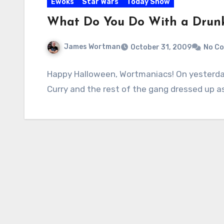
Ewoks
Star Wars
Today Show
What Do You Do With a Drun
James Wortman
October 31, 2009
No C
Happy Halloween, Wortmaniacs! On yesterday
Curry and the rest of the gang dressed up a