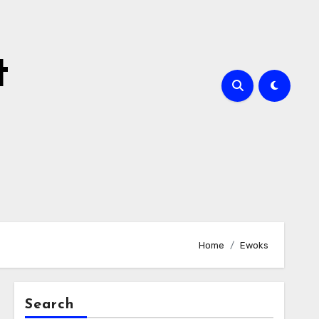
t
Home
Ewoks
Search