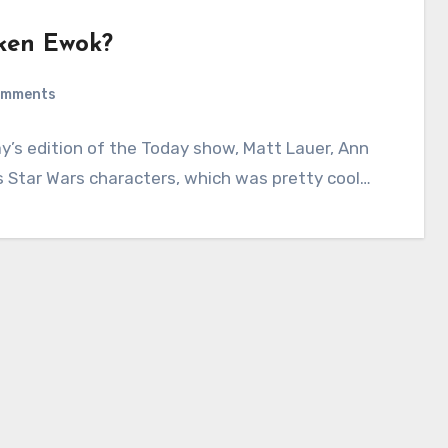
ken Ewok?
omments
’s edition of the Today show, Matt Lauer, Ann
s Star Wars characters, which was pretty cool…