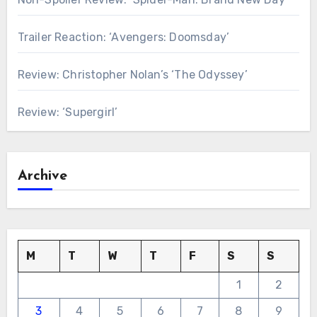
Trailer Reaction: ‘Avengers: Doomsday’
Review: Christopher Nolan’s ‘The Odyssey’
Review: ‘Supergirl’
Archive
M
T
W
T
F
S
S
1
2
3
4
5
6
7
8
9