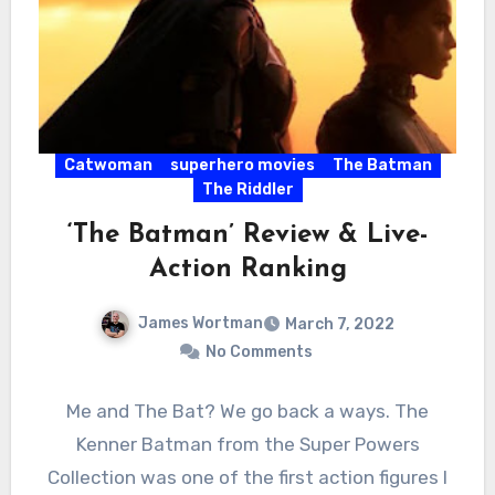
Catwoman
superhero movies
The Batman
The Riddler
‘The Batman’ Review & Live-
Action Ranking
James Wortman
March 7, 2022
No Comments
Me and The Bat? We go back a ways. The
Kenner Batman from the Super Powers
Collection was one of the first action figures I