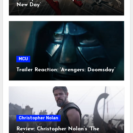
New Day’
MCU
Trailer Reaction: ‘Avengers: Doomsday’
Christopher Nolan
Review: Christopher Nolan’s ‘The