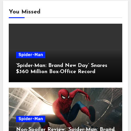
You Missed
Spider-Man
‘Spider-Man: Brand New Day’ Snares
$360 Million Box-Office Record
Spider-Man
Non-Spoiler Review: ‘Spider-Man: Brand