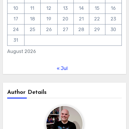
10
11
12
13
14
15
16
17
18
19
20
21
22
23
24
25
26
27
28
29
30
31
August 2026
« Jul
Author Details