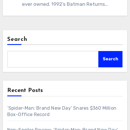
ever owned. 1992’s Batman Returns…
Search
Search
Recent Posts
‘Spider-Man: Brand New Day’ Snares $360 Million
Box-Office Record
Non-Spoiler Review: ‘Spider-Man: Brand New Day’