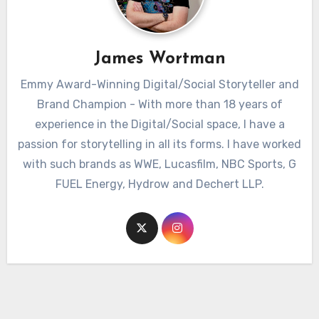
James Wortman
Emmy Award-Winning Digital/Social Storyteller and
Brand Champion - With more than 18 years of
experience in the Digital/Social space, I have a
passion for storytelling in all its forms. I have worked
with such brands as WWE, Lucasfilm, NBC Sports, G
FUEL Energy, Hydrow and Dechert LLP.