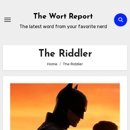
Skip
to
The Wort Report
content
The latest word from your favorite nerd
The Riddler
Home
The Riddler