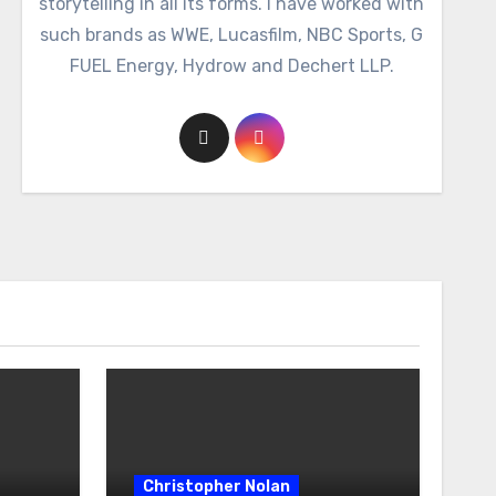
storytelling in all its forms. I have worked with
such brands as WWE, Lucasfilm, NBC Sports, G
FUEL Energy, Hydrow and Dechert LLP.
Christopher Nolan