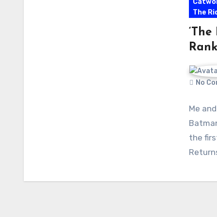
Catwo
The Ri
‘The
Rank
No Co
Me and
Batman
the fir
Return