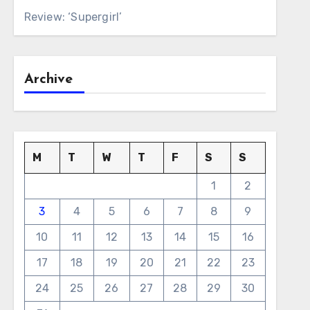
Review: ‘Supergirl’
Archive
M
T
W
T
F
S
S
1
2
3
4
5
6
7
8
9
10
11
12
13
14
15
16
17
18
19
20
21
22
23
24
25
26
27
28
29
30