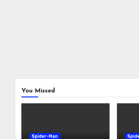
You Missed
Spider-Man
Spid