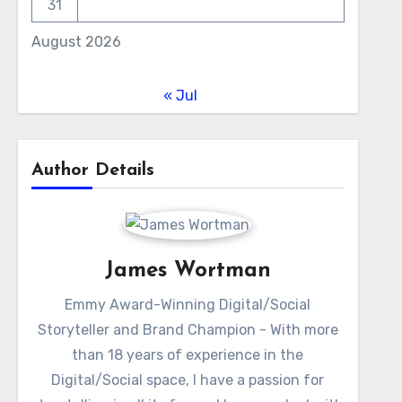
31
August 2026
« Jul
Author Details
James Wortman
Emmy Award-Winning Digital/Social
Storyteller and Brand Champion - With more
than 18 years of experience in the
Digital/Social space, I have a passion for