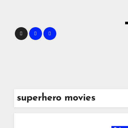
Skip
to
content
superhero movies