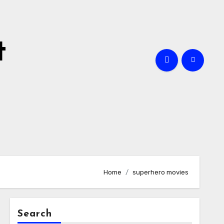
t
Home
superhero movies
Search