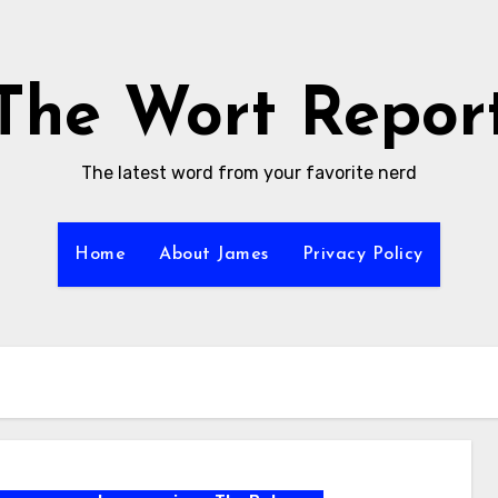
The Wort Repor
The latest word from your favorite nerd
Home
About James
Privacy Policy