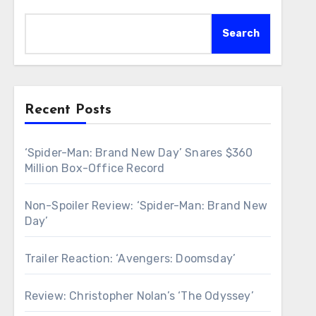
Search
Recent Posts
‘Spider-Man: Brand New Day’ Snares $360
Million Box-Office Record
Non-Spoiler Review: ‘Spider-Man: Brand New
Day’
Trailer Reaction: ‘Avengers: Doomsday’
Review: Christopher Nolan’s ‘The Odyssey’