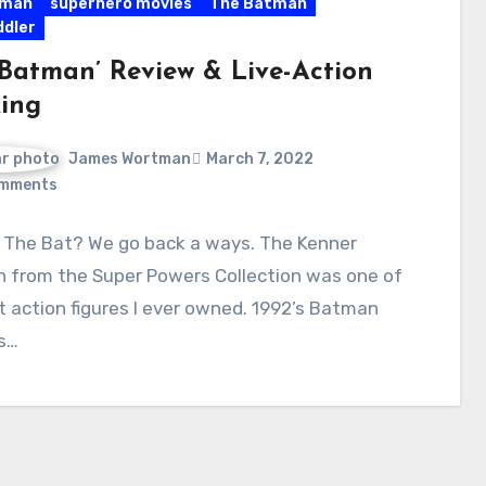
man
superhero movies
The Batman
ddler
 Batman’ Review & Live-Action
ing
James Wortman
March 7, 2022
mments
 The Bat? We go back a ways. The Kenner
 from the Super Powers Collection was one of
st action figures I ever owned. 1992’s Batman
s…