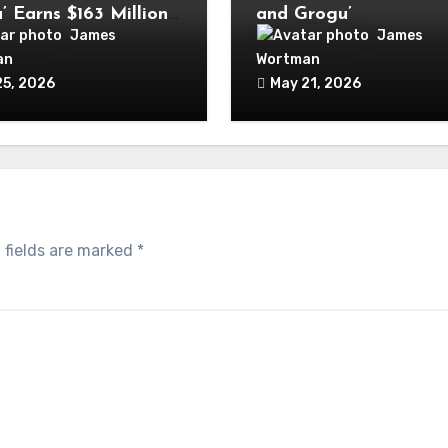
’ Earns $163 Million
and Grogu’
wide in Opening
James
James
end
an
Wortman
25, 2026
May 21, 2026
 fields are marked
*