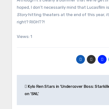
Although it’s clearly a bummer that we’re gett
hoped, I don’t necessarily mind that Lucasfilm is
Story
hitting theaters at the end of this year, i
right? RIGHT?!
Views: 1
Post
Kylo Ren Stars in ‘Undercover Boss: Starkill
navigation
on ‘SNL’