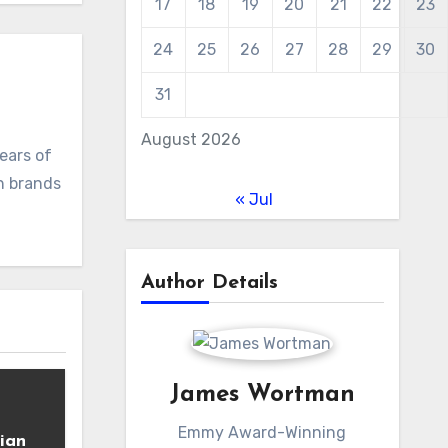
17
18
19
20
21
22
23
24
25
26
27
28
29
30
31
August 2026
ears of
ch brands
« Jul
Author Details
James Wortman
Emmy Award-Winning
ian