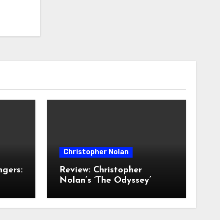
Christopher Nolan
ngers:
Review: Christopher
Nolan’s ‘The Odyssey’