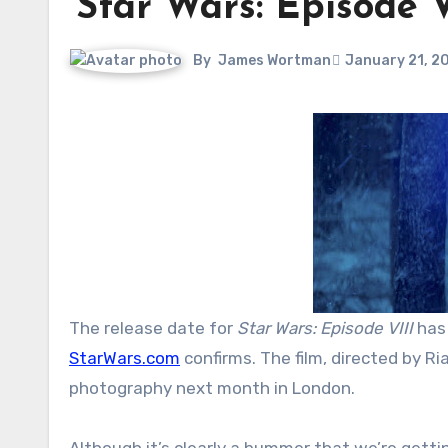
‘Star Wars: Episode 
By
James Wortman
January 21, 2
The release date for
Star Wars: Episode VIII
has
StarWars.com
confirms. The film, directed by Ri
photography next month in London.