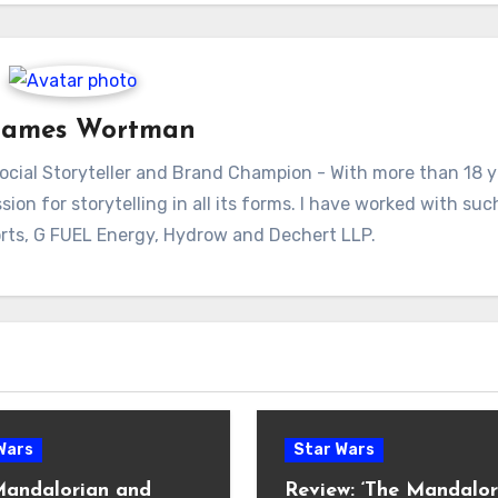
James Wortman
ial Storyteller and Brand Champion - With more than 18 y
sion for storytelling in all its forms. I have worked with su
rts, G FUEL Energy, Hydrow and Dechert LLP.
Wars
Star Wars
Mandalorian and
Review: ‘The Mandalor