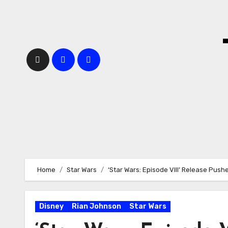
Skip
to
content
Home
Star Wars
‘Star Wars: Episode VIII’ Release Push
Disney
Rian Johnson
Star Wars