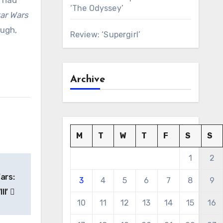
e had
‘The Odyssey’
ar Wars
ough,
Review: ‘Supergirl’
Archive
M
T
W
T
F
S
S
1
2
ars:
3
4
5
6
7
8
9
II’
10
11
12
13
14
15
16