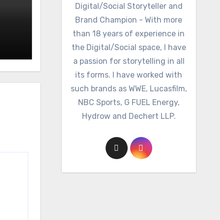
Digital/Social Storyteller and
Brand Champion - With more
than 18 years of experience in
the Digital/Social space, I have
a passion for storytelling in all
its forms. I have worked with
such brands as WWE, Lucasfilm,
NBC Sports, G FUEL Energy,
Hydrow and Dechert LLP.