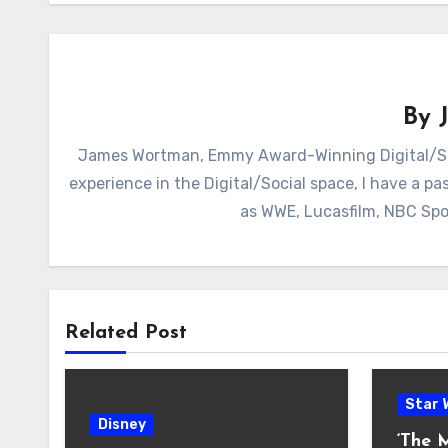
By
James Wortman, Emmy Award-Winning Digital/Soc
experience in the Digital/Social space, I have a pas
as WWE, Lucasfilm, NBC Spo
Related Post
Star 
Disney
‘The 