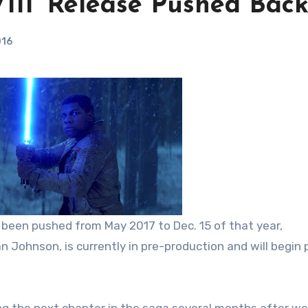
VIII’ Release Pushed Bac
016
 been pushed from May 2017 to Dec. 15 of that year,
an Johnson, is currently in pre-production and will begin p