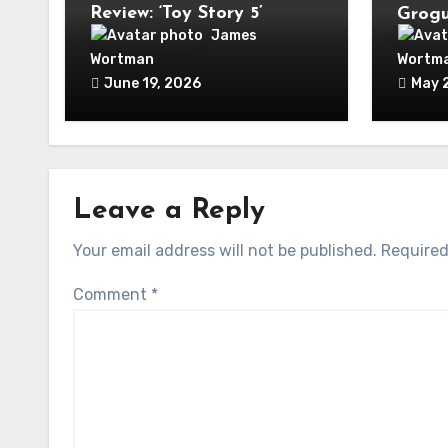
Review: ‘Toy Story 5’
Grogu
World
James
Week
Wortman
Wortm
June 19, 2026
May 
Leave a Reply
Your email address will not be published.
Required
Comment
*