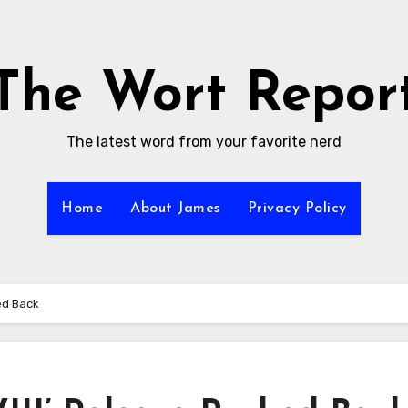
The Wort Repor
The latest word from your favorite nerd
Home
About James
Privacy Policy
ed Back