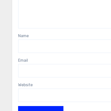
Name
Email
Website