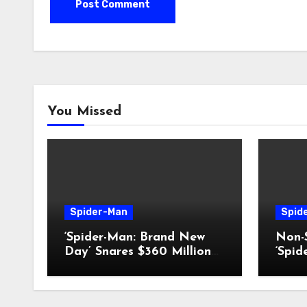
You Missed
Spider-Man
Spid
‘Spider-Man: Brand New
Non-S
Day’ Snares $360 Million
‘Spi
Box-Office Record
Day’