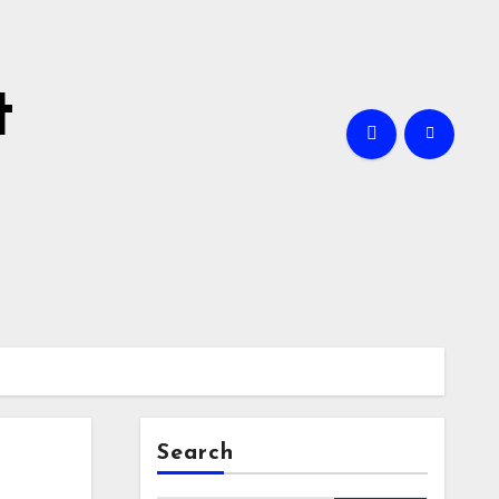
t
Search