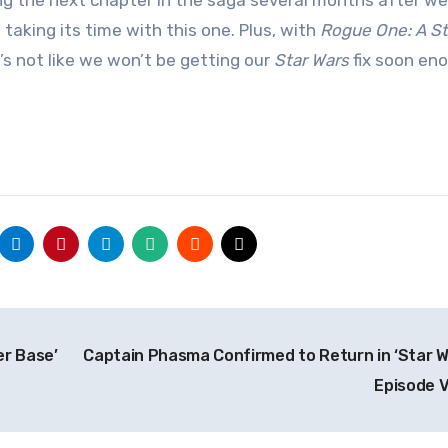
ing the next chapter in the saga several months after w
 taking its time with this one. Plus, with
Rogue One: A St
t’s not like we won’t be getting our
Star Wars
fix soon en
er Base’
Captain Phasma Confirmed to Return in ‘Star W
Episode VI