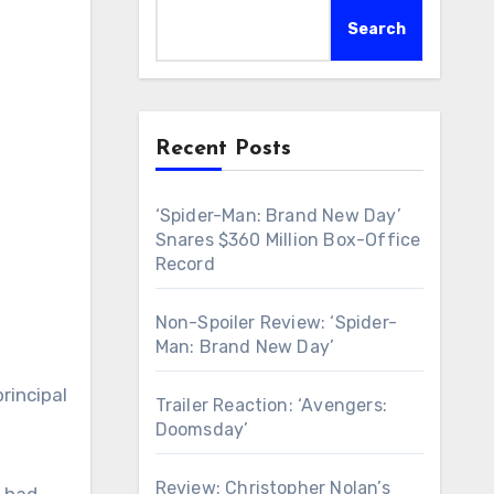
k
Search
Recent Posts
‘Spider-Man: Brand New Day’
Snares $360 Million Box-Office
Record
Non-Spoiler Review: ‘Spider-
Man: Brand New Day’
rincipal
Trailer Reaction: ‘Avengers:
Doomsday’
Review: Christopher Nolan’s