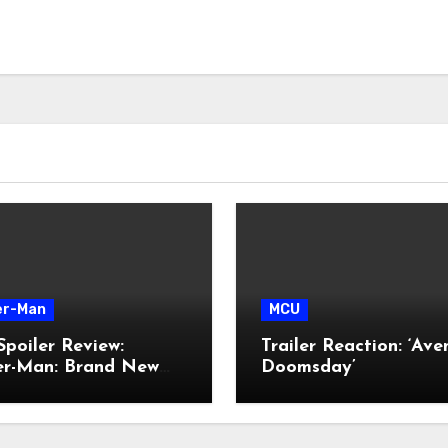
er-Man
MCU
poiler Review:
Trailer Reaction: ‘Ave
der-Man: Brand New
Doomsday’