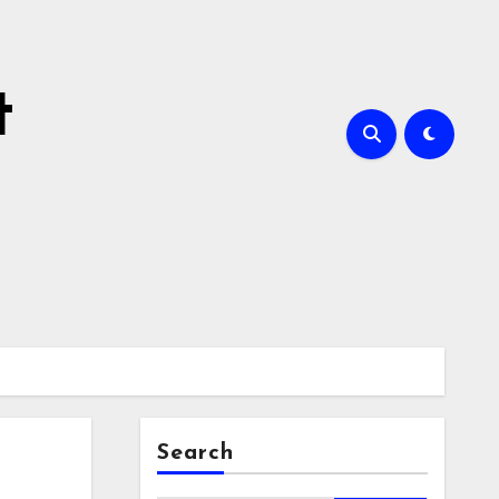
t
Search