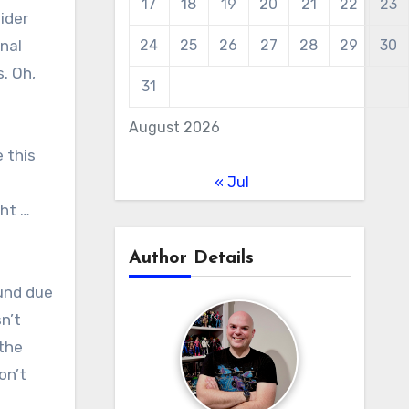
17
18
19
20
21
22
23
ider
nal
24
25
26
27
28
29
30
. Oh,
31
August 2026
 this
« Jul
ght …
Author Details
ound due
n’t
 the
on’t