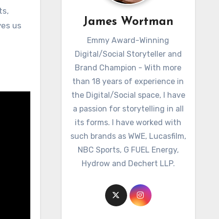
ts,
James Wortman
ves us
Emmy Award-Winning
Digital/Social Storyteller and
Brand Champion - With more
than 18 years of experience in
the Digital/Social space, I have
a passion for storytelling in all
its forms. I have worked with
such brands as WWE, Lucasfilm,
NBC Sports, G FUEL Energy,
Hydrow and Dechert LLP.