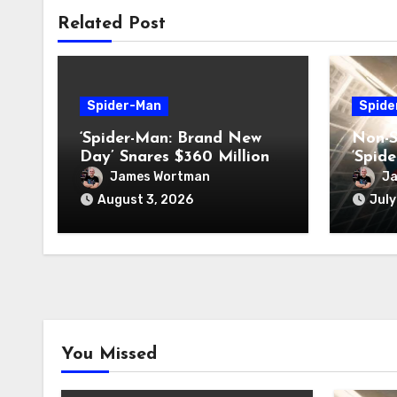
Related Post
Spider-Man
Spide
‘Spider-Man: Brand New
Non-S
Day’ Snares $360 Million
‘Spid
Box-Office Record
Day’
James Wortman
J
August 3, 2026
July
You Missed