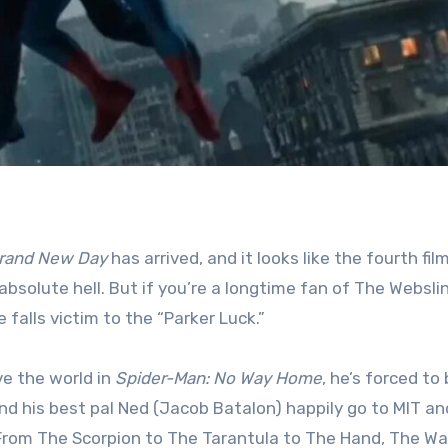
Brand New Day
has arrived, and it looks like the fourth film
bsolute hell. But if you’re a longtime fan of The Webslin
 falls victim to the “Parker Luck.”
ave the world in
Spider-Man: No Way Home
, he’s forced to
nd his best pal Ned (Jacob Batalon) happily go to MIT an
rom The Scorpion to The Tarantula to The Hand, The Wal