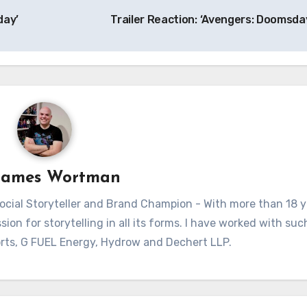
day’
Trailer Reaction: ‘Avengers: Doomsda
James Wortman
ial Storyteller and Brand Champion - With more than 18 y
sion for storytelling in all its forms. I have worked with su
rts, G FUEL Energy, Hydrow and Dechert LLP.