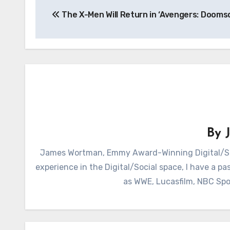
The X-Men Will Return in ‘Avengers: Dooms
navigation
By
James Wortman, Emmy Award-Winning Digital/Soc
experience in the Digital/Social space, I have a pas
as WWE, Lucasfilm, NBC Spo