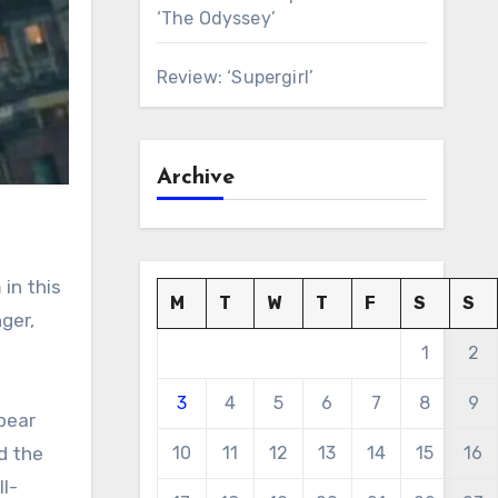
‘The Odyssey’
Review: ‘Supergirl’
Archive
 in this
M
T
W
T
F
S
S
ger,
1
2
3
4
5
6
7
8
9
 bear
d the
10
11
12
13
14
15
16
l-