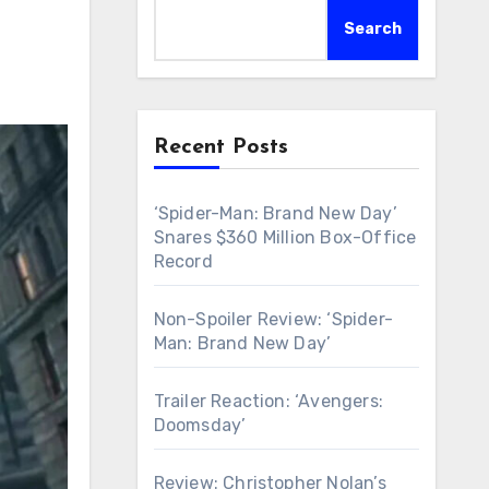
Search
Recent Posts
‘Spider-Man: Brand New Day’
Snares $360 Million Box-Office
Record
Non-Spoiler Review: ‘Spider-
Man: Brand New Day’
Trailer Reaction: ‘Avengers:
Doomsday’
Review: Christopher Nolan’s