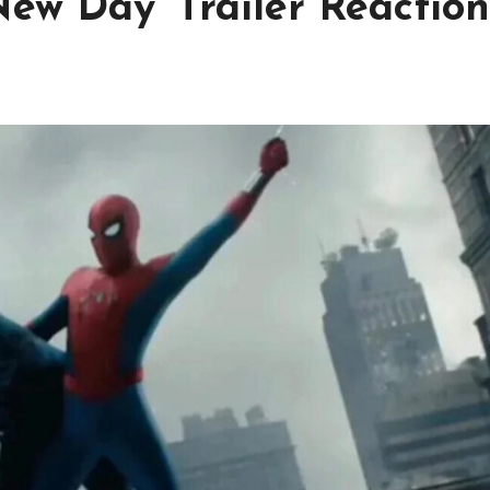
ew Day’ Trailer Reaction