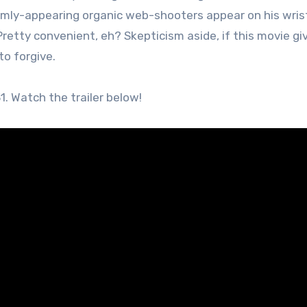
domly-appearing organic web-shooters appear on his wris
etty convenient, eh? Skepticism aside, if this movie gi
 to forgive.
1. Watch the trailer below!