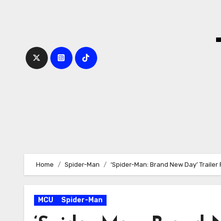
Skip
to
content
Home
Spider-Man
‘Spider-Man: Brand New Day’ Trailer
MCU
Spider-Man