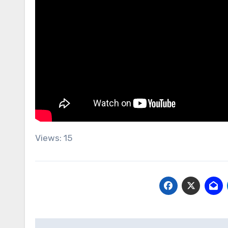
Views: 15
Post