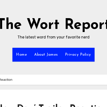
The Wort Repor
The latest word from your favorite nerd
Home
About James
Privacy Policy
 Reaction