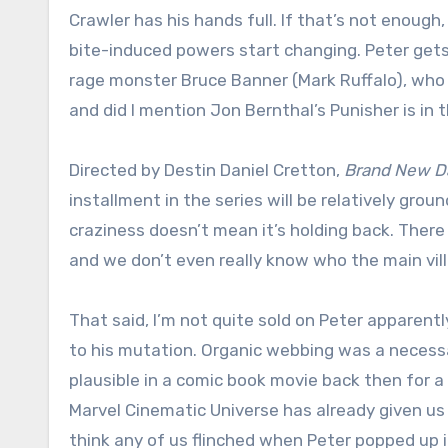
Crawler has his hands full. If that’s not enough
bite-induced powers start changing. Peter gets
rage monster Bruce Banner (Mark Ruffalo), who 
and did I mention Jon Bernthal’s Punisher is in t
Directed by Destin Daniel Cretton,
Brand New D
installment in the series will be relatively grou
craziness doesn’t mean it’s holding back. There
and we don’t even really know who the main villa
That said, I’m not quite sold on Peter apparent
to his mutation. Organic webbing was a necessar
plausible in a comic book movie back then for a
Marvel Cinematic Universe has already given us a
think any of us flinched when Peter popped up 