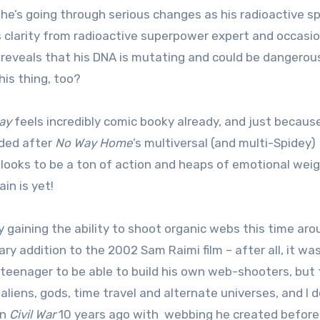
, he’s going through serious changes as his radioactive sp
 clarity from radioactive superpower expert and occasio
reveals that his DNA is mutating and could be dangerous
his thing, too?
ay
feels incredibly comic booky already, and just because
nded after
No Way Home
’s multiversal (and multi-Spidey)
 looks to be a ton of action and heaps of emotional wei
in is yet!
ly gaining the ability to shoot organic webs this time ar
y addition to the 2002 Sam Raimi film – after all, it was
 teenager to be able to build his own web-shooters, but
liens, gods, time travel and alternate universes, and I d
in
Civil War
10 years ago with webbing he created before