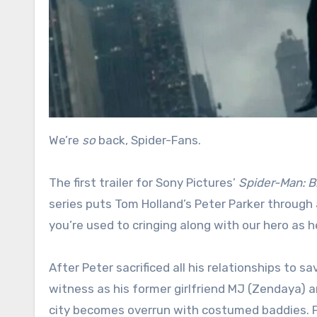
We’re
so
back, Spider-Fans.
The first trailer for Sony Pictures’
Spider-Man: 
series puts Tom Holland’s Peter Parker through a
you’re used to cringing along with our hero as he
After Peter sacrificed all his relationships to s
witness as his former girlfriend MJ (Zendaya) a
city becomes overrun with costumed baddies. F