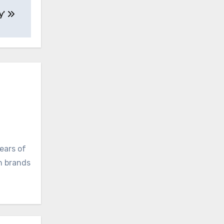
y’
ears of
ch brands