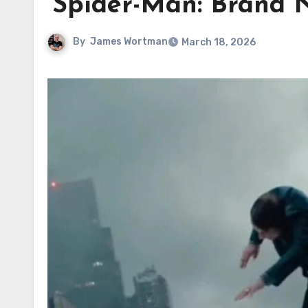
‘Spider-Man: Brand N
By
James Wortman
March 18, 2026