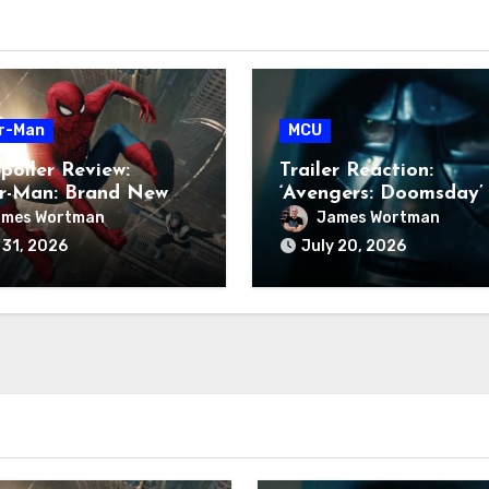
r-Man
MCU
poiler Review:
Trailer Reaction:
er-Man: Brand New
‘Avengers: Doomsday’
ames Wortman
James Wortman
 31, 2026
July 20, 2026