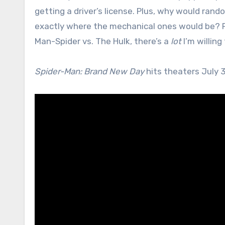
getting a driver’s license. Plus, why would ran
exactly where the mechanical ones would be? Pr
Man-Spider vs. The Hulk, there’s a
lot
I’m willing
Spider-Man: Brand New Day
hits theaters July 3