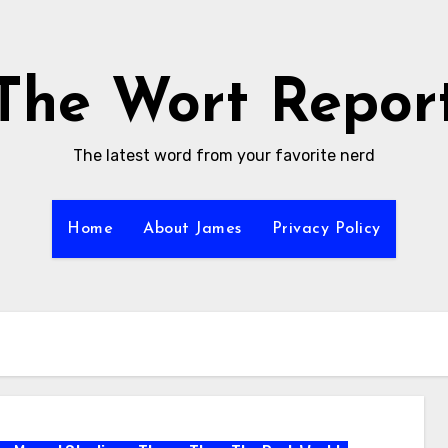
The Wort Repor
The latest word from your favorite nerd
Home
About James
Privacy Policy