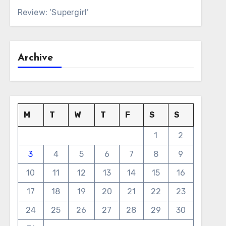
Review: ‘Supergirl’
Archive
M
T
W
T
F
S
S
1
2
3
4
5
6
7
8
9
10
11
12
13
14
15
16
17
18
19
20
21
22
23
24
25
26
27
28
29
30