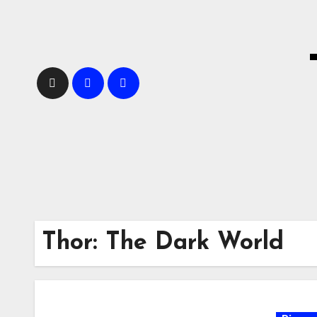
Skip
to
content
Thor: The Dark World