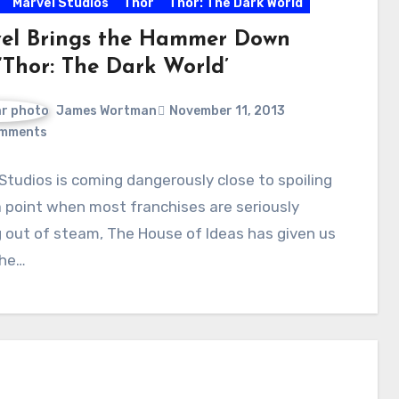
Marvel Studios
Thor
Thor: The Dark World
el Brings the Hammer Down
‘Thor: The Dark World’
James Wortman
November 11, 2013
mments
Studios is coming dangerously close to spoiling
a point when most franchises are seriously
 out of steam, The House of Ideas has given us
The…