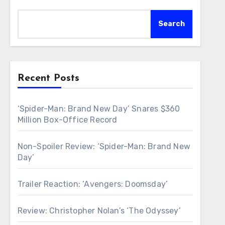
Search
Recent Posts
‘Spider-Man: Brand New Day’ Snares $360
Million Box-Office Record
Non-Spoiler Review: ‘Spider-Man: Brand New
Day’
Trailer Reaction: ‘Avengers: Doomsday’
Review: Christopher Nolan’s ‘The Odyssey’