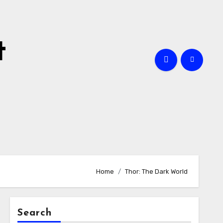
t
Home
Thor: The Dark World
Search