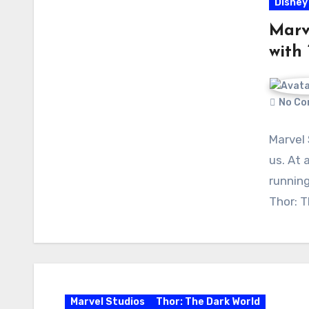
Disney
Marv
with 
No Co
Marvel 
us. At 
running
Thor: 
Marvel Studios
Thor: The Dark World