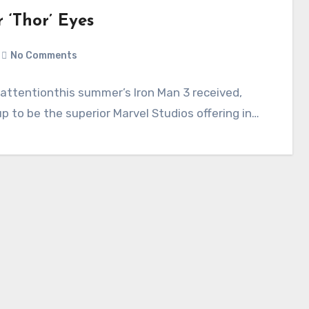
r ‘Thor’ Eyes
3
No Comments
 attentionthis summer’s Iron Man 3 received,
p to be the superior Marvel Studios offering in…