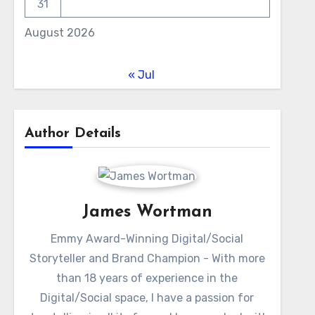
31
August 2026
« Jul
Author Details
James Wortman
Emmy Award-Winning Digital/Social
Storyteller and Brand Champion - With more
than 18 years of experience in the
Digital/Social space, I have a passion for