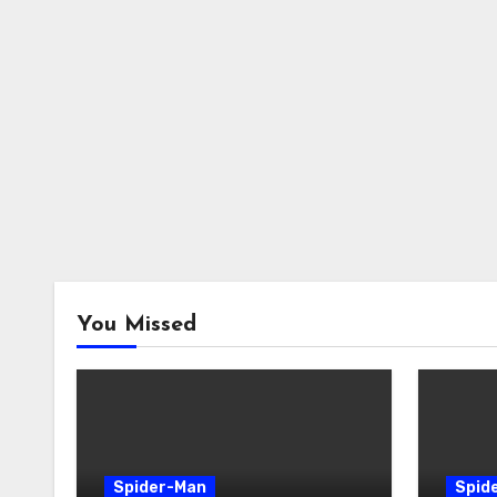
You Missed
Spider-Man
Spid