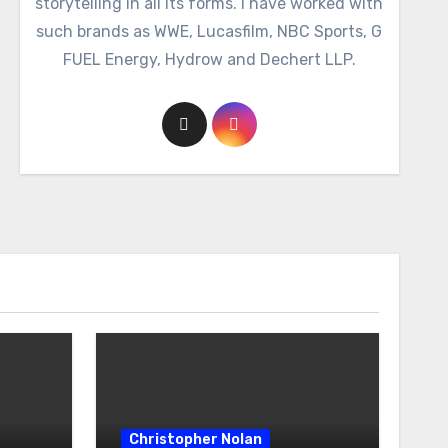
storytelling in all its forms. I have worked with
such brands as WWE, Lucasfilm, NBC Sports, G
FUEL Energy, Hydrow and Dechert LLP.
Christopher Nolan