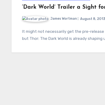
‘Dark World’ Trailer a Sight fo
James Wortman
August 8, 201
It might not necessarily get the pre-release
but Thor: The Dark World is already shaping u