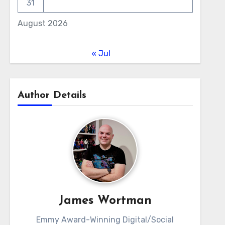
31
August 2026
« Jul
Author Details
James Wortman
Emmy Award-Winning Digital/Social