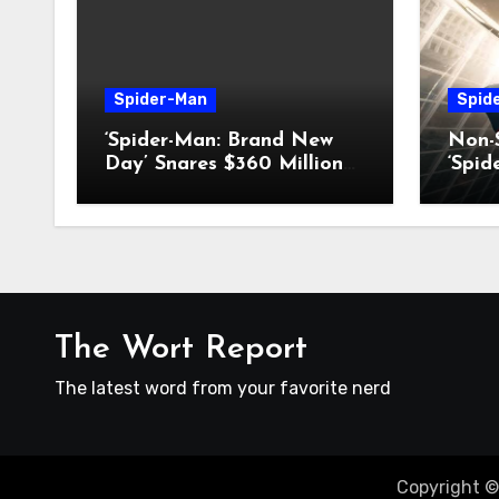
Spider-Man
Spid
‘Spider-Man: Brand New
Non-S
Day’ Snares $360 Million
‘Spi
Box-Office Record
Day’
The Wort Report
The latest word from your favorite nerd
Copyright ©