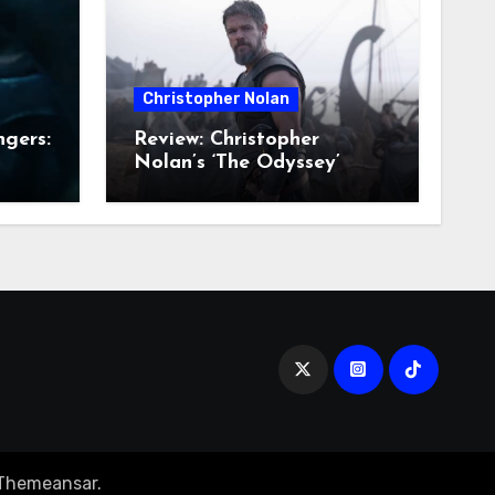
Christopher Nolan
ngers:
Review: Christopher
Nolan’s ‘The Odyssey’
Themeansar
.