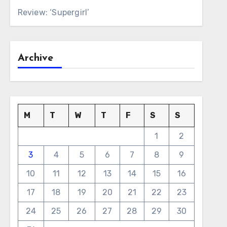
Review: ‘Supergirl’
Archive
M
T
W
T
F
S
S
1
2
3
4
5
6
7
8
9
10
11
12
13
14
15
16
17
18
19
20
21
22
23
24
25
26
27
28
29
30