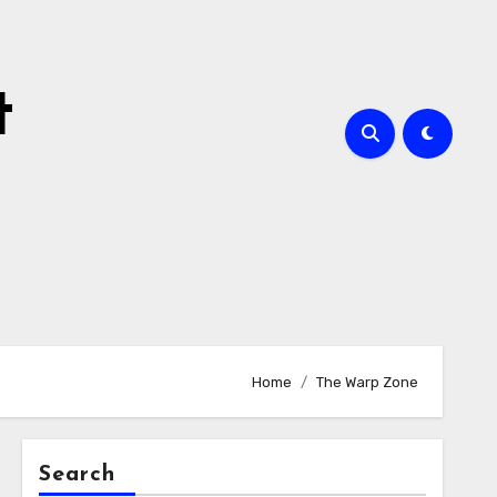
t
Home
The Warp Zone
Search