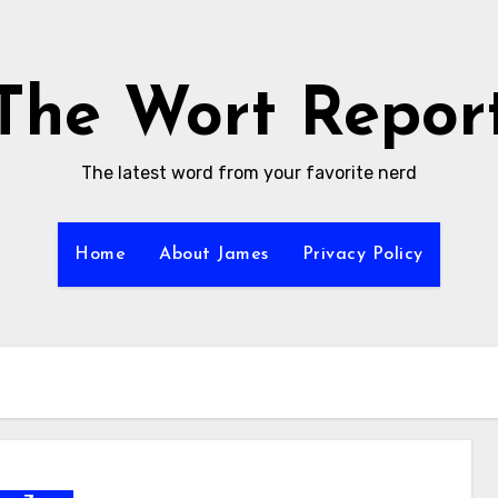
The Wort Repor
The latest word from your favorite nerd
Home
About James
Privacy Policy