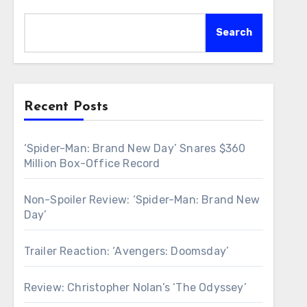
Search
Recent Posts
‘Spider-Man: Brand New Day’ Snares $360
Million Box-Office Record
Non-Spoiler Review: ‘Spider-Man: Brand New
Day’
Trailer Reaction: ‘Avengers: Doomsday’
Review: Christopher Nolan’s ‘The Odyssey’