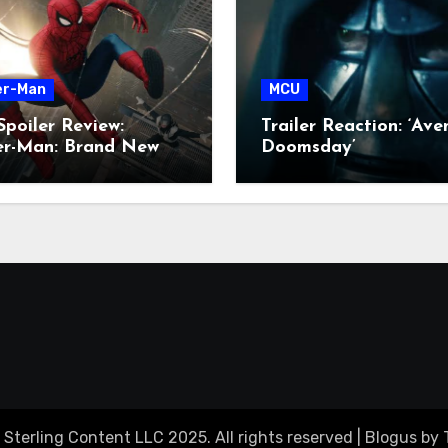
er-Man
MCU
poiler Review:
Trailer Reaction: ‘Ave
der-Man: Brand New
Doomsday’
 Sterling Content LLC 2025. All rights reserved
|
Blogus
by