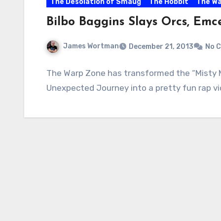
The Desolation of Smaug
The Hobbit
The Wa
Bilbo Baggins Slays Orcs, Emc
James Wortman
December 21, 2013
No 
The Warp Zone has transformed the “Misty 
Unexpected Journey into a pretty fun rap vide