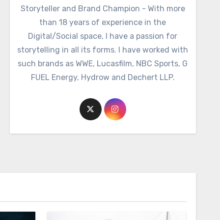
Storyteller and Brand Champion - With more
than 18 years of experience in the
Digital/Social space, I have a passion for
storytelling in all its forms. I have worked with
such brands as WWE, Lucasfilm, NBC Sports, G
FUEL Energy, Hydrow and Dechert LLP.