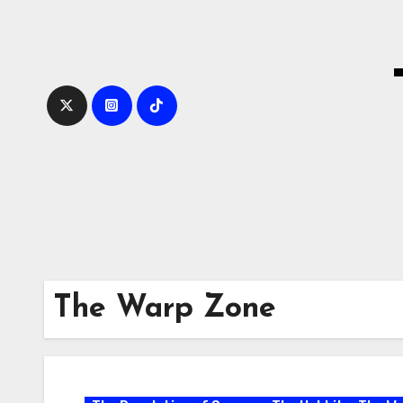
Skip
to
content
The Warp Zone