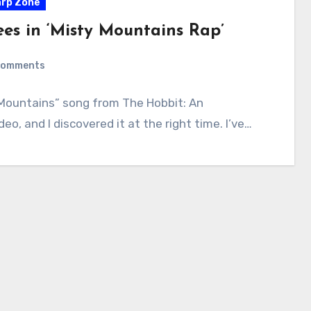
rp Zone
ees in ‘Misty Mountains Rap’
Comments
Mountains” song from The Hobbit: An
o, and I discovered it at the right time. I’ve…