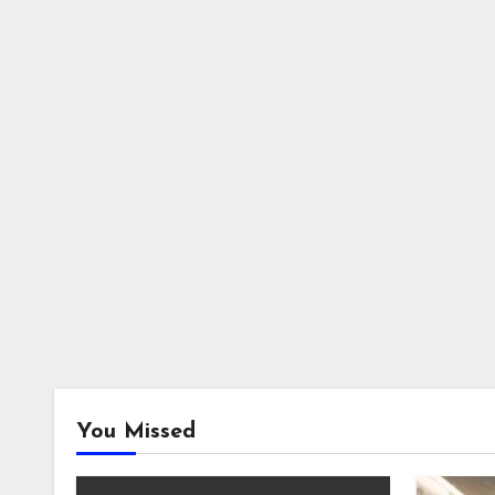
You Missed