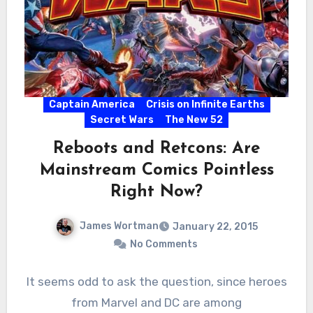
Captain America
Crisis on Infinite Earths
Secret Wars
The New 52
Reboots and Retcons: Are
Mainstream Comics Pointless
Right Now?
James Wortman
January 22, 2015
No Comments
It seems odd to ask the question, since heroes
from Marvel and DC are among