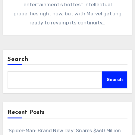
entertainment’s hottest intellectual
properties right now, but with Marvel getting
ready to revamp its continuity…
Search
Search
Recent Posts
‘Spider-Man: Brand New Day’ Snares $360 Million