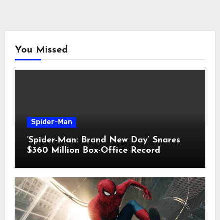
You Missed
Spider-Man
‘Spider-Man: Brand New Day’ Snares
$360 Million Box-Office Record