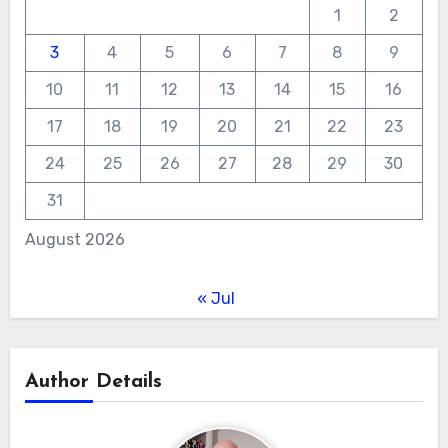
1
2
3
4
5
6
7
8
9
10
11
12
13
14
15
16
17
18
19
20
21
22
23
24
25
26
27
28
29
30
31
August 2026
« Jul
Author Details