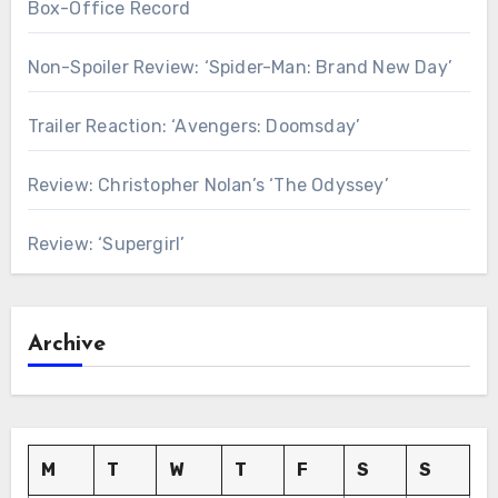
Box-Office Record
Non-Spoiler Review: ‘Spider-Man: Brand New Day’
Trailer Reaction: ‘Avengers: Doomsday’
Review: Christopher Nolan’s ‘The Odyssey’
Review: ‘Supergirl’
Archive
M
T
W
T
F
S
S