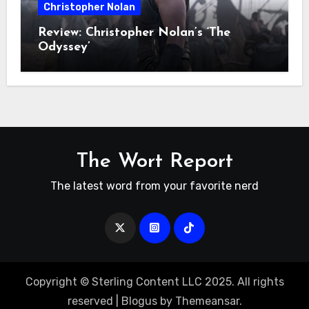
Christopher Nolan
Review: Christopher Nolan’s ‘The
Odyssey’
The Wort Report
The latest word from your favorite nerd
Copyright © Sterling Content LLC 2025. All rights
reserved
|
Blogus
by
Themeansar
.