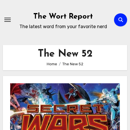
Skip
to
The Wort Report
content
The latest word from your favorite nerd
The New 52
Home
The New 52