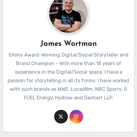
James Wortman
Emmy Award-Winning Digital/Social Storyteller and
Brand Champion - With more than 18 years of
experience in the Digital/Social space, I have a
passion for storytelling in all its forms. I have worked
with such brands as WWE, Lucasfilm, NBC Sports, G
FUEL Energy, Hydrow and Dechert LLP.