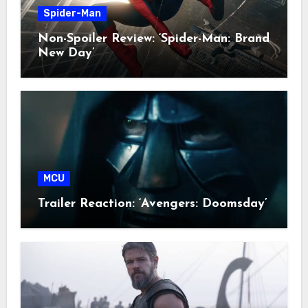
Spider-Man
Non-Spoiler Review: ‘Spider-Man: Brand
New Day’
MCU
Trailer Reaction: ‘Avengers: Doomsday’