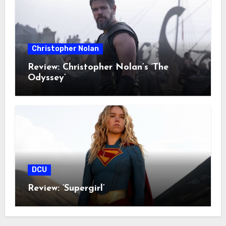
Christopher Nolan
Review: Christopher Nolan’s ‘The
Odyssey’
DCU
Review: ‘Supergirl’