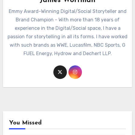
James Wortman
Emmy Award-Winning Digital/Social Storyteller and
Brand Champion - With more than 18 years of
experience in the Digital/Social space, I have a
passion for storytelling in all its forms. I have worked
with such brands as WWE, Lucasfilm, NBC Sports, G
FUEL Energy, Hydrow and Dechert LLP.
You Missed