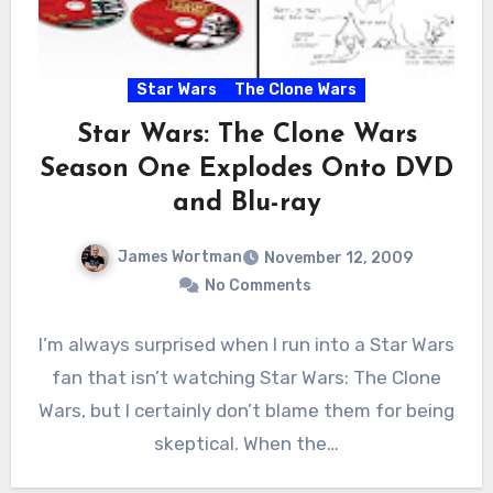
Star Wars
The Clone Wars
Star Wars: The Clone Wars
Season One Explodes Onto DVD
and Blu-ray
James Wortman
November 12, 2009
No Comments
I’m always surprised when I run into a Star Wars
fan that isn’t watching Star Wars: The Clone
Wars, but I certainly don’t blame them for being
skeptical. When the…