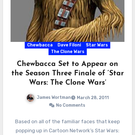
Chewbacca
Dave Filoni
Star Wars
The Clone Wars
Chewbacca Set to Appear on
the Season Three Finale of ‘Star
Wars: The Clone Wars’
James Wortman
March 28, 2011
No Comments
Based on all of the familiar faces that keep
popping up in Cartoon Network’s Star Wars: