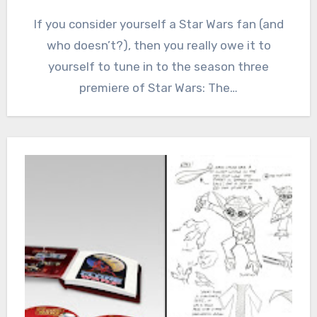
If you consider yourself a Star Wars fan (and
who doesn’t?), then you really owe it to
yourself to tune in to the season three
premiere of Star Wars: The…