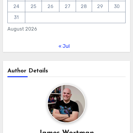
24
25
26
27
28
29
30
31
August 2026
« Jul
Author Details