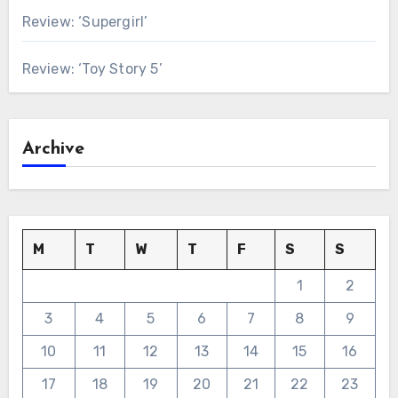
Review: ‘Supergirl’
Review: ‘Toy Story 5’
Archive
M
T
W
T
F
S
S
1
2
3
4
5
6
7
8
9
10
11
12
13
14
15
16
17
18
19
20
21
22
23