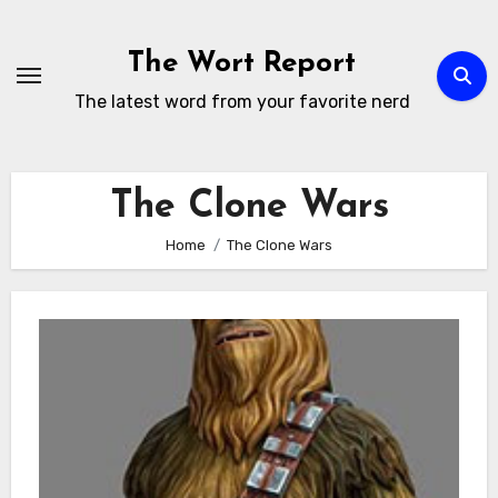
Skip
to
The Wort Report
content
The latest word from your favorite nerd
The Clone Wars
Home
The Clone Wars