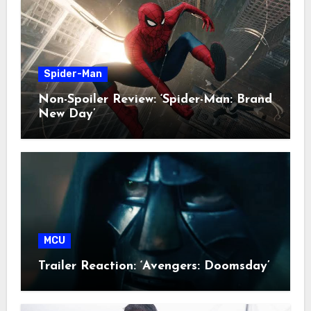
Spider-Man
Non-Spoiler Review: ‘Spider-Man: Brand
New Day’
MCU
Trailer Reaction: ‘Avengers: Doomsday’