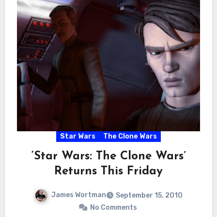
Star Wars
The Clone Wars
‘Star Wars: The Clone Wars’
Returns This Friday
James Wortman
September 15, 2010
No Comments