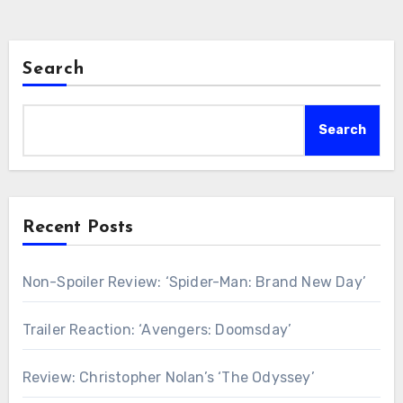
Search
Search
Recent Posts
Non-Spoiler Review: ‘Spider-Man: Brand New Day’
Trailer Reaction: ‘Avengers: Doomsday’
Review: Christopher Nolan’s ‘The Odyssey’