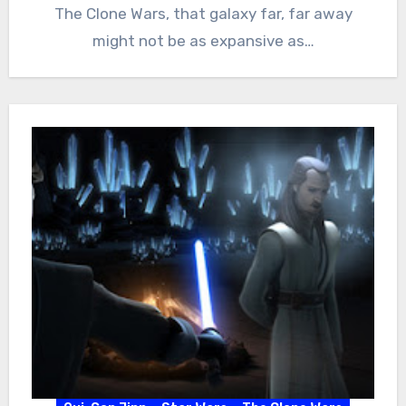
The Clone Wars, that galaxy far, far away
might not be as expansive as…