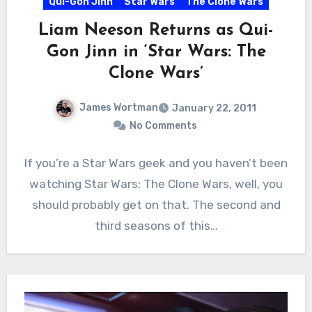
Qui-Gon Jinn
Star Wars
The Clone Wars
Liam Neeson Returns as Qui-
Gon Jinn in ‘Star Wars: The
Clone Wars’
James Wortman
January 22, 2011
No Comments
If you’re a Star Wars geek and you haven’t been
watching Star Wars: The Clone Wars, well, you
should probably get on that. The second and
third seasons of this…