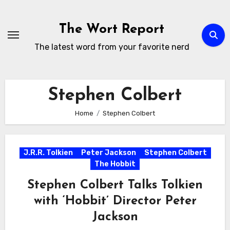
Skip
to
The Wort Report
content
The latest word from your favorite nerd
Stephen Colbert
Home
Stephen Colbert
J.R.R. Tolkien
Peter Jackson
Stephen Colbert
The Hobbit
Stephen Colbert Talks Tolkien
with ‘Hobbit’ Director Peter
Jackson