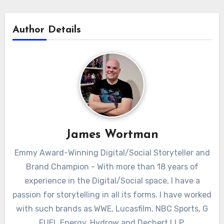
Author Details
James Wortman
Emmy Award-Winning Digital/Social Storyteller and
Brand Champion - With more than 18 years of
experience in the Digital/Social space, I have a
passion for storytelling in all its forms. I have worked
with such brands as WWE, Lucasfilm, NBC Sports, G
FUEL Energy, Hydrow and Dechert LLP.