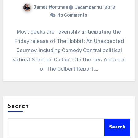
James Wortman
December 10, 2012
No Comments
Most geeks are feverishly anticipating the
Friday release of The Hobbit: An Unexpected
Journey, including Comedy Central political
satirist Stephen Colbert. On the Dec. 6 edition
of The Colbert Report,…
Search
Search