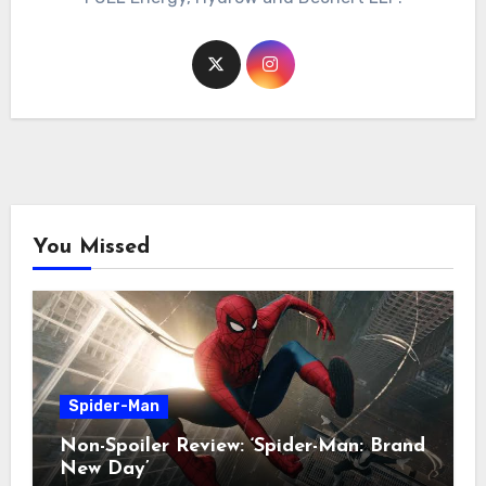
You Missed
Spider-Man
Non-Spoiler Review: ‘Spider-Man: Brand
New Day’