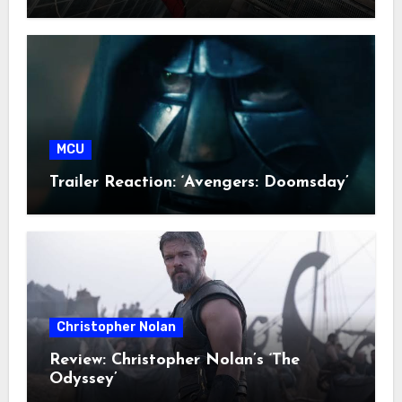
MCU
Trailer Reaction: ‘Avengers: Doomsday’
Christopher Nolan
Review: Christopher Nolan’s ‘The
Odyssey’