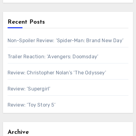
Recent Posts
Non-Spoiler Review: ‘Spider-Man: Brand New Day’
Trailer Reaction: ‘Avengers: Doomsday’
Review: Christopher Nolan’s ‘The Odyssey’
Review: ‘Supergirl’
Review: ‘Toy Story 5’
Archive