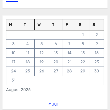
M
T
W
T
F
S
S
1
2
3
4
5
6
7
8
9
10
11
12
13
14
15
16
17
18
19
20
21
22
23
24
25
26
27
28
29
30
31
August 2026
« Jul