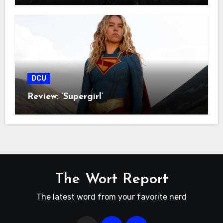
DCU
Review: ‘Supergirl’
The Wort Report
The latest word from your favorite nerd