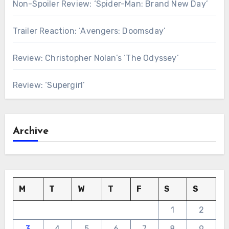
Non-Spoiler Review: ‘Spider-Man: Brand New Day’
Trailer Reaction: ‘Avengers: Doomsday’
Review: Christopher Nolan’s ‘The Odyssey’
Review: ‘Supergirl’
Archive
M
T
W
T
F
S
S
1
2
3
4
5
6
7
8
9