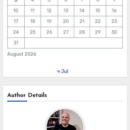
10
11
12
13
14
15
16
17
18
19
20
21
22
23
24
25
26
27
28
29
30
31
August 2026
« Jul
Author Details