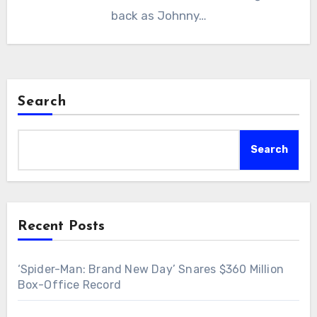
back as Johnny…
Search
Search
Recent Posts
‘Spider-Man: Brand New Day’ Snares $360 Million
Box-Office Record