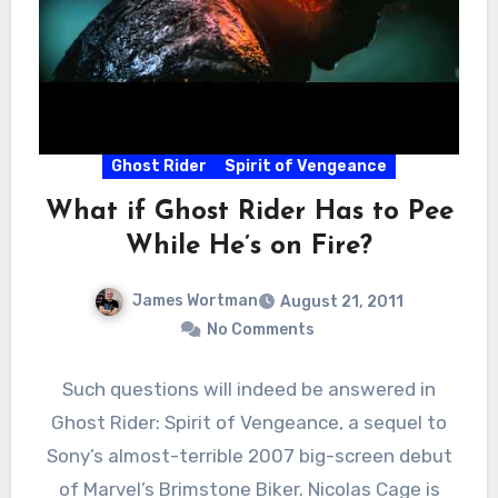
Ghost Rider
Spirit of Vengeance
What if Ghost Rider Has to Pee
While He’s on Fire?
James Wortman
August 21, 2011
No Comments
Such questions will indeed be answered in
Ghost Rider: Spirit of Vengeance, a sequel to
Sony’s almost-terrible 2007 big-screen debut
of Marvel’s Brimstone Biker. Nicolas Cage is