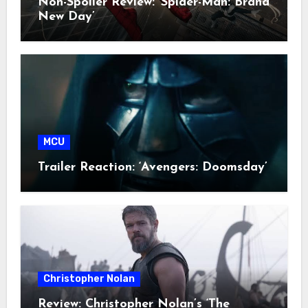
Non-Spoiler Review: ‘Spider-Man: Brand
New Day’
MCU
Trailer Reaction: ‘Avengers: Doomsday’
Christopher Nolan
Review: Christopher Nolan’s ‘The