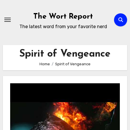
Skip
to
The Wort Report
content
The latest word from your favorite nerd
Spirit of Vengeance
Home
Spirit of Vengeance