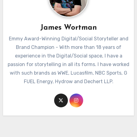
James Wortman
Emmy Award-Winning Digital/Social Storyteller and
Brand Champion - With more than 18 years of
experience in the Digital/Social space, I have a
passion for storytelling in all its forms. I have worked
with such brands as WWE, Lucasfilm, NBC Sports, G
FUEL Energy, Hydrow and Dechert LLP.