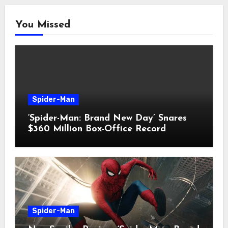
You Missed
Spider-Man
‘Spider-Man: Brand New Day’ Snares
$360 Million Box-Office Record
Spider-Man