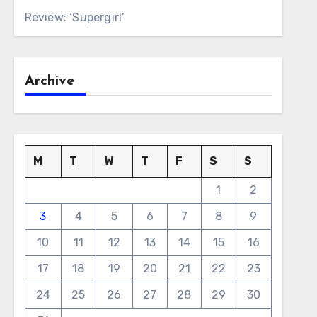
Review: ‘Supergirl’
Archive
M
T
W
T
F
S
S
1
2
3
4
5
6
7
8
9
10
11
12
13
14
15
16
17
18
19
20
21
22
23
24
25
26
27
28
29
30