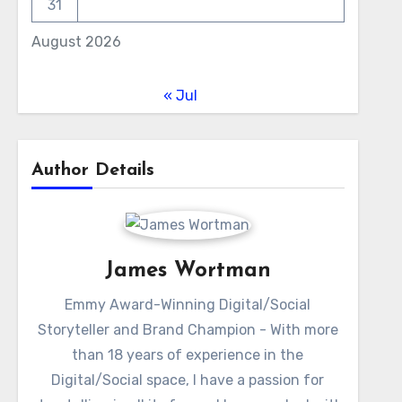
31
August 2026
« Jul
Author Details
James Wortman
Emmy Award-Winning Digital/Social
Storyteller and Brand Champion - With more
than 18 years of experience in the
Digital/Social space, I have a passion for