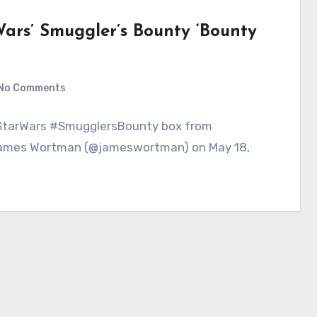
ars’ Smuggler’s Bounty ‘Bounty
No Comments
#StarWars #SmugglersBounty box from
 James Wortman (@jameswortman) on May 18,