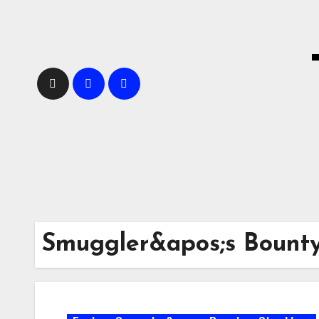
Skip
to
content
Smuggler&apos;s Bount