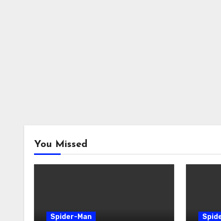
You Missed
Spider-Man
Spid