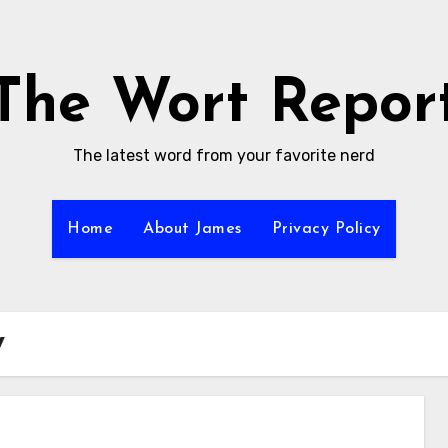
The Wort Repor
The latest word from your favorite nerd
Home
About James
Privacy Policy
y