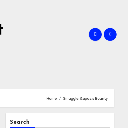
t
Home
Smuggler&apos;s Bounty
Search