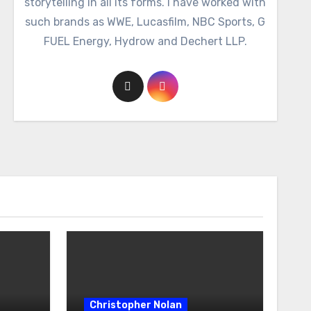
storytelling in all its forms. I have worked with
such brands as WWE, Lucasfilm, NBC Sports, G
FUEL Energy, Hydrow and Dechert LLP.
Christopher Nolan