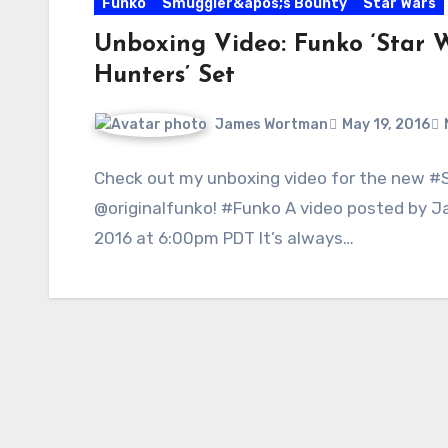
Funko
Smuggler&apos;s Bounty
Star Wars
Unboxing Video: Funko ‘Star W
Hunters’ Set
James Wortman
May 19, 2016
Check out my unboxing video for the new 
@originalfunko! #Funko A video posted by
2016 at 6:00pm PDT It’s always…