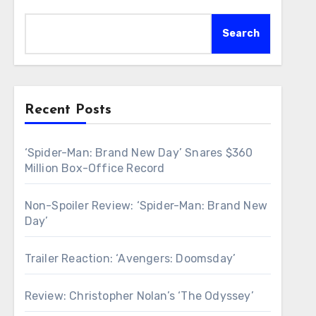
Search
Recent Posts
‘Spider-Man: Brand New Day’ Snares $360
Million Box-Office Record
Non-Spoiler Review: ‘Spider-Man: Brand New
Day’
Trailer Reaction: ‘Avengers: Doomsday’
Review: Christopher Nolan’s ‘The Odyssey’