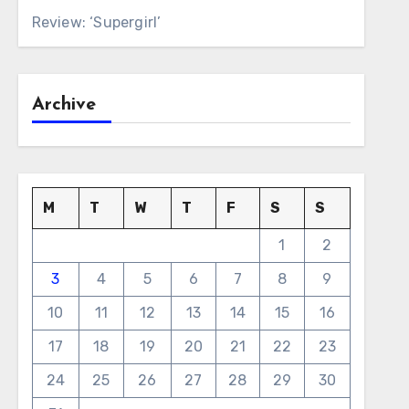
Review: ‘Supergirl’
Archive
M
T
W
T
F
S
S
1
2
3
4
5
6
7
8
9
10
11
12
13
14
15
16
17
18
19
20
21
22
23
24
25
26
27
28
29
30