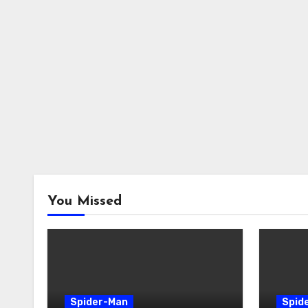
You Missed
Spider-Man
Spid