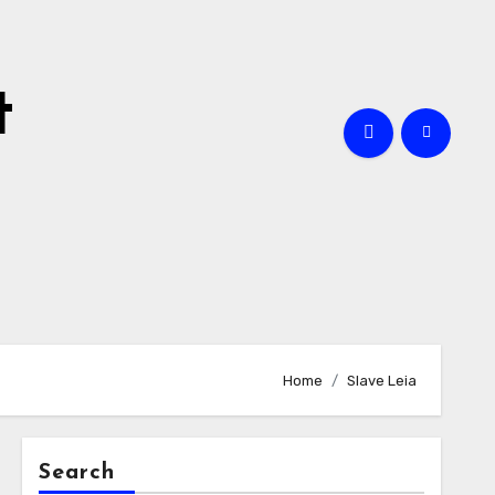
t
Home
Slave Leia
Search