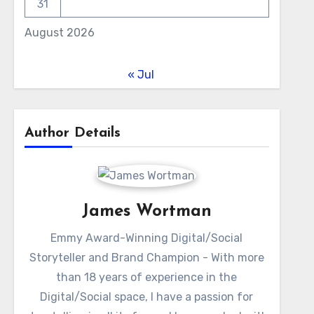
31
August 2026
« Jul
Author Details
James Wortman
Emmy Award-Winning Digital/Social
Storyteller and Brand Champion - With more
than 18 years of experience in the
Digital/Social space, I have a passion for