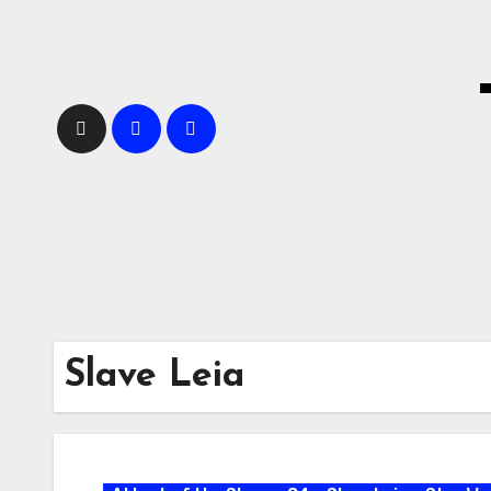
Skip
to
content
Slave Leia