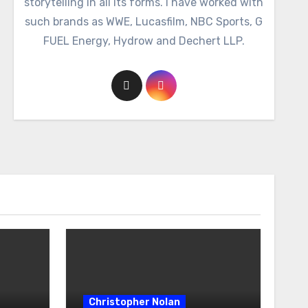
storytelling in all its forms. I have worked with
such brands as WWE, Lucasfilm, NBC Sports, G
FUEL Energy, Hydrow and Dechert LLP.
Christopher Nolan