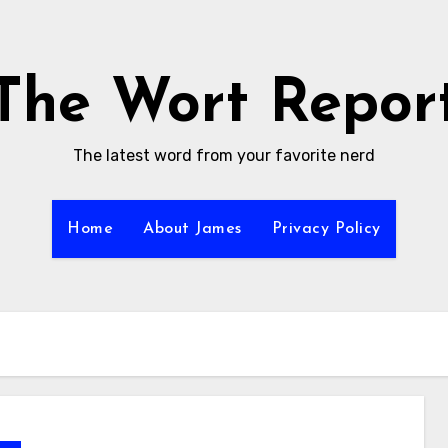
The Wort Repor
The latest word from your favorite nerd
Home
About James
Privacy Policy