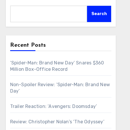
Search
Recent Posts
‘Spider-Man: Brand New Day’ Snares $360
Million Box-Office Record
Non-Spoiler Review: ‘Spider-Man: Brand New
Day’
Trailer Reaction: ‘Avengers: Doomsday’
Review: Christopher Nolan’s ‘The Odyssey’