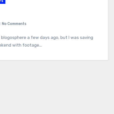
rs
No Comments
 blogosphere a few days ago, but I was saving
 weekend with footage…