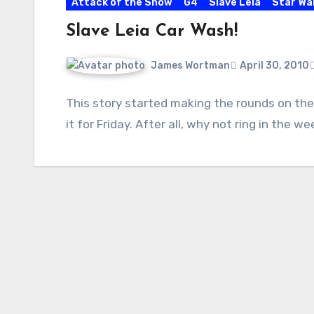
Attack of the Show
G4
Slave Leia
Star Wa
Slave Leia Car Wash!
James Wortman
April 30, 2010
This story started making the rounds on the
it for Friday. After all, why not ring in the