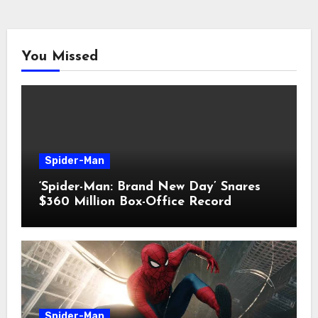
You Missed
Spider-Man
‘Spider-Man: Brand New Day’ Snares
$360 Million Box-Office Record
Spider-Man