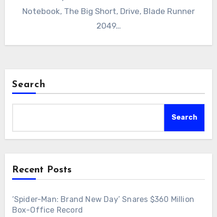
Notebook, The Big Short, Drive, Blade Runner
2049…
Search
Search
Recent Posts
‘Spider-Man: Brand New Day’ Snares $360 Million
Box-Office Record