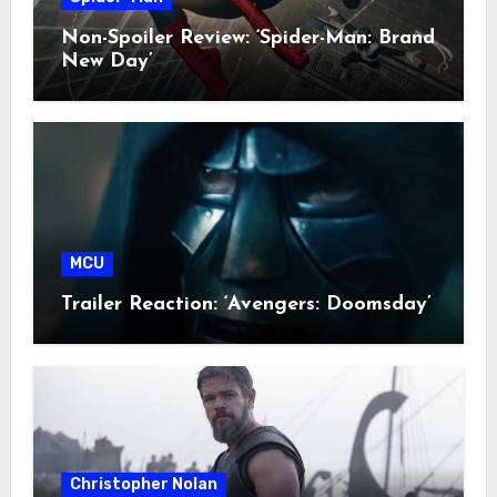
Non-Spoiler Review: ‘Spider-Man: Brand
New Day’
MCU
Trailer Reaction: ‘Avengers: Doomsday’
Christopher Nolan