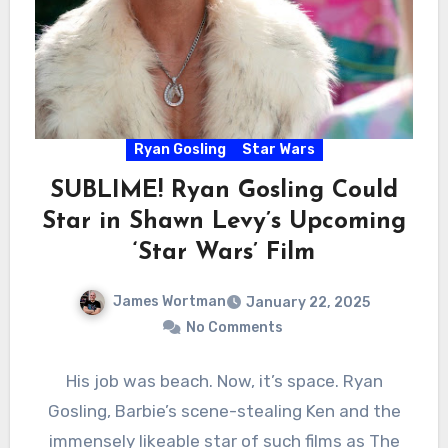
Ryan Gosling
Star Wars
SUBLIME! Ryan Gosling Could
Star in Shawn Levy’s Upcoming
‘Star Wars’ Film
James Wortman
January 22, 2025
No Comments
His job was beach. Now, it’s space. Ryan
Gosling, Barbie’s scene-stealing Ken and the
immensely likeable star of such films as The