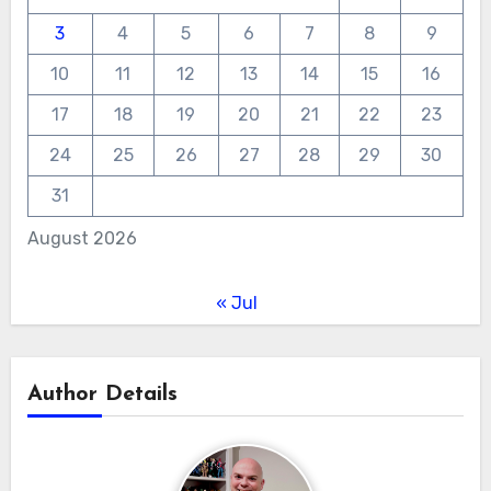
3
4
5
6
7
8
9
10
11
12
13
14
15
16
17
18
19
20
21
22
23
24
25
26
27
28
29
30
31
August 2026
« Jul
Author Details