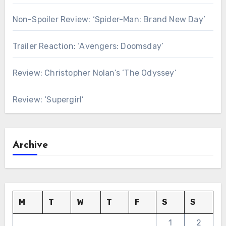
Non-Spoiler Review: ‘Spider-Man: Brand New Day’
Trailer Reaction: ‘Avengers: Doomsday’
Review: Christopher Nolan’s ‘The Odyssey’
Review: ‘Supergirl’
Archive
M
T
W
T
F
S
S
1
2