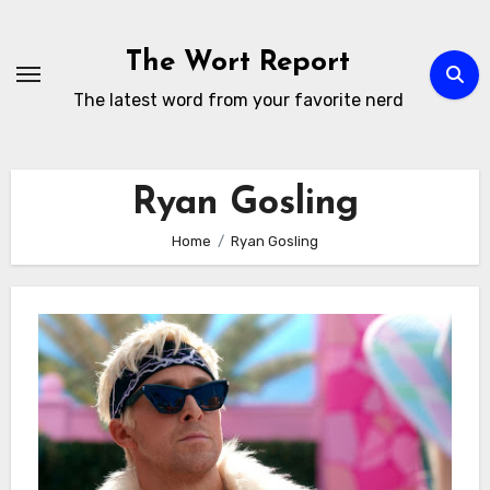
Skip
to
The Wort Report
content
The latest word from your favorite nerd
Ryan Gosling
Home
Ryan Gosling