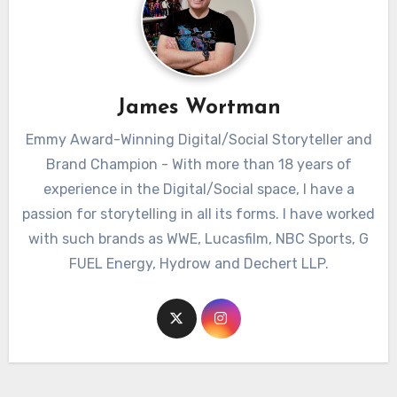
James Wortman
Emmy Award-Winning Digital/Social Storyteller and
Brand Champion - With more than 18 years of
experience in the Digital/Social space, I have a
passion for storytelling in all its forms. I have worked
with such brands as WWE, Lucasfilm, NBC Sports, G
FUEL Energy, Hydrow and Dechert LLP.