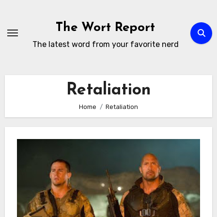
Skip
to
The Wort Report
content
The latest word from your favorite nerd
Retaliation
Home
Retaliation