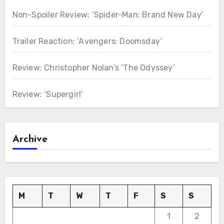
Non-Spoiler Review: ‘Spider-Man: Brand New Day’
Trailer Reaction: ‘Avengers: Doomsday’
Review: Christopher Nolan’s ‘The Odyssey’
Review: ‘Supergirl’
Archive
M
T
W
T
F
S
S
1
2