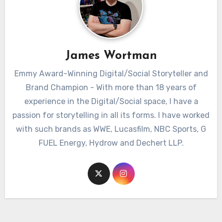
James Wortman
Emmy Award-Winning Digital/Social Storyteller and
Brand Champion - With more than 18 years of
experience in the Digital/Social space, I have a
passion for storytelling in all its forms. I have worked
with such brands as WWE, Lucasfilm, NBC Sports, G
FUEL Energy, Hydrow and Dechert LLP.