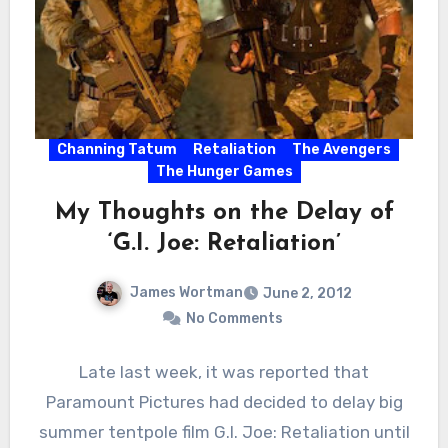
Channing Tatum
Retaliation
The Avengers
The Hunger Games
My Thoughts on the Delay of
‘G.I. Joe: Retaliation’
James Wortman
June 2, 2012
No Comments
Late last week, it was reported that
Paramount Pictures had decided to delay big
summer tentpole film G.I. Joe: Retaliation until