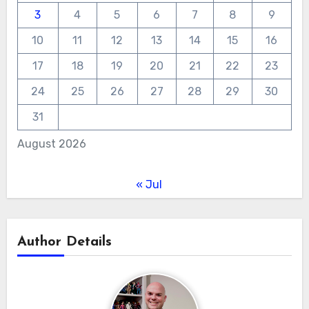
3
4
5
6
7
8
9
10
11
12
13
14
15
16
17
18
19
20
21
22
23
24
25
26
27
28
29
30
31
August 2026
« Jul
Author Details