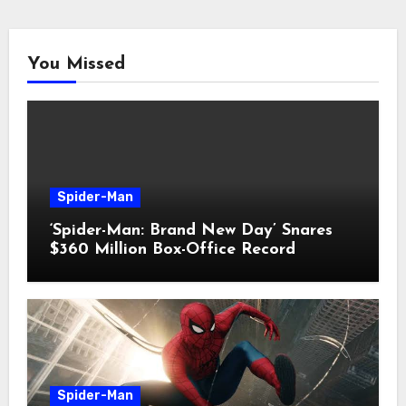
You Missed
Spider-Man
‘Spider-Man: Brand New Day’ Snares
$360 Million Box-Office Record
Spider-Man