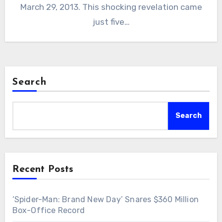
March 29, 2013. This shocking revelation came
just five…
Search
Search
Recent Posts
‘Spider-Man: Brand New Day’ Snares $360 Million
Box-Office Record