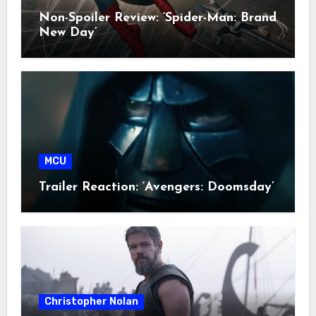
Non-Spoiler Review: ‘Spider-Man: Brand
New Day’
MCU
Trailer Reaction: ‘Avengers: Doomsday’
Christopher Nolan