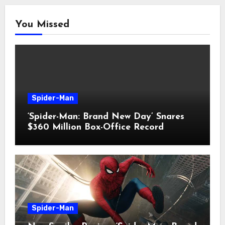
You Missed
Spider-Man
‘Spider-Man: Brand New Day’ Snares
$360 Million Box-Office Record
Spider-Man