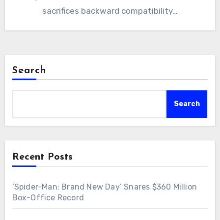
sacrifices backward compatibility…
Search
Search
Recent Posts
‘Spider-Man: Brand New Day’ Snares $360 Million
Box-Office Record