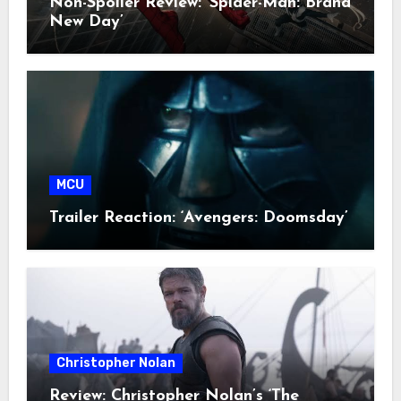
Non-Spoiler Review: ‘Spider-Man: Brand
New Day’
MCU
Trailer Reaction: ‘Avengers: Doomsday’
Christopher Nolan
Review: Christopher Nolan’s ‘The