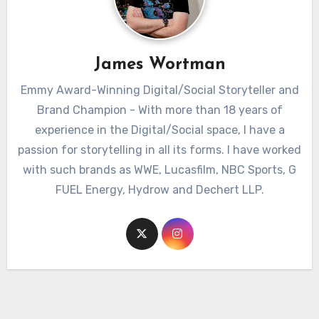
James Wortman
Emmy Award-Winning Digital/Social Storyteller and
Brand Champion - With more than 18 years of
experience in the Digital/Social space, I have a
passion for storytelling in all its forms. I have worked
with such brands as WWE, Lucasfilm, NBC Sports, G
FUEL Energy, Hydrow and Dechert LLP.