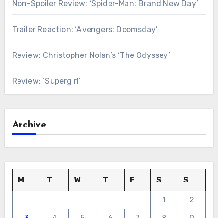
Non-Spoiler Review: ‘Spider-Man: Brand New Day’
Trailer Reaction: ‘Avengers: Doomsday’
Review: Christopher Nolan’s ‘The Odyssey’
Review: ‘Supergirl’
Archive
M
T
W
T
F
S
S
1
2
3
4
5
6
7
8
9