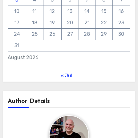
10
11
12
13
14
15
16
17
18
19
20
21
22
23
24
25
26
27
28
29
30
31
August 2026
« Jul
Author Details