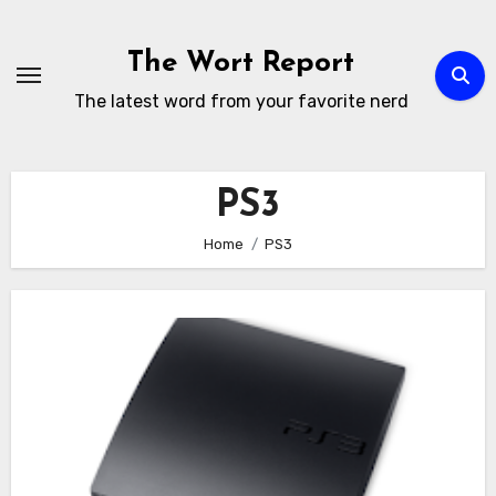
Skip
to
The Wort Report
content
The latest word from your favorite nerd
PS3
Home
PS3