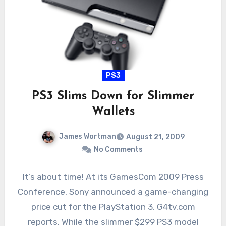
PS3
PS3 Slims Down for Slimmer
Wallets
James Wortman
August 21, 2009
No Comments
It’s about time! At its GamesCom 2009 Press
Conference, Sony announced a game-changing
price cut for the PlayStation 3, G4tv.com
reports. While the slimmer $299 PS3 model