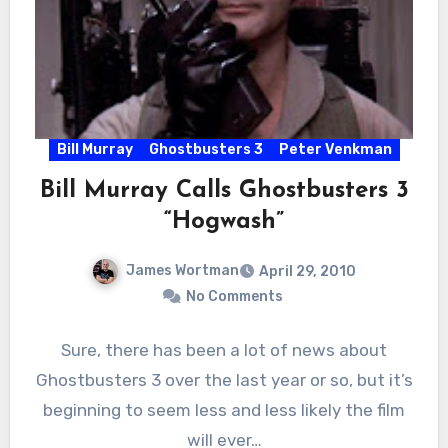
Bill Murray
Ghostbusters 3
Peter Venkman
Bill Murray Calls Ghostbusters 3
“Hogwash”
James Wortman
April 29, 2010
No Comments
Sure, there has been a lot of news about
Ghostbusters 3 over the last year or so, but it’s
beginning to seem less and less likely the film
will ever…