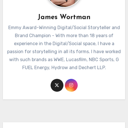
James Wortman
Emmy Award-Winning Digital/Social Storyteller and
Brand Champion - With more than 18 years of
experience in the Digital/Social space, I have a
passion for storytelling in all its forms. I have worked
with such brands as WWE, Lucasfilm, NBC Sports, G
FUEL Energy, Hydrow and Dechert LLP.