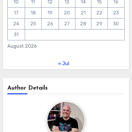
10
11
12
13
14
15
16
17
18
19
20
21
22
23
24
25
26
27
28
29
30
31
August 2026
« Jul
Author Details