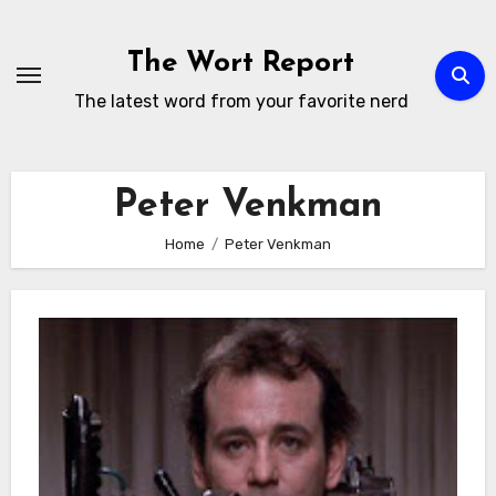
Skip
to
The Wort Report
content
The latest word from your favorite nerd
Peter Venkman
Home
Peter Venkman