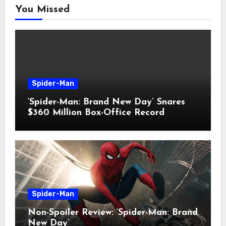
You Missed
Spider-Man
‘Spider-Man: Brand New Day’ Snares
$360 Million Box-Office Record
Spider-Man
Non-Spoiler Review: ‘Spider-Man: Brand
New Day’