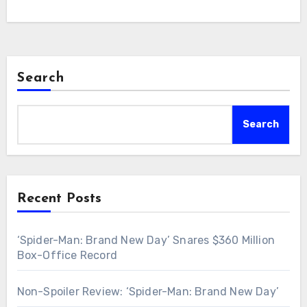
Search
Search
Recent Posts
‘Spider-Man: Brand New Day’ Snares $360 Million
Box-Office Record
Non-Spoiler Review: ‘Spider-Man: Brand New Day’