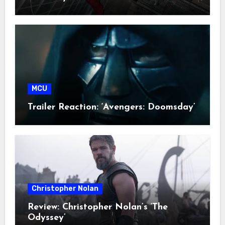
MCU
Trailer Reaction: ‘Avengers: Doomsday’
Christopher Nolan
Review: Christopher Nolan’s ‘The
Odyssey’