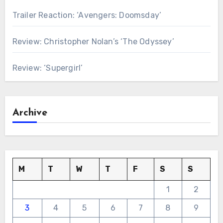
Trailer Reaction: ‘Avengers: Doomsday’
Review: Christopher Nolan’s ‘The Odyssey’
Review: ‘Supergirl’
Archive
M
T
W
T
F
S
S
1
2
3
4
5
6
7
8
9