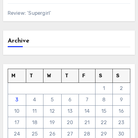
Review: ‘Supergirl’
Archive
M
T
W
T
F
S
S
1
2
3
4
5
6
7
8
9
10
11
12
13
14
15
16
17
18
19
20
21
22
23
24
25
26
27
28
29
30