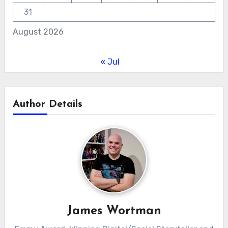
31
August 2026
« Jul
Author Details
James Wortman