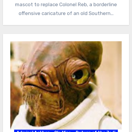
mascot to replace Colonel Reb, a borderline
offensive caricature of an old Southern…