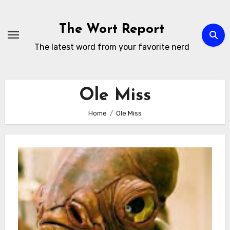
Skip
to
The Wort Report
content
The latest word from your favorite nerd
Ole Miss
Home
Ole Miss