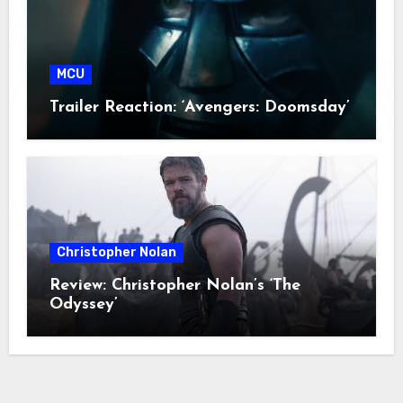
MCU
Trailer Reaction: ‘Avengers: Doomsday’
Christopher Nolan
Review: Christopher Nolan’s ‘The
Odyssey’