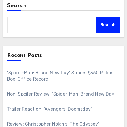
Search
Search
Recent Posts
‘Spider-Man: Brand New Day’ Snares $360 Million
Box-Office Record
Non-Spoiler Review: ‘Spider-Man: Brand New Day’
Trailer Reaction: ‘Avengers: Doomsday’
Review: Christopher Nolan’s ‘The Odyssey’