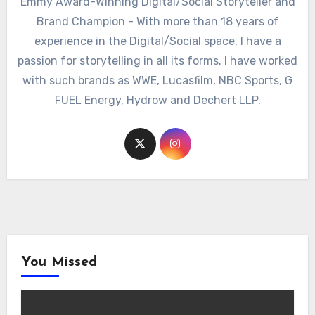
Emmy Award-Winning Digital/Social Storyteller and
Brand Champion - With more than 18 years of
experience in the Digital/Social space, I have a
passion for storytelling in all its forms. I have worked
with such brands as WWE, Lucasfilm, NBC Sports, G
FUEL Energy, Hydrow and Dechert LLP.
You Missed