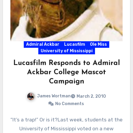
Admiral Ackbar
Lucasfilm
Ole Miss
University of Mississippi
Lucasfilm Responds to Admiral
Ackbar College Mascot
Campaign
James Wortman
March 2, 2010
No Comments
“It’s a trap!” Or is it?Last week, students at the
University of Mississippi voted on a new