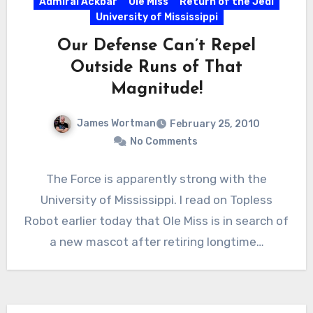
Admiral Ackbar
Ole Miss
Return of the Jedi
University of Mississippi
Our Defense Can’t Repel
Outside Runs of That
Magnitude!
James Wortman
February 25, 2010
No Comments
The Force is apparently strong with the
University of Mississippi. I read on Topless
Robot earlier today that Ole Miss is in search of
a new mascot after retiring longtime…