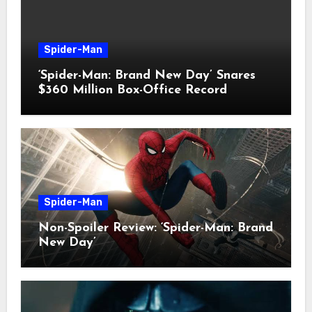
Spider-Man
‘Spider-Man: Brand New Day’ Snares
$360 Million Box-Office Record
Spider-Man
Non-Spoiler Review: ‘Spider-Man: Brand
New Day’