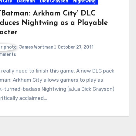
 City
Batman
Dick Grayson
Nightwing
‘Batman: Arkham City’ DLC
oduces Nightwing as a Playable
acter
James Wortman
October 27, 2011
mments
 really need to finish this game. A new DLC pack
man: Arkham City allows gamers to play as
k-turned-badass Nightwing (a.k.a Dick Grayson)
critically acclaimed…