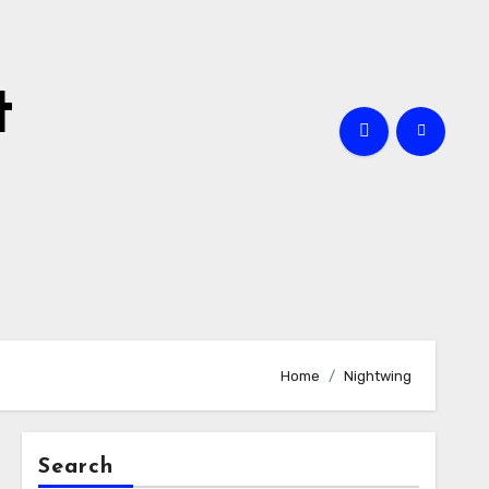
t
Home
Nightwing
Search