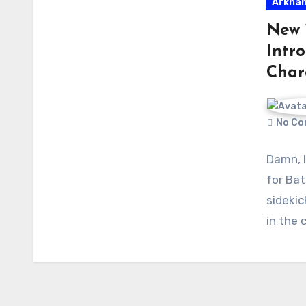
Arkham
New 
Intr
Char
No Co
Damn, I
for Bat
sidekic
in the 