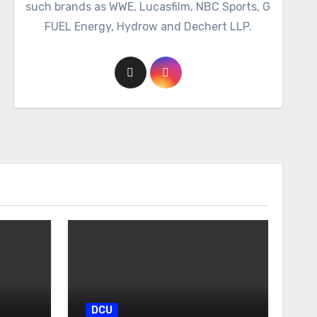
such brands as WWE, Lucasfilm, NBC Sports, G
FUEL Energy, Hydrow and Dechert LLP.
DCU