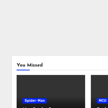
You Missed
Spider-Man
MCU