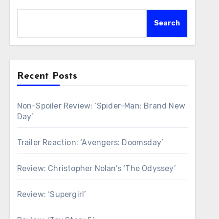
Search
Recent Posts
Non-Spoiler Review: ‘Spider-Man: Brand New
Day’
Trailer Reaction: ‘Avengers: Doomsday’
Review: Christopher Nolan’s ‘The Odyssey’
Review: ‘Supergirl’