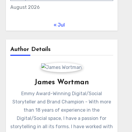
August 2026
« Jul
Author Details
James Wortman
Emmy Award-Winning Digital/Social
Storyteller and Brand Champion - With more
than 18 years of experience in the
Digital/Social space, I have a passion for
storytelling in all its forms. I have worked with