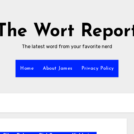
The Wort Repor
The latest word from your favorite nerd
Home
About James
Privacy Policy