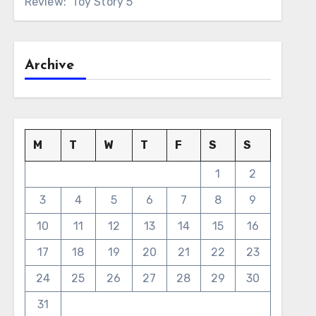
Review: ‘Toy Story 5’
Archive
M
T
W
T
F
S
S
1
2
3
4
5
6
7
8
9
10
11
12
13
14
15
16
17
18
19
20
21
22
23
24
25
26
27
28
29
30
31