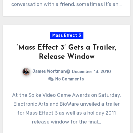
conversation with a friend, sometimes it’s an…
Mass Effect 3
‘Mass Effect 3’ Gets a Trailer,
Release Window
James Wortman
December 13, 2010
No Comments
At the Spike Video Game Awards on Saturday,
Electronic Arts and BioWare unveiled a trailer
for Mass Effect 3 as well as a holiday 2011
release window for the final…