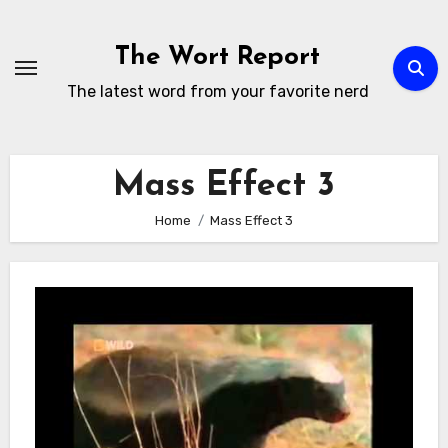
Skip
to
The Wort Report
content
The latest word from your favorite nerd
Mass Effect 3
Home
Mass Effect 3