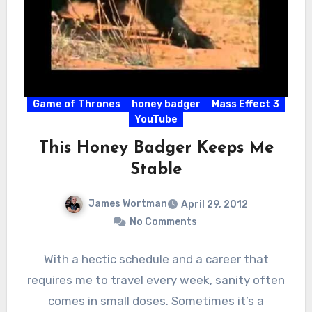
Game of Thrones
honey badger
Mass Effect 3
YouTube
This Honey Badger Keeps Me
Stable
James Wortman
April 29, 2012
No Comments
With a hectic schedule and a career that
requires me to travel every week, sanity often
comes in small doses. Sometimes it’s a