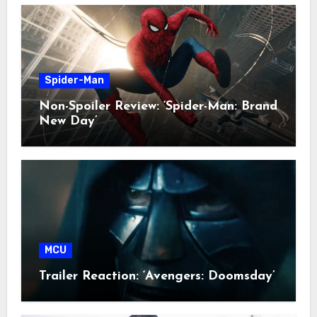
Spider-Man
Non-Spoiler Review: ‘Spider-Man: Brand
New Day’
MCU
Trailer Reaction: ‘Avengers: Doomsday’