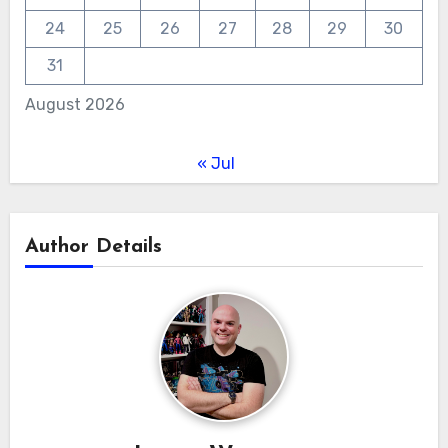
24
25
26
27
28
29
30
31
August 2026
« Jul
Author Details