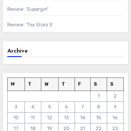
Review: ‘Supergirl’
Review: ‘Toy Story 5’
Archive
M
T
W
T
F
S
S
1
2
3
4
5
6
7
8
9
10
11
12
13
14
15
16
17
18
19
20
21
22
23