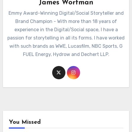
James Wortman
Emmy Award-Winning Digital/Social Storyteller and
Brand Champion - With more than 18 years of
experience in the Digital/Social space, I have a
passion for storytelling in all its forms. I have worked
with such brands as WWE, Lucasfilm, NBC Sports, G
FUEL Energy, Hydrow and Dechert LLP.
You Missed