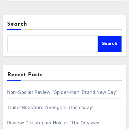
Search
Search
Recent Posts
Non-Spoiler Review: ‘Spider-Man: Brand New Day’
Trailer Reaction: ‘Avengers: Doomsday’
Review: Christopher Nolan’s ‘The Odyssey’