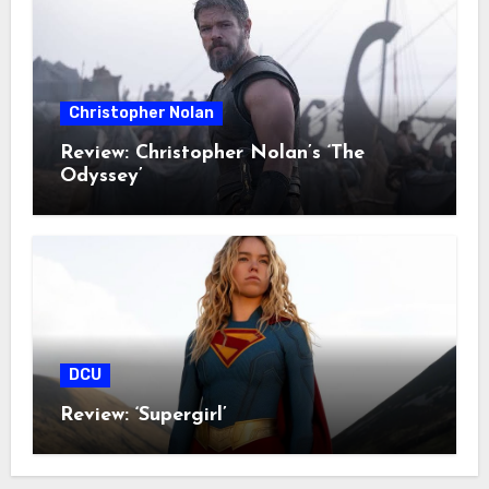
Christopher Nolan
Review: Christopher Nolan’s ‘The
Odyssey’
DCU
Review: ‘Supergirl’