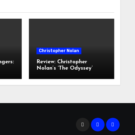
Christopher Nolan
ngers:
Review: Christopher
Nolan’s ‘The Odyssey’