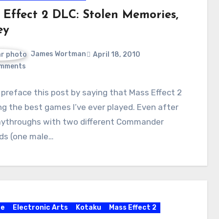
 Effect 2 DLC: Stolen Memories,
ey
James Wortman
April 18, 2010
mments
preface this post by saying that Mass Effect 2
g the best games I’ve ever played. Even after
aythroughs with two different Commander
ds (one male…
re
Electronic Arts
Kotaku
Mass Effect 2