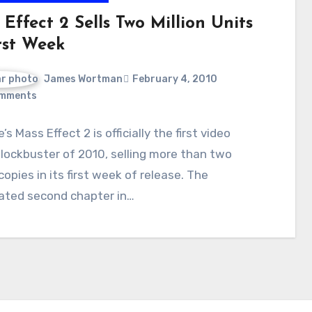
Effect 2 Sells Two Million Units
rst Week
James Wortman
February 4, 2010
mments
’s Mass Effect 2 is officially the first video
ockbuster of 2010, selling more than two
 copies in its first week of release. The
pated second chapter in…