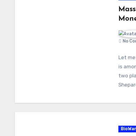
Mass
Mon
No Co
Let me 
is amon
two pl
Shepar
BioWa