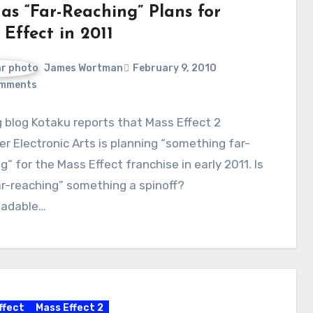
as “Far-Reaching” Plans for
Effect in 2011
James Wortman
February 9, 2010
mments
blog Kotaku reports that Mass Effect 2
er Electronic Arts is planning “something far-
g” for the Mass Effect franchise in early 2011. Is
ar-reaching” something a spinoff?
adable…
ffect
Mass Effect 2