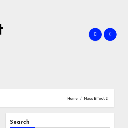
t
Home
Mass Effect 2
Search