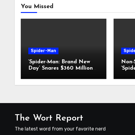
You Missed
Spider-Man
Spid
‘Spider-Man: Brand New
Non-S
Day’ Snares $360 Million
‘Spi
Box-Office Record
Day’
The Wort Report
The latest word from your favorite nerd