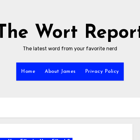
The Wort Repor
The latest word from your favorite nerd
Home
About James
Privacy Policy