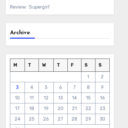
Review: ‘Supergirl’
Archive
M
T
W
T
F
S
S
1
2
3
4
5
6
7
8
9
10
11
12
13
14
15
16
17
18
19
20
21
22
23
24
25
26
27
28
29
30