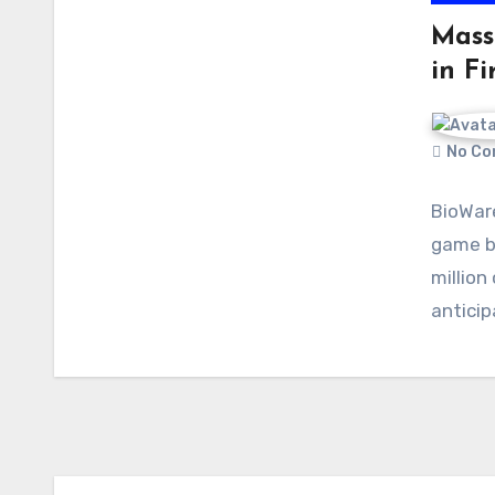
Mass 
in Fi
No Co
BioWare
game bl
million
antici