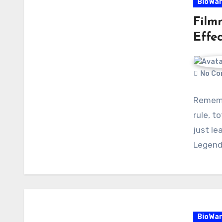
BioWa
Film
Effec
No Co
Rememb
rule, t
just le
Legend
BioWa