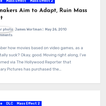
re
Mass Effect
Mass Effect 2
makers Aim to Adapt, Ruin Mass
t
James Wortman
May 26, 2010
mments
er how movies based on video games, as a
otally suck? Okay, good. Moving right along, I’ve
arned via The Hollywood Reporter that
ary Pictures has purchased the…
re
DLC
Mass Effect 2