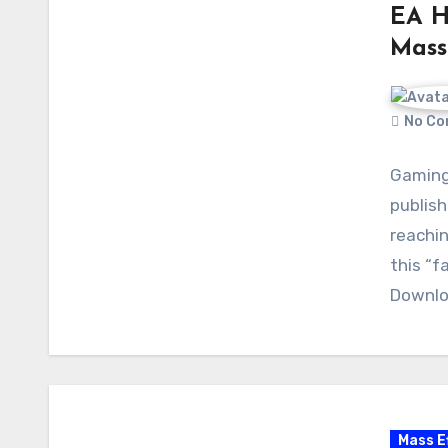
EA H
Mass 
No Co
Gaming 
publish
reachin
this “f
Downlo
Mass E