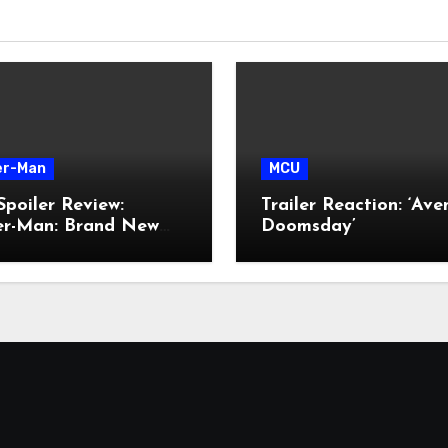
er-Man
MCU
poiler Review:
Trailer Reaction: ‘Ave
der-Man: Brand New
Doomsday’