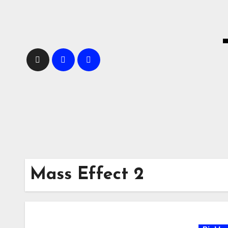
Skip
to
content
Mass Effect 2