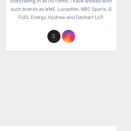
storytelling in all its forms. I have worked with
such brands as WWE, Lucasfilm, NBC Sports, G
FUEL Energy, Hydrow and Dechert LLP.