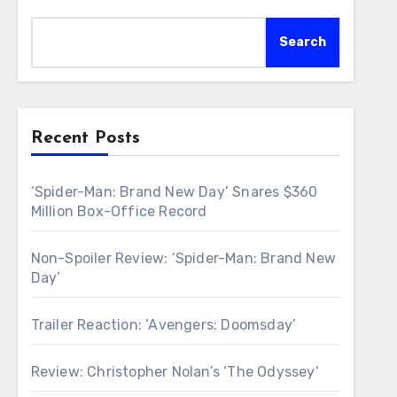
Search
Recent Posts
‘Spider-Man: Brand New Day’ Snares $360
Million Box-Office Record
Non-Spoiler Review: ‘Spider-Man: Brand New
Day’
Trailer Reaction: ‘Avengers: Doomsday’
Review: Christopher Nolan’s ‘The Odyssey’