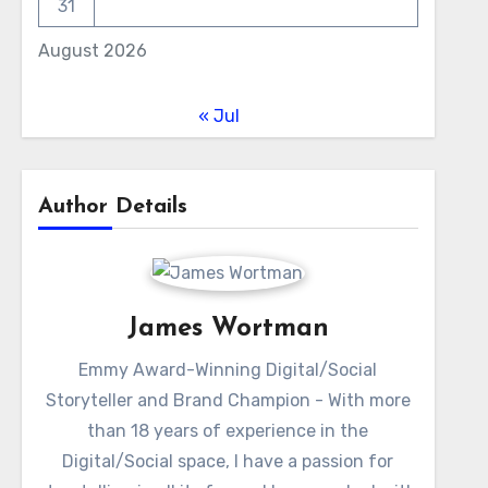
31
August 2026
« Jul
Author Details
James Wortman
Emmy Award-Winning Digital/Social
Storyteller and Brand Champion - With more
than 18 years of experience in the
Digital/Social space, I have a passion for