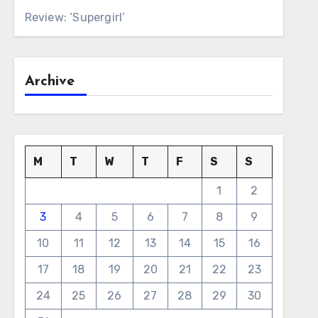
Review: ‘Supergirl’
Archive
M
T
W
T
F
S
S
1
2
3
4
5
6
7
8
9
10
11
12
13
14
15
16
17
18
19
20
21
22
23
24
25
26
27
28
29
30