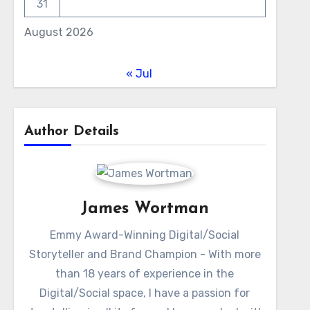
31
August 2026
« Jul
Author Details
James Wortman
Emmy Award-Winning Digital/Social
Storyteller and Brand Champion - With more
than 18 years of experience in the
Digital/Social space, I have a passion for