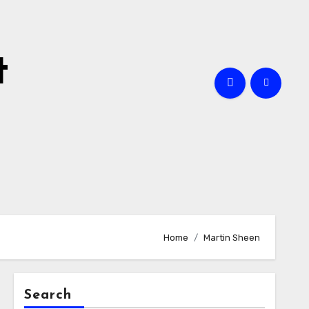
t
Home
Martin Sheen
Search