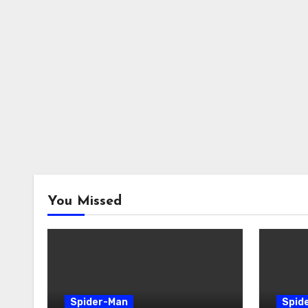
You Missed
Spider-Man
Spid