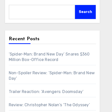
Search
Recent Posts
‘Spider-Man: Brand New Day’ Snares $360
Million Box-Office Record
Non-Spoiler Review: ‘Spider-Man: Brand New
Day’
Trailer Reaction: ‘Avengers: Doomsday’
Review: Christopher Nolan’s ‘The Odyssey’