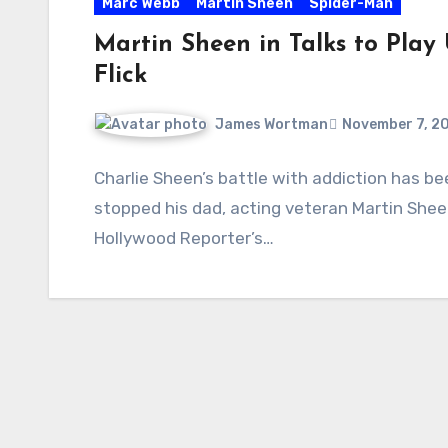
Marc Webb
Martin Sheen
Spider-Man
Martin Sheen in Talks to Play
Flick
James Wortman
November 7, 2
Charlie Sheen’s battle with addiction has be
stopped his dad, acting veteran Martin She
Hollywood Reporter’s…