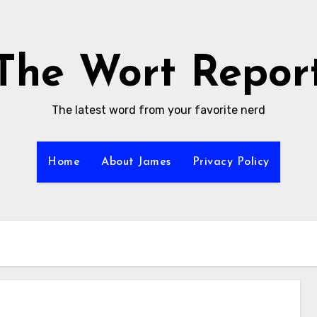
The Wort Repor
The latest word from your favorite nerd
Home
About James
Privacy Policy