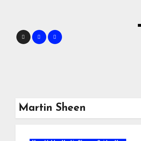
Skip
to
content
Martin Sheen