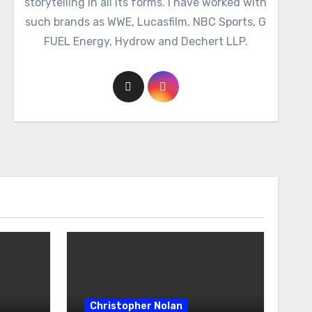
storytelling in all its forms. I have worked with
such brands as WWE, Lucasfilm, NBC Sports, G
FUEL Energy, Hydrow and Dechert LLP.
Christopher Nolan