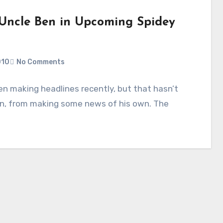
 Uncle Ben in Upcoming Spidey
010
No Comments
en making headlines recently, but that hasn’t
en, from making some news of his own. The