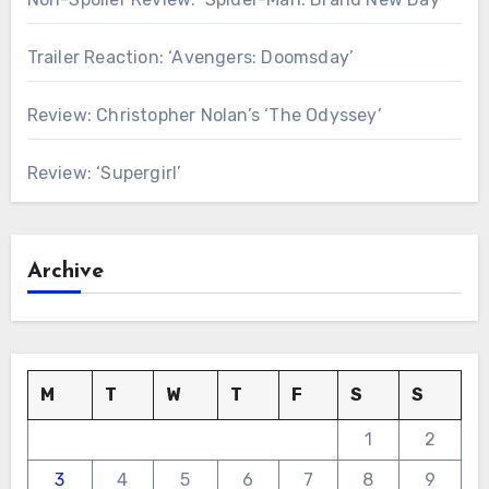
Trailer Reaction: ‘Avengers: Doomsday’
Review: Christopher Nolan’s ‘The Odyssey’
Review: ‘Supergirl’
Archive
M
T
W
T
F
S
S
1
2
3
4
5
6
7
8
9