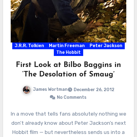
J.R.R. Tolkien
Martin Freeman
Peter Jackson
The Hobbit
First Look at Bilbo Baggins in
‘The Desolation of Smaug’
James Wortman
December 26, 2012
No Comments
In a move that tells fans absolutely nothing we
don’t already know about Peter Jackson’s next
Hobbit film — but nevertheless sends us into a