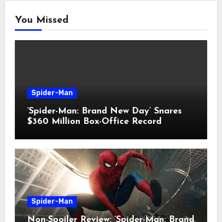
You Missed
Spider-Man
‘Spider-Man: Brand New Day’ Snares
$360 Million Box-Office Record
Spider-Man
Non-Spoiler Review: ‘Spider-Man: Brand