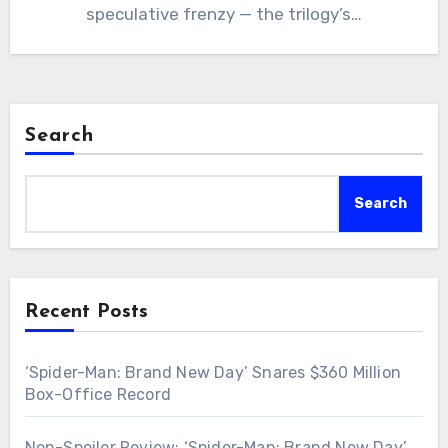
speculative frenzy — the trilogy’s…
Search
Search
Recent Posts
‘Spider-Man: Brand New Day’ Snares $360 Million
Box-Office Record
Non-Spoiler Review: ‘Spider-Man: Brand New Day’