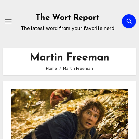
Skip
to
The Wort Report
content
The latest word from your favorite nerd
Martin Freeman
Home
Martin Freeman