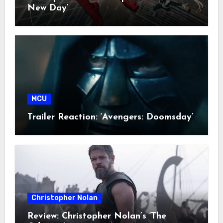
New Day’
MCU
Trailer Reaction: ‘Avengers: Doomsday’
Christopher Nolan
Review: Christopher Nolan’s ‘The