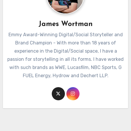
James Wortman
Emmy Award-Winning Digital/Social Storyteller and
Brand Champion - With more than 18 years of
experience in the Digital/Social space, I have a
passion for storytelling in all its forms. I have worked
with such brands as WWE, Lucasfilm, NBC Sports, G
FUEL Energy, Hydrow and Dechert LLP.