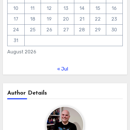
10
11
12
13
14
15
16
17
18
19
20
21
22
23
24
25
26
27
28
29
30
31
August 2026
« Jul
Author Details