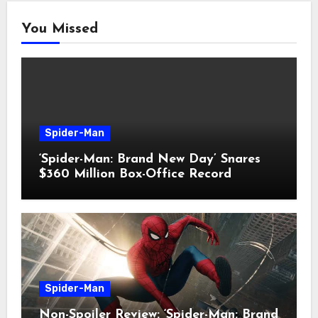
You Missed
Spider-Man
‘Spider-Man: Brand New Day’ Snares
$360 Million Box-Office Record
Spider-Man
Non-Spoiler Review: ‘Spider-Man: Brand