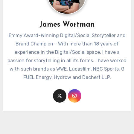
James Wortman
Emmy Award-Winning Digital/Social Storyteller and
Brand Champion - With more than 18 years of
experience in the Digital/Social space, I have a
passion for storytelling in all its forms. I have worked
with such brands as WWE, Lucasfilm, NBC Sports, G
FUEL Energy, Hydrow and Dechert LLP.