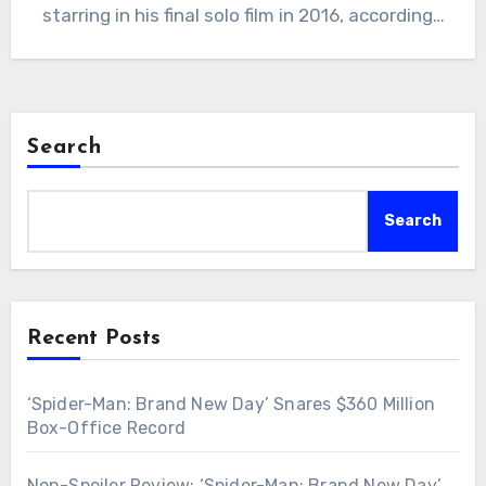
starring in his final solo film in 2016, according…
Search
Search
Recent Posts
‘Spider-Man: Brand New Day’ Snares $360 Million
Box-Office Record
Non-Spoiler Review: ‘Spider-Man: Brand New Day’