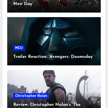
New Day’
MCU
Trailer Reaction: ‘Avengers: Doomsday’
Christopher Nolan
Review: Christopher Nolan’s ‘The