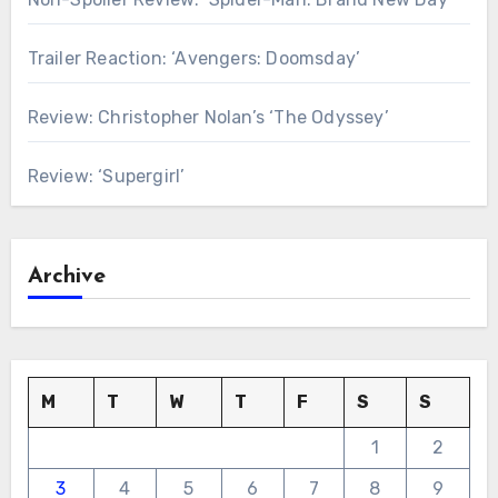
Trailer Reaction: ‘Avengers: Doomsday’
Review: Christopher Nolan’s ‘The Odyssey’
Review: ‘Supergirl’
Archive
M
T
W
T
F
S
S
1
2
3
4
5
6
7
8
9