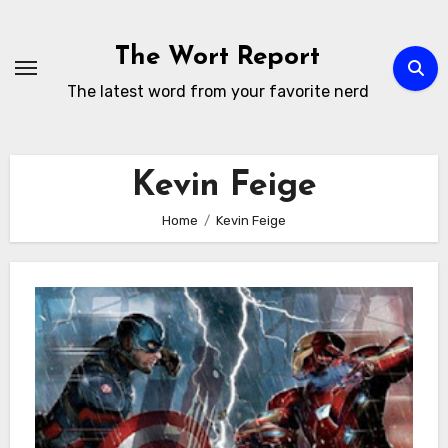
Skip
to
The Wort Report
content
The latest word from your favorite nerd
Kevin Feige
Home
Kevin Feige