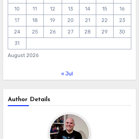
10
11
12
13
14
15
16
17
18
19
20
21
22
23
24
25
26
27
28
29
30
31
August 2026
« Jul
Author Details