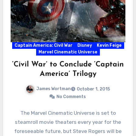
Captain America: Civil War
Disney
Kevin Feige
Marvel Cinematic Universe
‘Civil War’ to Conclude ‘Captain
America’ Trilogy
James Wortman
October 1, 2015
No Comments
The Marvel Cinematic Universe is set to
steamroll movie theaters every year for the
foreseeable future, but Steve Rogers will be