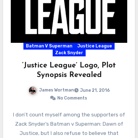
Batman V Superman
Justice League
Zack Snyder
‘Justice League’ Logo, Plot
Synopsis Revealed
James Wortman
June 21, 2016
No Comments
I don’t count myself among the supporters of
Zack Snyder’s Batman v Superman: Dawn of
Justice, but I also refuse to believe that