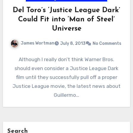
Del Toro’s ‘Justice League Dark’
Could Fit into ‘Man of Steel’
Universe
James Wortman
July 8, 2013
No Comments
Although I really don’t think Warner Bros.
should even consider a Justice League Dark
film until they successfully pull off a proper
Justice League movie, the latest news about
Guillermo…
Search