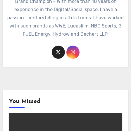
Brand Champion - With more than 18 years of
experience in the Digital/Social space, I have a
passion for storytelling in all its forms. I have worked
with such brands as WWE, Lucasfilm, NBC Sports, G
FUEL Energy, Hydrow and Dechert LLP.
You Missed