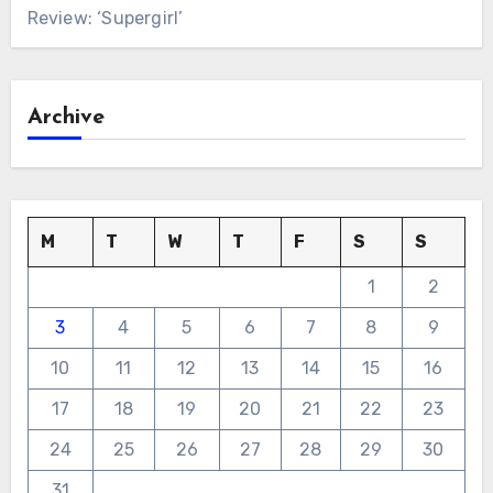
Review: ‘Supergirl’
Archive
M
T
W
T
F
S
S
1
2
3
4
5
6
7
8
9
10
11
12
13
14
15
16
17
18
19
20
21
22
23
24
25
26
27
28
29
30
31