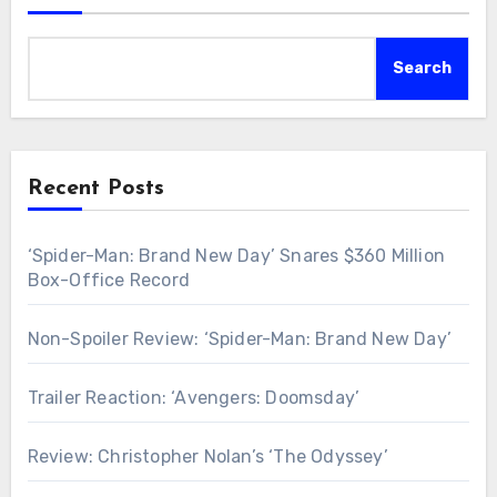
Search
Recent Posts
‘Spider-Man: Brand New Day’ Snares $360 Million
Box-Office Record
Non-Spoiler Review: ‘Spider-Man: Brand New Day’
Trailer Reaction: ‘Avengers: Doomsday’
Review: Christopher Nolan’s ‘The Odyssey’