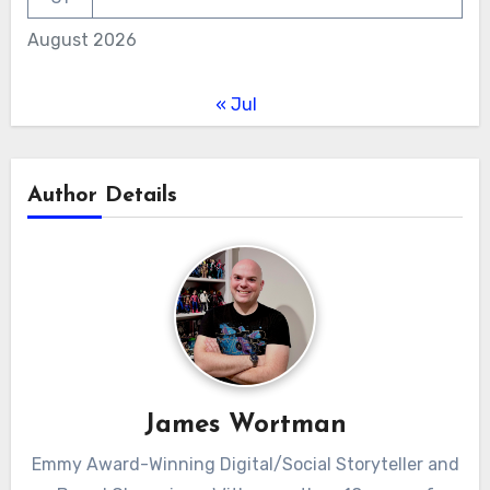
August 2026
« Jul
Author Details
James Wortman
Emmy Award-Winning Digital/Social Storyteller and