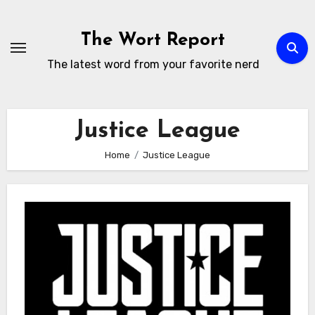
Skip
to
The Wort Report
content
The latest word from your favorite nerd
Justice League
Home
Justice League