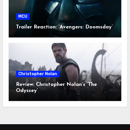
MCU
Trailer Reaction: ‘Avengers: Doomsday’
Christopher Nolan
Review: Christopher Nolan’s ‘The
Odyssey’