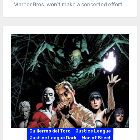
Warner Bros. won’t make a concerted effort…
Guillermo del Toro
Justice League
Justice League Dark
Man of Steel