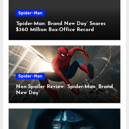
Spider-Man
‘Spider-Man: Brand New Day’ Snares
$360 Million Box-Office Record
Spider-Man
Non-Spoiler Review: ‘Spider-Man: Brand
New Day’