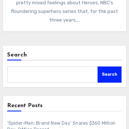
pretty mixed feelings about Heroes, NBC’s
floundering superhero series that, for the past
three years,…
Search
Search
Recent Posts
‘Spider-Man: Brand New Day’ Snares $360 Million