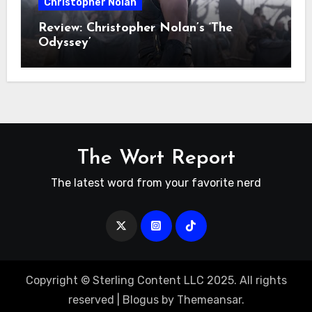
Christopher Nolan
Review: Christopher Nolan’s ‘The
Odyssey’
The Wort Report
The latest word from your favorite nerd
Copyright © Sterling Content LLC 2025. All rights
reserved
|
Blogus
by
Themeansar
.