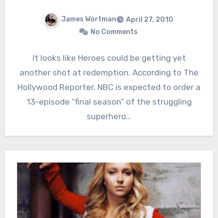
James Wortman
April 27, 2010
No Comments
It looks like Heroes could be getting yet
another shot at redemption. According to The
Hollywood Reporter, NBC is expected to order a
13-episode “final season” of the struggling
superhero…