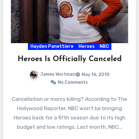
Hayden Panettiere
Heroes
NBC
Heroes Is Officially Canceled
James Wortman
May 16, 2010
No Comments
Cancellation or mercy killing? According to The
Hollywood Reporter, NBC won’t be bringing
Heroes back for a fifth season due to its high
budget and low ratings. Last month, NBC…