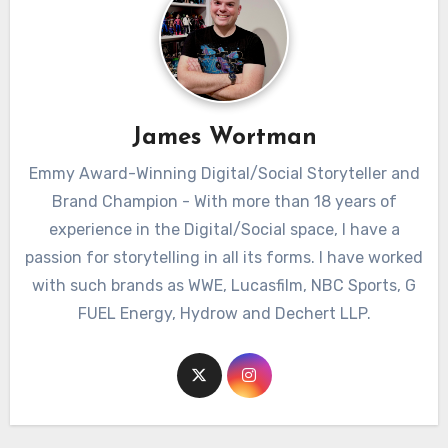
James Wortman
Emmy Award-Winning Digital/Social Storyteller and
Brand Champion - With more than 18 years of
experience in the Digital/Social space, I have a
passion for storytelling in all its forms. I have worked
with such brands as WWE, Lucasfilm, NBC Sports, G
FUEL Energy, Hydrow and Dechert LLP.