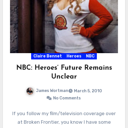
Claire Bennet
Heroes
NBC
NBC: Heroes’ Future Remains
Unclear
James Wortman
March 5, 2010
No Comments
If you follow my film/television coverage over
at Broken Frontier, you know I have some