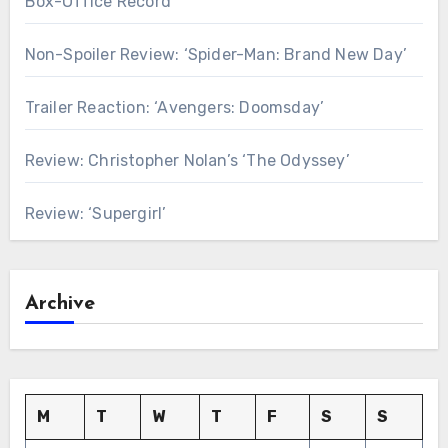
Box-Office Record
Non-Spoiler Review: ‘Spider-Man: Brand New Day’
Trailer Reaction: ‘Avengers: Doomsday’
Review: Christopher Nolan’s ‘The Odyssey’
Review: ‘Supergirl’
Archive
M
T
W
T
F
S
S