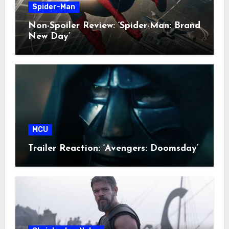
Spider-Man
Non-Spoiler Review: ‘Spider-Man: Brand
New Day’
MCU
Trailer Reaction: ‘Avengers: Doomsday’