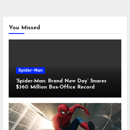
You Missed
Spider-Man
‘Spider-Man: Brand New Day’ Snares
$360 Million Box-Office Record