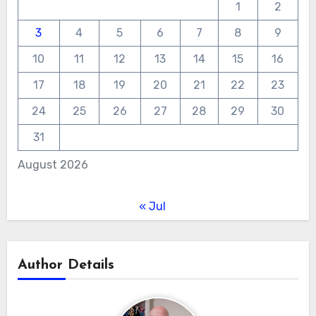
1
2
3
4
5
6
7
8
9
10
11
12
13
14
15
16
17
18
19
20
21
22
23
24
25
26
27
28
29
30
31
August 2026
« Jul
Author Details