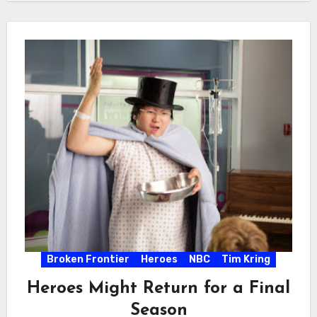
Broken Frontier
Heroes
NBC
Tim Kring
Heroes Might Return for a Final
Season