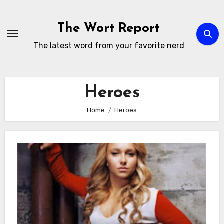
Skip
to
The Wort Report
content
The latest word from your favorite nerd
Heroes
Home
Heroes