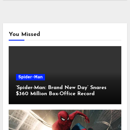
You Missed
Spider-Man
‘Spider-Man: Brand New Day’ Snares
$360 Million Box-Office Record