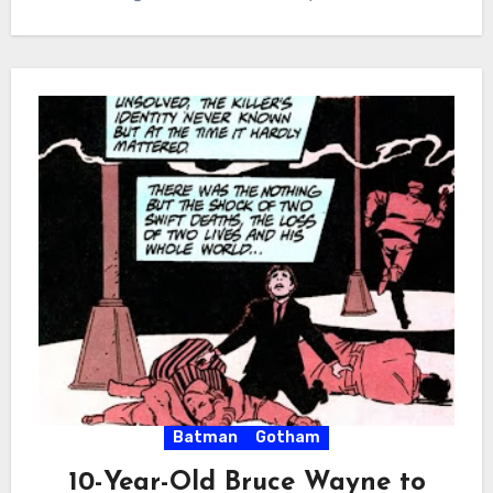
Batman
Gotham
10-Year-Old Bruce Wayne to