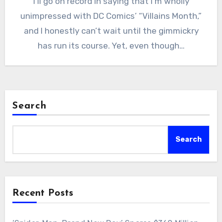
I’ll go on record in saying that I’m wholly
unimpressed with DC Comics’ “Villains Month,”
and I honestly can’t wait until the gimmickry
has run its course. Yet, even though…
Search
Search
Recent Posts