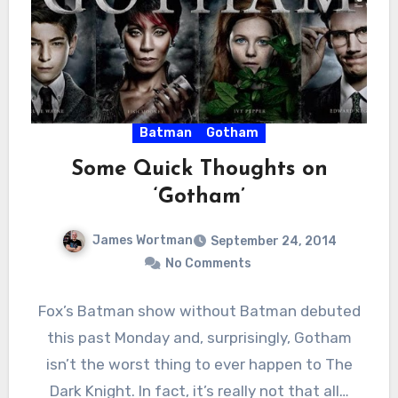
Batman
Gotham
Some Quick Thoughts on
‘Gotham’
James Wortman
September 24, 2014
No Comments
Fox’s Batman show without Batman debuted
this past Monday and, surprisingly, Gotham
isn’t the worst thing to ever happen to The
Dark Knight. In fact, it’s really not that all…