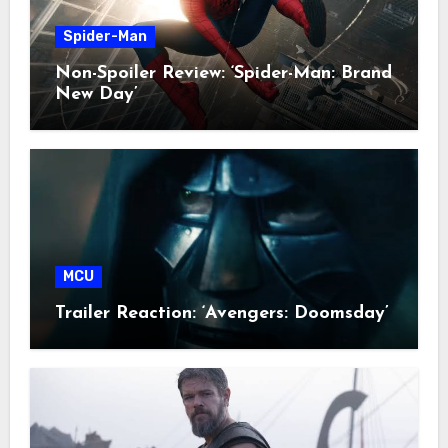
Spider-Man
Non-Spoiler Review: ‘Spider-Man: Brand
New Day’
MCU
Trailer Reaction: ‘Avengers: Doomsday’