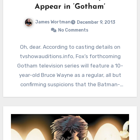
Appear in ‘Gotham’
James Wortman
December 9, 2013
No Comments
Oh, dear. According to casting details on
tvshowauditions.info, Fox’s forthcoming
Gotham television series will feature a 10-
year-old Bruce Wayne as a regular, all but
confirming suspicions that the Batman-
themed series…