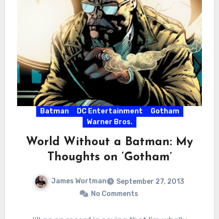
Batman
DC Entertainment
Gotham
Warner Bros.
World Without a Batman: My
Thoughts on ‘Gotham’
James Wortman
September 27, 2013
No Comments