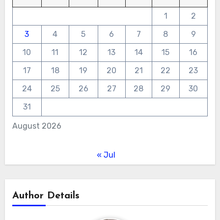
1
2
3
4
5
6
7
8
9
10
11
12
13
14
15
16
17
18
19
20
21
22
23
24
25
26
27
28
29
30
31
August 2026
« Jul
Author Details