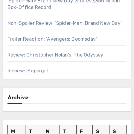
‘Spider-Man: Brand New Day’ Snares $360 Million
Box-Office Record
Non-Spoiler Review: ‘Spider-Man: Brand New Day’
Trailer Reaction: ‘Avengers: Doomsday’
Review: Christopher Nolan’s ‘The Odyssey’
Review: ‘Supergirl’
Archive
M
T
W
T
F
S
S