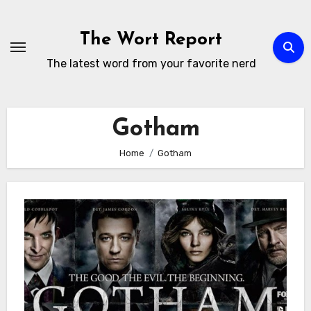
Skip
to
The Wort Report
content
The latest word from your favorite nerd
Gotham
Home
Gotham