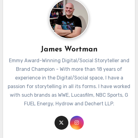
James Wortman
Emmy Award-Winning Digital/Social Storyteller and
Brand Champion - With more than 18 years of
experience in the Digital/Social space, I have a
passion for storytelling in all its forms. I have worked
with such brands as WWE, Lucasfilm, NBC Sports, G
FUEL Energy, Hydrow and Dechert LLP.