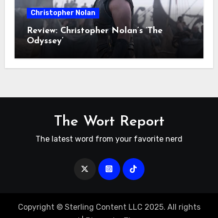
Christopher Nolan
Review: Christopher Nolan’s ‘The
Odyssey’
The Wort Report
The latest word from your favorite nerd
Copyright © Sterling Content LLC 2025. All rights