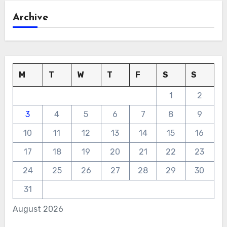
Archive
M
T
W
T
F
S
S
1
2
3
4
5
6
7
8
9
10
11
12
13
14
15
16
17
18
19
20
21
22
23
24
25
26
27
28
29
30
31
August 2026