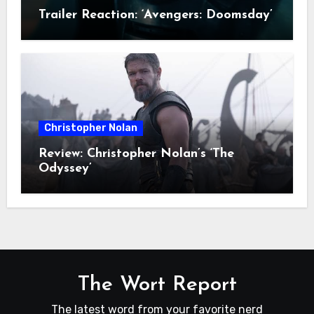
Trailer Reaction: ‘Avengers: Doomsday’
Christopher Nolan
Review: Christopher Nolan’s ‘The
Odyssey’
The Wort Report
The latest word from your favorite nerd