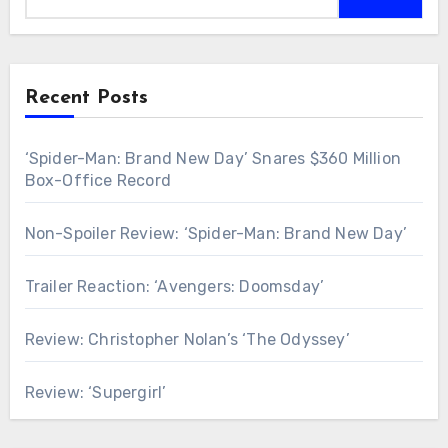
Recent Posts
‘Spider-Man: Brand New Day’ Snares $360 Million
Box-Office Record
Non-Spoiler Review: ‘Spider-Man: Brand New Day’
Trailer Reaction: ‘Avengers: Doomsday’
Review: Christopher Nolan’s ‘The Odyssey’
Review: ‘Supergirl’