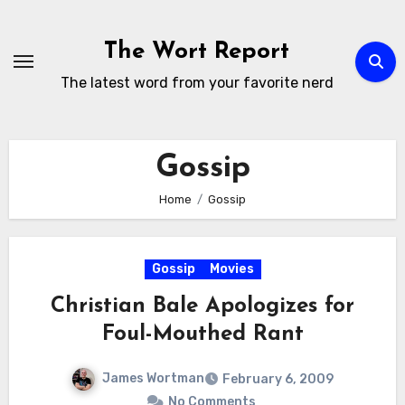
Skip
to
The Wort Report
content
The latest word from your favorite nerd
Gossip
Home
Gossip
Gossip
Movies
Christian Bale Apologizes for
Foul-Mouthed Rant
James Wortman
February 6, 2009
No Comments