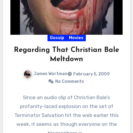
Gossip
Movies
Regarding That Christian Bale
Meltdown
James Wortman
February 5, 2009
No Comments
Since an audio clip of Christian Bale’s
profanity-laced explosion on the set of
Terminator Salvation hit the web earlier this
week, it seems as though everyone on the
blogosphere is…