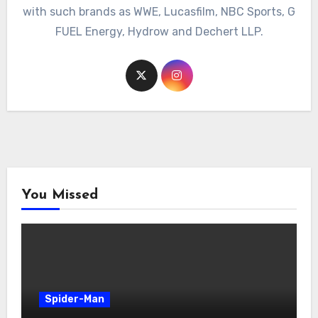
with such brands as WWE, Lucasfilm, NBC Sports, G
FUEL Energy, Hydrow and Dechert LLP.
You Missed
Spider-Man