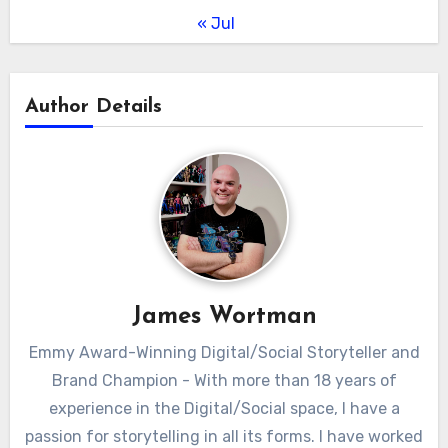
« Jul
Author Details
James Wortman
Emmy Award-Winning Digital/Social Storyteller and
Brand Champion - With more than 18 years of
experience in the Digital/Social space, I have a
passion for storytelling in all its forms. I have worked