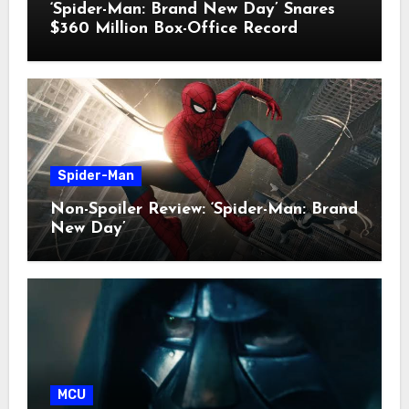
‘Spider-Man: Brand New Day’ Snares
$360 Million Box-Office Record
Spider-Man
Non-Spoiler Review: ‘Spider-Man: Brand
New Day’
MCU