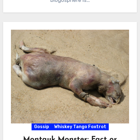
Gossip
Whiskey Tango Foxtrot
Montauk Monster: Fact or