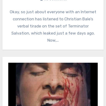
Okay, so just about everyone with an Internet
connection has listened to Christian Bale’s
verbal tirade on the set of Terminator
Salvation, which leaked just a few days ago.
Now,…