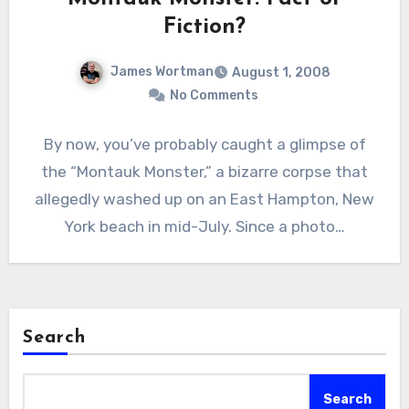
Fiction?
James Wortman
August 1, 2008
No Comments
By now, you’ve probably caught a glimpse of
the “Montauk Monster,” a bizarre corpse that
allegedly washed up on an East Hampton, New
York beach in mid-July. Since a photo…
Search
Search