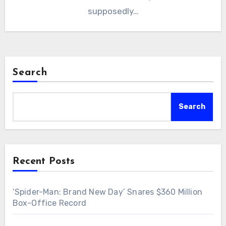
supposedly…
Search
Search
Recent Posts
‘Spider-Man: Brand New Day’ Snares $360 Million
Box-Office Record