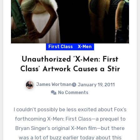
First Class
X-Men
Unauthorized ‘X-Men: First
Class’ Artwork Causes a Stir
James Wortman
January 19, 2011
No Comments
I couldn’t possibly be less excited about Fox’s
forthcoming X-Men: First Class—a prequel to
Bryan Singer’s original X-Men film—but there
was a lot of buzz earlier today about this