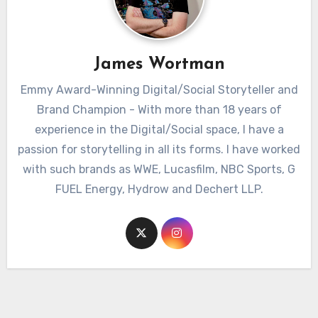
James Wortman
Emmy Award-Winning Digital/Social Storyteller and
Brand Champion - With more than 18 years of
experience in the Digital/Social space, I have a
passion for storytelling in all its forms. I have worked
with such brands as WWE, Lucasfilm, NBC Sports, G
FUEL Energy, Hydrow and Dechert LLP.