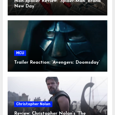
Non-Spoiler Review: ‘Spider-Man: Brand
New Day’
MCU
Trailer Reaction: ‘Avengers: Doomsday’
Christopher Nolan
Review: Christopher Nolan’s ‘The