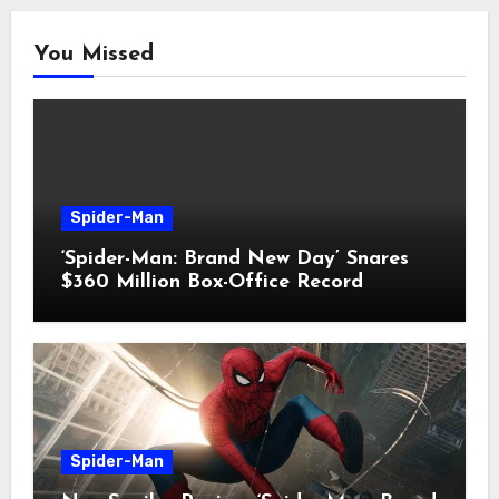
You Missed
Spider-Man
‘Spider-Man: Brand New Day’ Snares
$360 Million Box-Office Record
Spider-Man