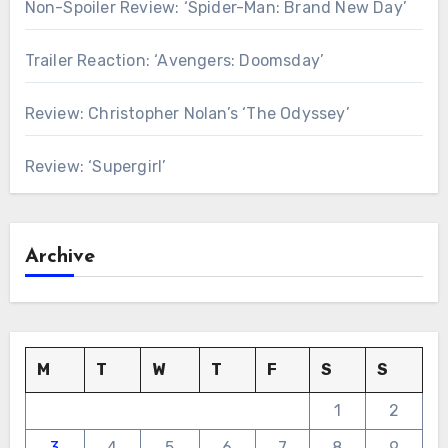
Non-Spoiler Review: ‘Spider-Man: Brand New Day’
Trailer Reaction: ‘Avengers: Doomsday’
Review: Christopher Nolan’s ‘The Odyssey’
Review: ‘Supergirl’
Archive
M
T
W
T
F
S
S
1
2
3
4
5
6
7
8
9