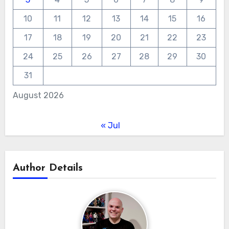
10
11
12
13
14
15
16
17
18
19
20
21
22
23
24
25
26
27
28
29
30
31
August 2026
« Jul
Author Details