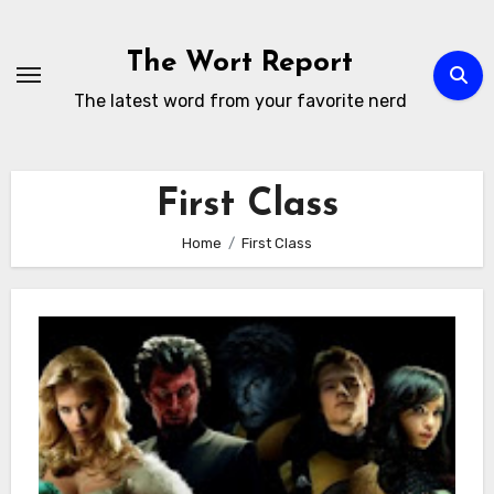
Skip
to
The Wort Report
content
The latest word from your favorite nerd
First Class
Home
First Class