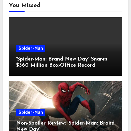
You Missed
Spider-Man
‘Spider-Man: Brand New Day’ Snares
$360 Million Box-Office Record
Spider-Man
Non-Spoiler Review: ‘Spider-Man: Brand
New Day’