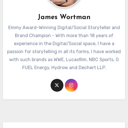
James Wortman
Emmy Award-Winning Digital/Social Storyteller and
Brand Champion - With more than 18 years of
experience in the Digital/Social space, I have a
passion for storytelling in all its forms. I have worked
with such brands as WWE, Lucasfilm, NBC Sports, G
FUEL Energy, Hydrow and Dechert LLP.