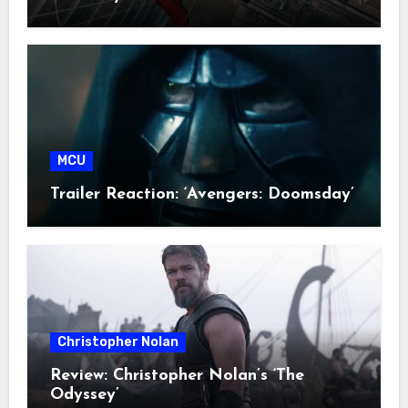
MCU
Trailer Reaction: ‘Avengers: Doomsday’
Christopher Nolan
Review: Christopher Nolan’s ‘The
Odyssey’