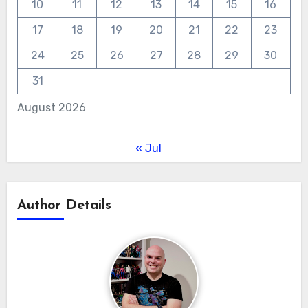
10
11
12
13
14
15
16
17
18
19
20
21
22
23
24
25
26
27
28
29
30
31
August 2026
« Jul
Author Details