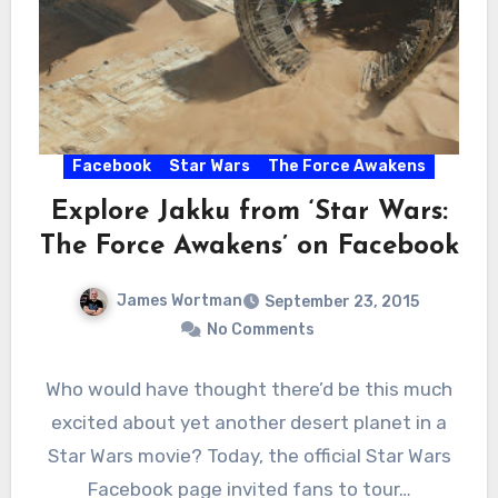
Facebook
Star Wars
The Force Awakens
Explore Jakku from ‘Star Wars:
The Force Awakens’ on Facebook
James Wortman
September 23, 2015
No Comments
Who would have thought there’d be this much
excited about yet another desert planet in a
Star Wars movie? Today, the official Star Wars
Facebook page invited fans to tour…