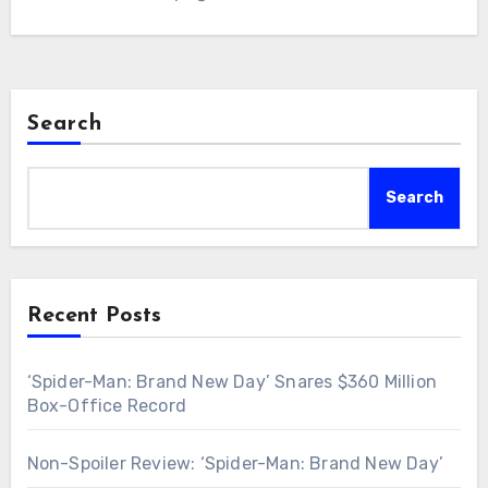
Search
Search
Recent Posts
‘Spider-Man: Brand New Day’ Snares $360 Million
Box-Office Record
Non-Spoiler Review: ‘Spider-Man: Brand New Day’