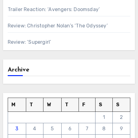
Trailer Reaction: ‘Avengers: Doomsday’
Review: Christopher Nolan’s ‘The Odyssey’
Review: ‘Supergirl’
Archive
M
T
W
T
F
S
S
1
2
3
4
5
6
7
8
9