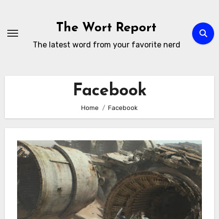
Skip
to
The Wort Report
content
The latest word from your favorite nerd
Facebook
Home
Facebook