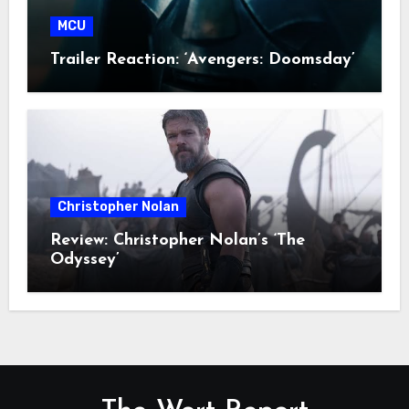
MCU
Trailer Reaction: ‘Avengers: Doomsday’
Christopher Nolan
Review: Christopher Nolan’s ‘The
Odyssey’