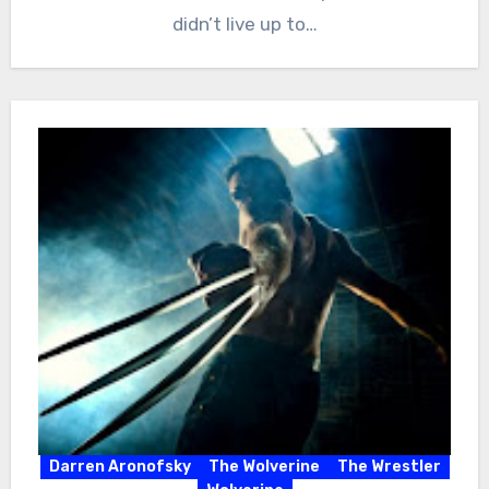
didn’t live up to…
Darren Aronofsky
The Wolverine
The Wrestler