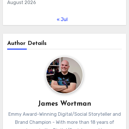
August 2026
« Jul
Author Details
James Wortman
Emmy Award-Winning Digital/Social Storyteller and
Brand Champion - With more than 18 years of