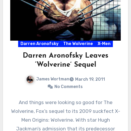
Darren Aronofsky
The Wolverine
X-Men
Darren Aronofsky Leaves
‘Wolverine’ Sequel
James Wortman
March 19, 2011
No Comments
And things were looking so good for The
Wolverine, Fox’s sequel to its 2009 suckfect X-
Men Origins: Wolverine. With star Hugh
Jackman’s admission that its predecessor