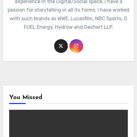
experience in the Digital/Social space, I have a
passion for storytelling in all its forms. I have worked
with such brands as WWE, Lucasfilm, NBC Sports, G
FUEL Energy, Hydrow and Dechert LLP.
You Missed