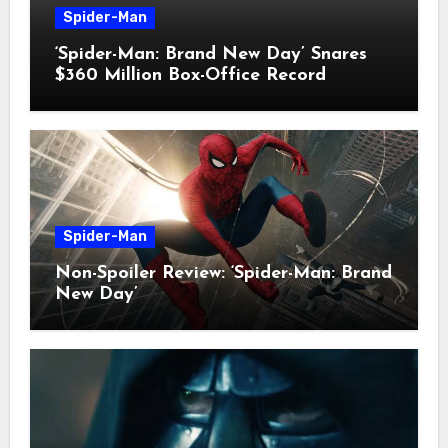
Spider-Man
‘Spider-Man: Brand New Day’ Snares
$360 Million Box-Office Record
Spider-Man
Non-Spoiler Review: ‘Spider-Man: Brand
New Day’