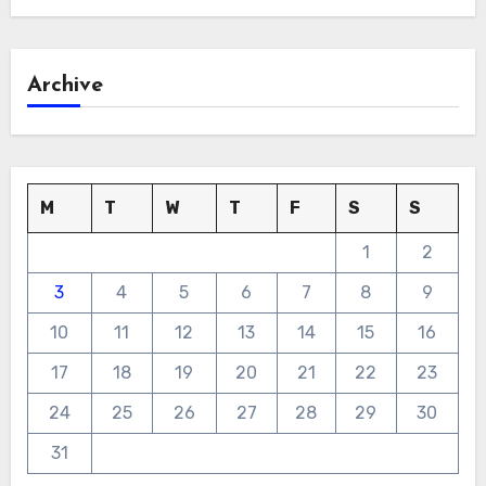
Archive
M
T
W
T
F
S
S
1
2
3
4
5
6
7
8
9
10
11
12
13
14
15
16
17
18
19
20
21
22
23
24
25
26
27
28
29
30
31