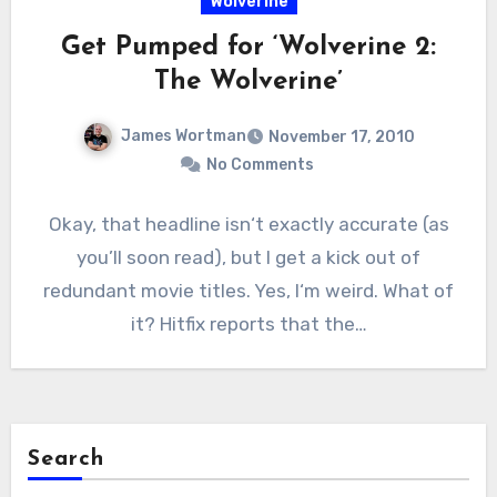
Wolverine
Get Pumped for ‘Wolverine 2:
The Wolverine’
James Wortman
November 17, 2010
No Comments
Okay, that headline isn‘t exactly accurate (as
you’ll soon read), but I get a kick out of
redundant movie titles. Yes, I‘m weird. What of
it? Hitfix reports that the…
Search