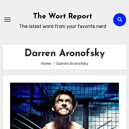
Skip
to
The Wort Report
content
The latest word from your favorite nerd
Darren Aronofsky
Home
Darren Aronofsky