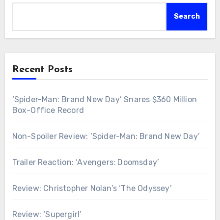
Search
Recent Posts
‘Spider-Man: Brand New Day’ Snares $360 Million
Box-Office Record
Non-Spoiler Review: ‘Spider-Man: Brand New Day’
Trailer Reaction: ‘Avengers: Doomsday’
Review: Christopher Nolan’s ‘The Odyssey’
Review: ‘Supergirl’