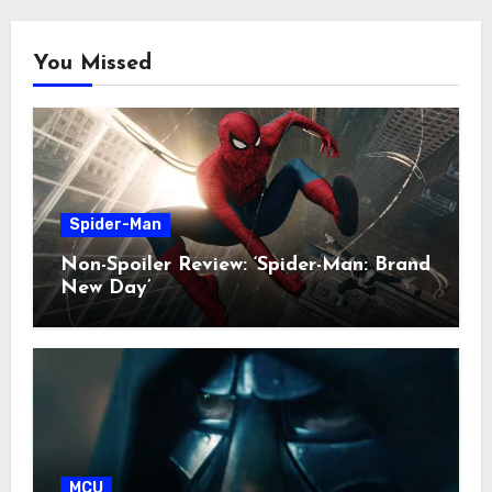
You Missed
Spider-Man
Non-Spoiler Review: ‘Spider-Man: Brand
New Day’
MCU