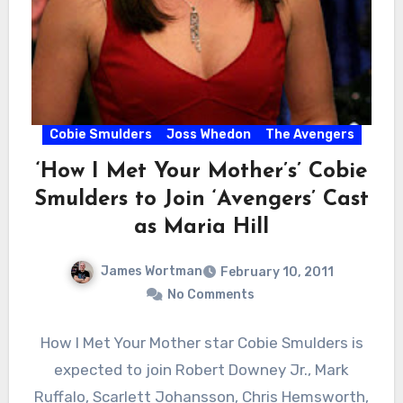
Cobie Smulders
Joss Whedon
The Avengers
‘How I Met Your Mother’s’ Cobie
Smulders to Join ‘Avengers’ Cast
as Maria Hill
James Wortman
February 10, 2011
No Comments
How I Met Your Mother star Cobie Smulders is
expected to join Robert Downey Jr., Mark
Ruffalo, Scarlett Johansson, Chris Hemsworth,