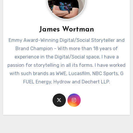
James Wortman
Emmy Award-Winning Digital/Social Storyteller and
Brand Champion - With more than 18 years of
experience in the Digital/Social space, I have a
passion for storytelling in all its forms. I have worked
with such brands as WWE, Lucasfilm, NBC Sports, G
FUEL Energy, Hydrow and Dechert LLP.