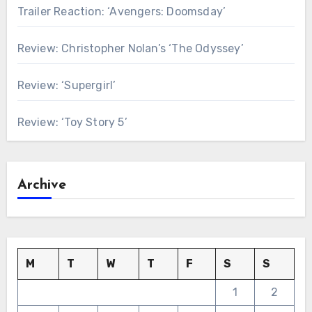
Trailer Reaction: ‘Avengers: Doomsday’
Review: Christopher Nolan’s ‘The Odyssey’
Review: ‘Supergirl’
Review: ‘Toy Story 5’
Archive
M
T
W
T
F
S
S
1
2