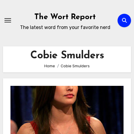
Skip
to
The Wort Report
content
The latest word from your favorite nerd
Cobie Smulders
Home
Cobie Smulders