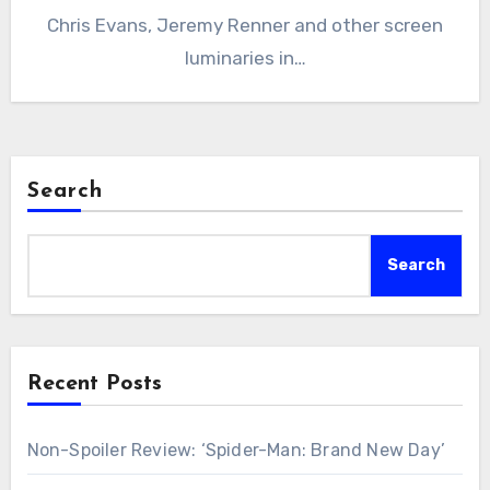
Chris Evans, Jeremy Renner and other screen
luminaries in…
Search
Search
Recent Posts
Non-Spoiler Review: ‘Spider-Man: Brand New Day’