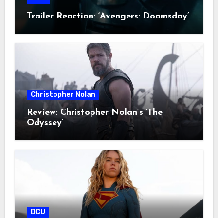
Trailer Reaction: ‘Avengers: Doomsday’
Christopher Nolan
Review: Christopher Nolan’s ‘The
Odyssey’
DCU