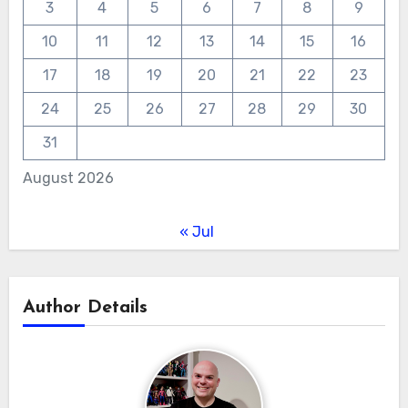
3
4
5
6
7
8
9
10
11
12
13
14
15
16
17
18
19
20
21
22
23
24
25
26
27
28
29
30
31
August 2026
« Jul
Author Details