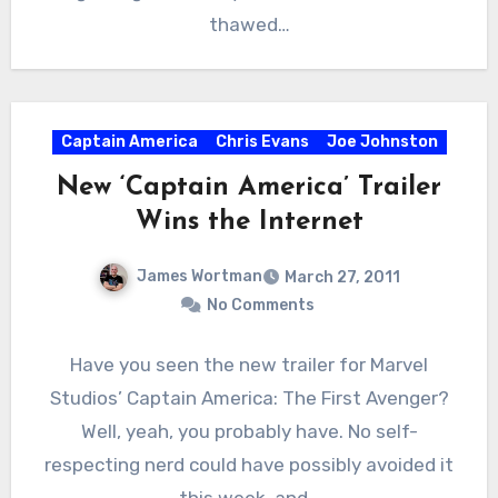
thawed…
Captain America
Chris Evans
Joe Johnston
New ‘Captain America’ Trailer
Wins the Internet
James Wortman
March 27, 2011
No Comments
Have you seen the new trailer for Marvel
Studios’ Captain America: The First Avenger?
Well, yeah, you probably have. No self-
respecting nerd could have possibly avoided it
this week, and…