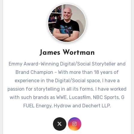
James Wortman
Emmy Award-Winning Digital/Social Storyteller and
Brand Champion - With more than 18 years of
experience in the Digital/Social space, I have a
passion for storytelling in all its forms. I have worked
with such brands as WWE, Lucasfilm, NBC Sports, G
FUEL Energy, Hydrow and Dechert LLP.