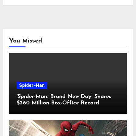
You Missed
Spider-Man
‘Spider-Man: Brand New Day’ Snares
$360 Million Box-Office Record