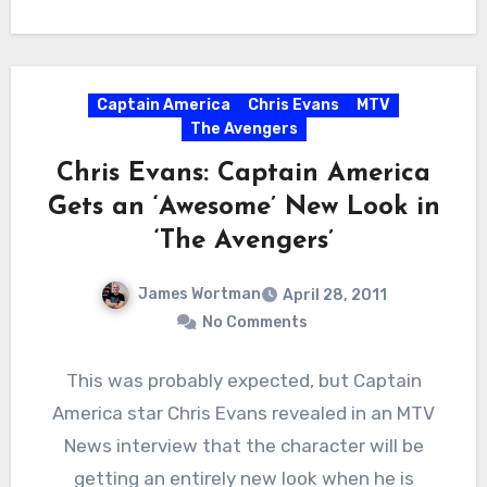
Captain America
Chris Evans
MTV
The Avengers
Chris Evans: Captain America
Gets an ‘Awesome’ New Look in
‘The Avengers’
James Wortman
April 28, 2011
No Comments
This was probably expected, but Captain
America star Chris Evans revealed in an MTV
News interview that the character will be
getting an entirely new look when he is