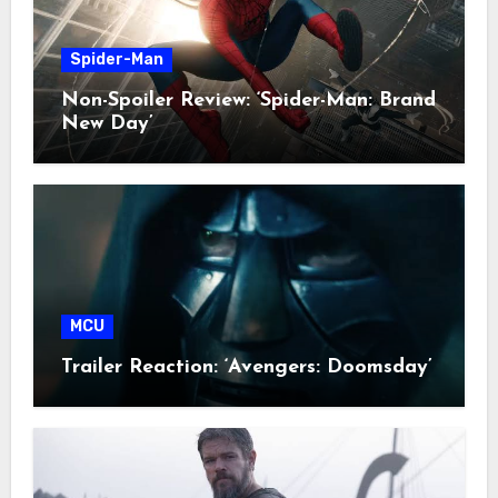
Spider-Man
Non-Spoiler Review: ‘Spider-Man: Brand
New Day’
MCU
Trailer Reaction: ‘Avengers: Doomsday’