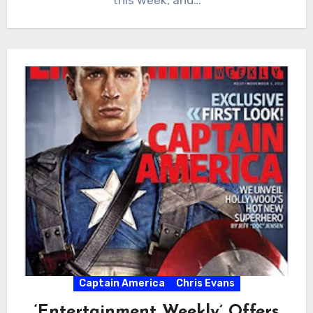
Captain America
Chris Evans
‘Entertainment Weekly’ Offers