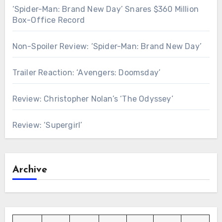
‘Spider-Man: Brand New Day’ Snares $360 Million
Box-Office Record
Non-Spoiler Review: ‘Spider-Man: Brand New Day’
Trailer Reaction: ‘Avengers: Doomsday’
Review: Christopher Nolan’s ‘The Odyssey’
Review: ‘Supergirl’
Archive