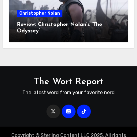
Christopher Nolan
Review: Christopher Nolan’s ‘The
Odyssey’
The Wort Report
The latest word from your favorite nerd
Copyright © Sterling Content LLC 2025. All rights