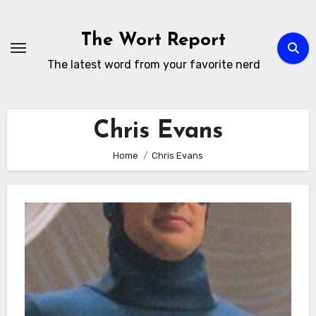
Skip
to
The Wort Report
content
The latest word from your favorite nerd
Chris Evans
Home
Chris Evans