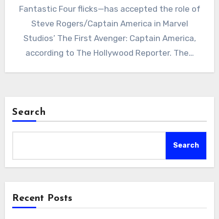
Fantastic Four flicks—has accepted the role of
Steve Rogers/Captain America in Marvel
Studios’ The First Avenger: Captain America,
according to The Hollywood Reporter. The…
Search
Search
Recent Posts