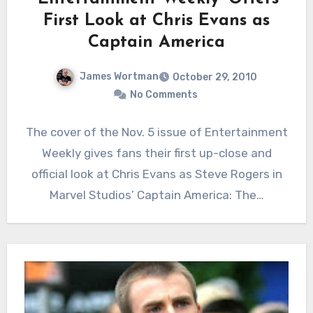
First Look at Chris Evans as
Captain America
James Wortman
October 29, 2010
No Comments
The cover of the Nov. 5 issue of Entertainment
Weekly gives fans their first up-close and
official look at Chris Evans as Steve Rogers in
Marvel Studios’ Captain America: The…