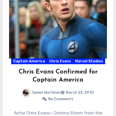
Captain America
Chris Evans
Marvel Studios
Chris Evans Confirmed for
Captain America
James Wortman
March 23, 2010
No Comments
Actor Chris Evans—Johnny Storm from the