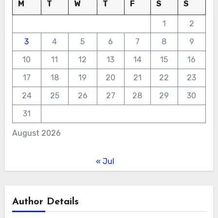
M
T
W
T
F
S
S
1
2
3
4
5
6
7
8
9
10
11
12
13
14
15
16
17
18
19
20
21
22
23
24
25
26
27
28
29
30
31
August 2026
« Jul
Author Details