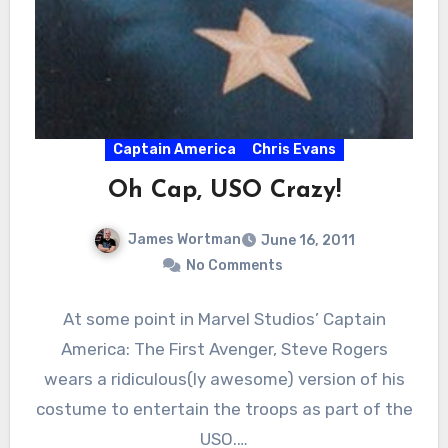
Captain America
Chris Evans
Oh Cap, USO Crazy!
James Wortman
June 16, 2011
No Comments
At some point in Marvel Studios’ Captain
America: The First Avenger, Steve Rogers
wears a ridiculous(ly awesome) version of his
costume to entertain the troops as part of the
USO.…