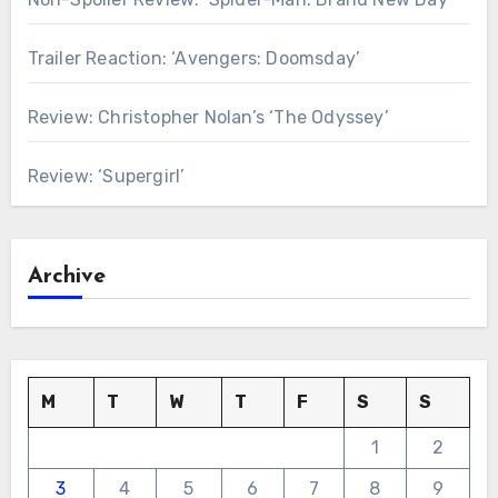
Trailer Reaction: ‘Avengers: Doomsday’
Review: Christopher Nolan’s ‘The Odyssey’
Review: ‘Supergirl’
Archive
M
T
W
T
F
S
S
1
2
3
4
5
6
7
8
9