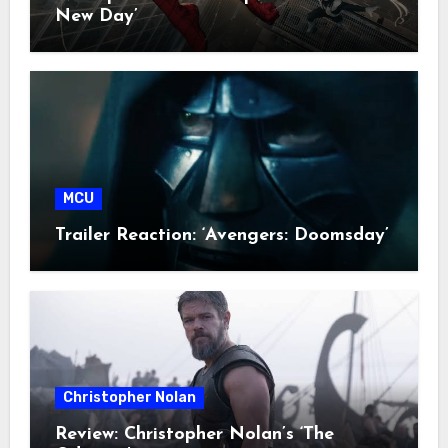
New Day’
MCU
Trailer Reaction: ‘Avengers: Doomsday’
Christopher Nolan
Review: Christopher Nolan’s ‘The