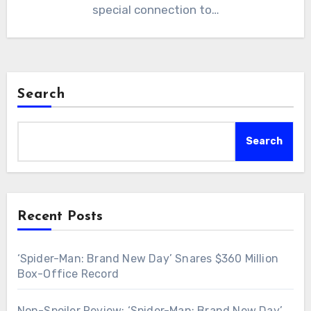
special connection to…
Search
Search
Recent Posts
‘Spider-Man: Brand New Day’ Snares $360 Million
Box-Office Record
Non-Spoiler Review: ‘Spider-Man: Brand New Day’