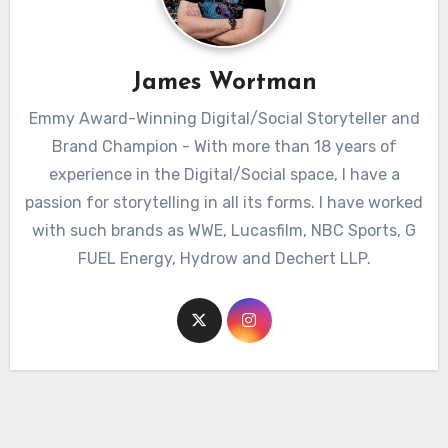
James Wortman
Emmy Award-Winning Digital/Social Storyteller and
Brand Champion - With more than 18 years of
experience in the Digital/Social space, I have a
passion for storytelling in all its forms. I have worked
with such brands as WWE, Lucasfilm, NBC Sports, G
FUEL Energy, Hydrow and Dechert LLP.