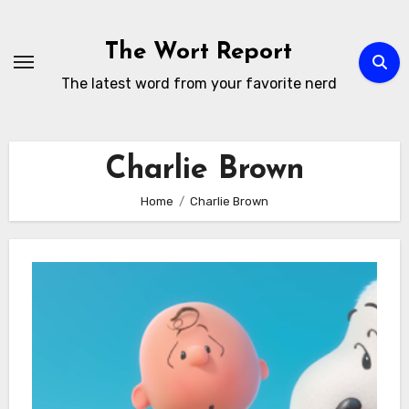
Skip
to
The Wort Report
content
The latest word from your favorite nerd
Charlie Brown
Home
Charlie Brown