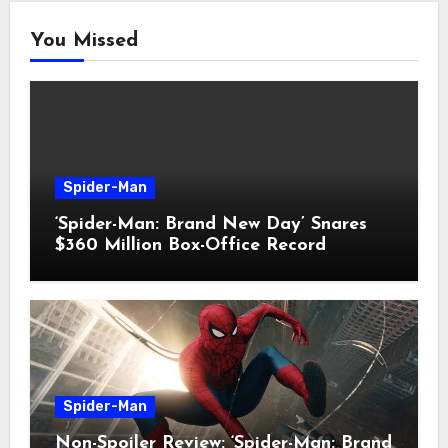
You Missed
Spider-Man
‘Spider-Man: Brand New Day’ Snares
$360 Million Box-Office Record
Spider-Man
Non-Spoiler Review: ‘Spider-Man: Brand