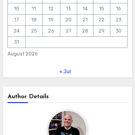
10
11
12
13
14
15
16
17
18
19
20
21
22
23
24
25
26
27
28
29
30
31
August 2026
« Jul
Author Details