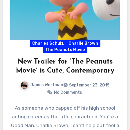
Charles Schulz
Charlie Brown
The Peanuts Movie
New Trailer for ‘The Peanuts
Movie’ is Cute, Contemporary
James Wortman
September 23, 2015
No Comments
As someone who capped off his high school
acting career as the title character in You’re a
Good Man, Charlie Brown, I can’t help but feel a