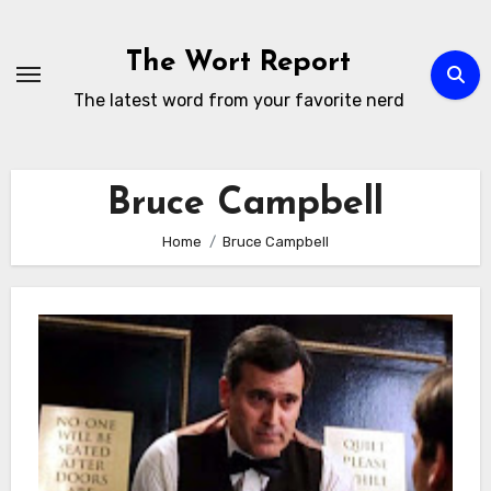
Skip
to
The Wort Report
content
The latest word from your favorite nerd
Bruce Campbell
Home
Bruce Campbell