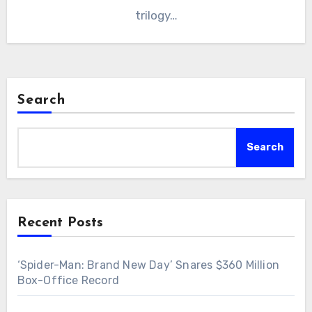
trilogy…
Search
Search
Recent Posts
‘Spider-Man: Brand New Day’ Snares $360 Million
Box-Office Record