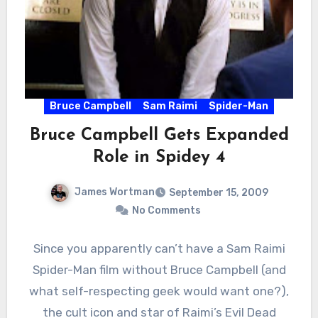
Bruce Campbell
Sam Raimi
Spider-Man
Bruce Campbell Gets Expanded
Role in Spidey 4
James Wortman
September 15, 2009
No Comments
Since you apparently can’t have a Sam Raimi
Spider-Man film without Bruce Campbell (and
what self-respecting geek would want one?),
the cult icon and star of Raimi’s Evil Dead