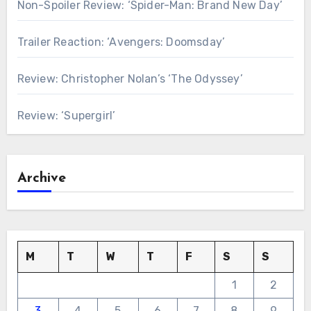
Non-Spoiler Review: ‘Spider-Man: Brand New Day’
Trailer Reaction: ‘Avengers: Doomsday’
Review: Christopher Nolan’s ‘The Odyssey’
Review: ‘Supergirl’
Archive
M
T
W
T
F
S
S
1
2
3
4
5
6
7
8
9