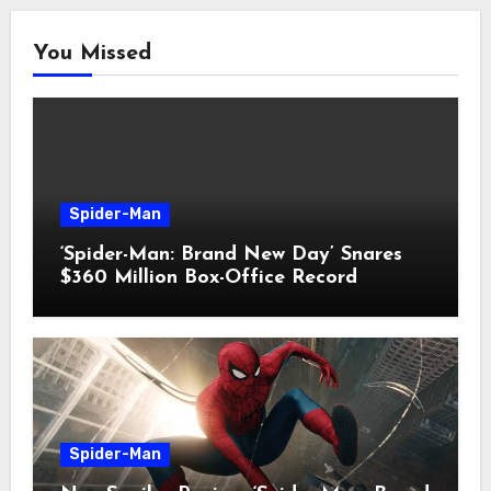
You Missed
Spider-Man
‘Spider-Man: Brand New Day’ Snares
$360 Million Box-Office Record
Spider-Man