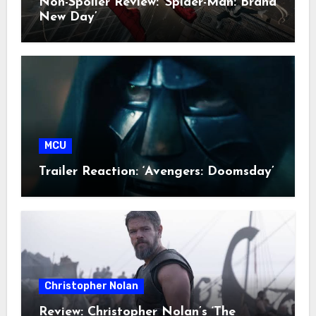
Non-Spoiler Review: ‘Spider-Man: Brand
New Day’
MCU
Trailer Reaction: ‘Avengers: Doomsday’
Christopher Nolan
Review: Christopher Nolan’s ‘The