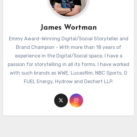
James Wortman
Emmy Award-Winning Digital/Social Storyteller and
Brand Champion - With more than 18 years of
experience in the Digital/Social space, I have a
passion for storytelling in all its forms. I have worked
with such brands as WWE, Lucasfilm, NBC Sports, G
FUEL Energy, Hydrow and Dechert LLP.