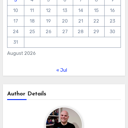
10
11
12
13
14
15
16
17
18
19
20
21
22
23
24
25
26
27
28
29
30
31
August 2026
« Jul
Author Details