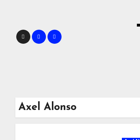
Skip
to
content
Axel Alonso