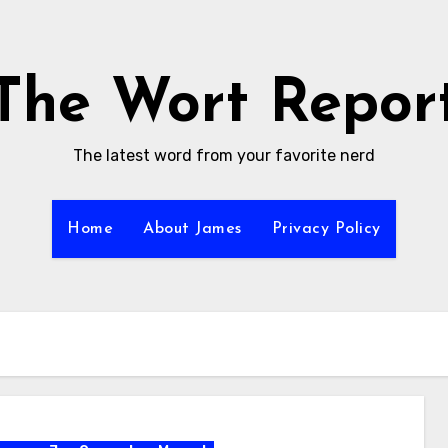
The Wort Repor
The latest word from your favorite nerd
Home
About James
Privacy Policy