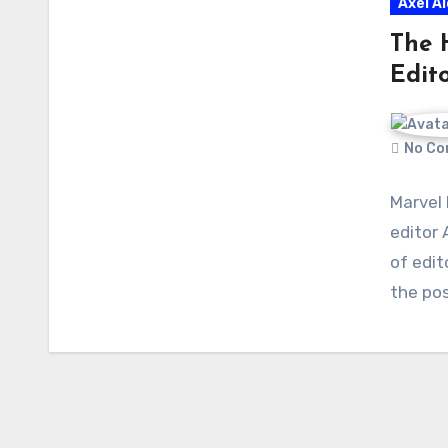
Axel A
The 
Edito
No Co
Marvel
editor 
of edi
the po