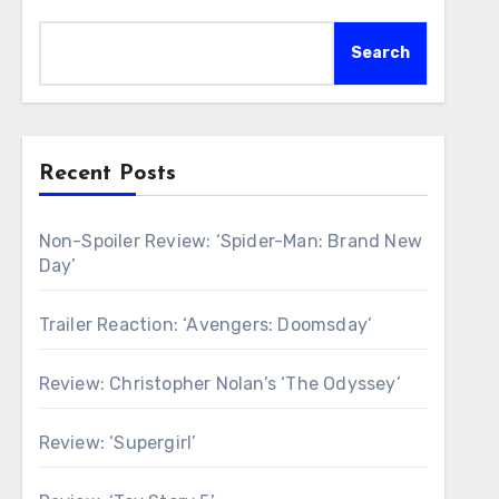
Search
Recent Posts
Non-Spoiler Review: ‘Spider-Man: Brand New
Day’
Trailer Reaction: ‘Avengers: Doomsday’
Review: Christopher Nolan’s ‘The Odyssey’
Review: ‘Supergirl’