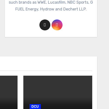
such brands as WWE, Lucasfilm, NBC Sports, G
FUEL Energy, Hydrow and Dechert LLP.
DCU