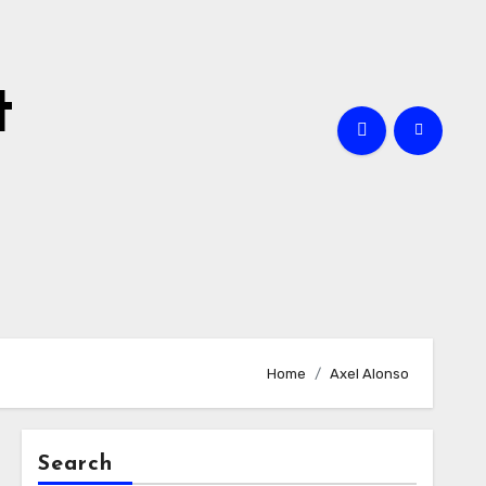
t
Home
Axel Alonso
Search