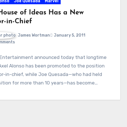
lonso
Joe Quesada
Marvel
House of Ideas Has a New
r-in-Chief
James Wortman
January 5, 2011
mments
 Entertainment announced today that longtime
Axel Alonso has been promoted to the position
tor-in-chief, while Joe Quesada—who had held
sition for more than 10 years—has become…