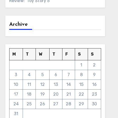
Review: ‘Toy Story 5’
Archive
M
T
W
T
F
S
S
1
2
3
4
5
6
7
8
9
10
11
12
13
14
15
16
17
18
19
20
21
22
23
24
25
26
27
28
29
30
31