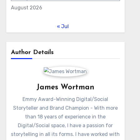
August 2026
« Jul
Author Details
James Wortman
Emmy Award-Winning Digital/Social
Storyteller and Brand Champion - With more
than 18 years of experience in the
Digital/Social space, I have a passion for
storytelling in all its forms. I have worked with