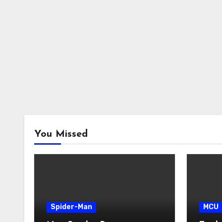
You Missed
Spider-Man
MCU