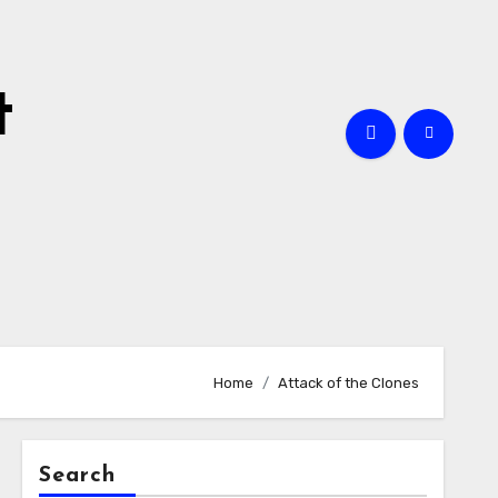
t
Home
Attack of the Clones
Search