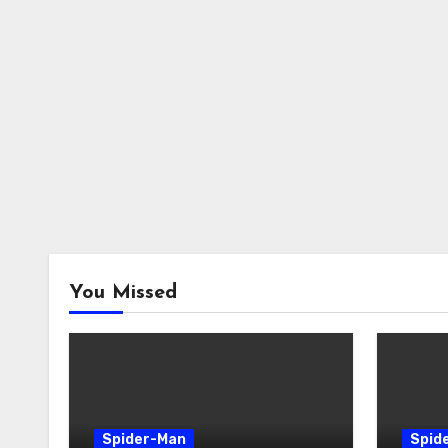
You Missed
Spider-Man
Spid