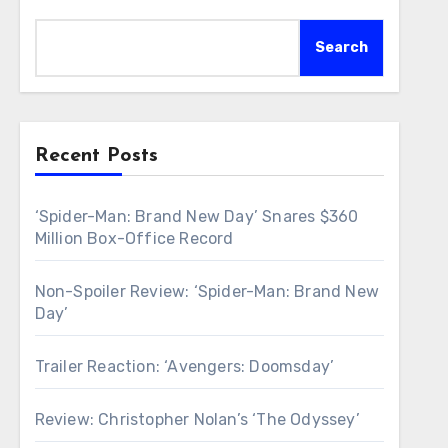
Search
Recent Posts
‘Spider-Man: Brand New Day’ Snares $360
Million Box-Office Record
Non-Spoiler Review: ‘Spider-Man: Brand New
Day’
Trailer Reaction: ‘Avengers: Doomsday’
Review: Christopher Nolan’s ‘The Odyssey’