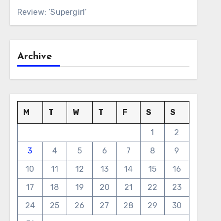
Review: ‘Supergirl’
Archive
M
T
W
T
F
S
S
1
2
3
4
5
6
7
8
9
10
11
12
13
14
15
16
17
18
19
20
21
22
23
24
25
26
27
28
29
30