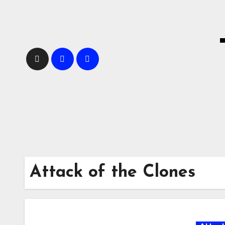
Skip
to
content
Attack of the Clones