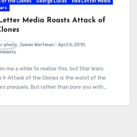
 of the Clones
George Lucas
Red Letter Media
ars
Letter Media Roasts Attack of
Clones
James Wortman
April 5, 2010
mments
ken me a while to realize this, but Star Wars:
 II-Attack of the Clones is the worst of the
rs prequels. But rather than bore you with…