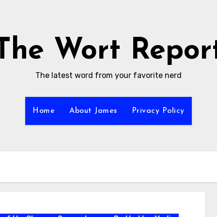
The Wort Repor
The latest word from your favorite nerd
Home
About James
Privacy Policy