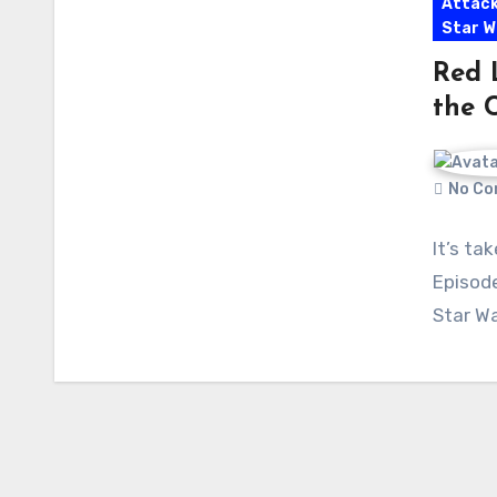
Attack
Star W
Red 
the 
No Co
It’s ta
Episode
Star Wa