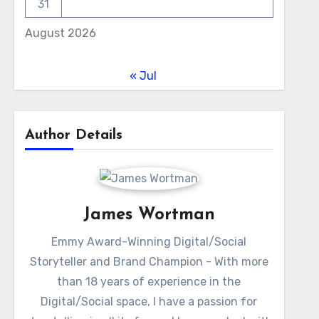
31
August 2026
« Jul
Author Details
James Wortman
Emmy Award-Winning Digital/Social
Storyteller and Brand Champion - With more
than 18 years of experience in the
Digital/Social space, I have a passion for