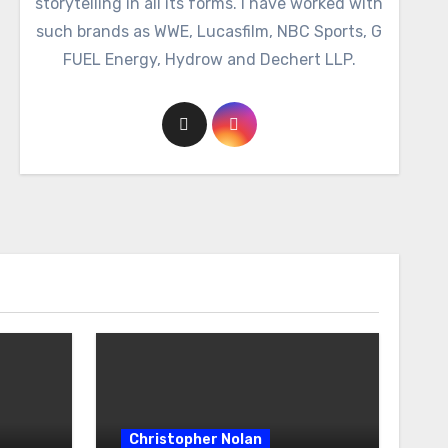
storytelling in all its forms. I have worked with
such brands as WWE, Lucasfilm, NBC Sports, G
FUEL Energy, Hydrow and Dechert LLP.
Christopher Nolan